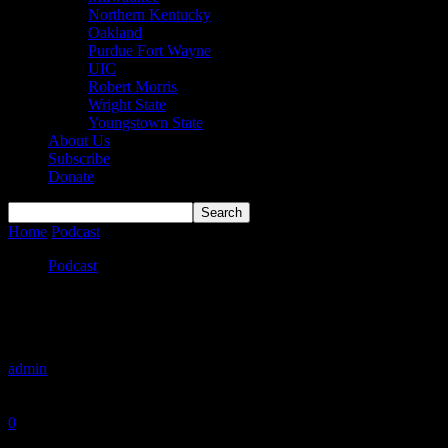
Northern Kentucky
Oakland
Purdue Fort Wayne
UIC
Robert Morris
Wright State
Youngstown State
About Us
Subscribe
Donate
Home
Podcast
The Second Take on the Spring Signing Period (Becau
Podcast
The Second Take on the Spring Signing Per
By
admin
-
May 6, 2019
0
1047