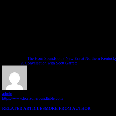
Previous article
The Horn Sounds on a New Era at Northern Kentuck
Next article
A Conversation with Scott Garrett
admin
https://www.horizoneroundtable.com
RELATED ARTICLES
MORE FROM AUTHOR