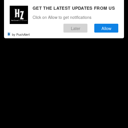
GET THE LATEST UPDATES FROM US
Click on Allow to get notifications
Later
Allow
by PushAlert