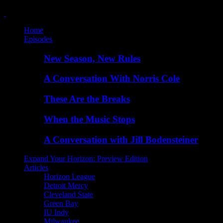
Home
Episodes
New Season, New Rules
A Conversation With Norris Cole
These Are the Breaks
When the Music Stops
A Conversation with Jill Bodensteiner
Expand Your Horizon: Preview Edition
Articles
Horizon League
Detroit Mercy
Cleveland State
Green Bay
IU Indy
Milwaukee