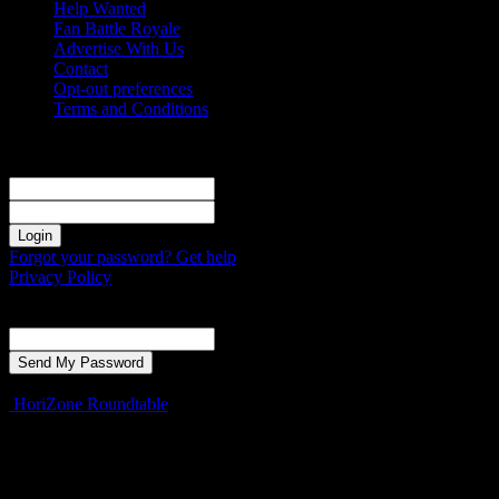
Help Wanted
Fan Battle Royale
Advertise With Us
Contact
Opt-out preferences
Terms and Conditions
Sign in
Welcome! Log into your account
your username
your password
Forgot your password? Get help
Privacy Policy
Password recovery
Recover your password
your email
A password will be e-mailed to you.
HoriZone Roundtable