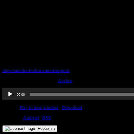
Oakland’s remaining scholarship
The competition for Marcus Domask
Wright State’s addition of Jordan Ash
The mystery behind Detroit Mercy’s open scholarships
Cleveland State comes up in the Christian Dawkins trial
Become a supporter of this podcast:
https://anchor.fm/horizonert/support
This podcast is sponsored by
Anchor
Audio
00:00
Player
Podcast:
Play in new window
|
Download
Subscribe:
Android
|
RSS
Republish