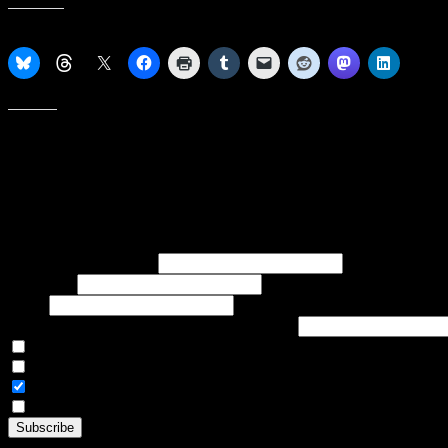
Share this:
Like this:
Subscribe to our emails, and get our latest posts in your inbox, plus 
First name or full name
Last name
Email
If referred to subscribe, enter name of referrer
Articles Only
Weekly Digest Only
All Emails
By continuing, you accept the privacy policy