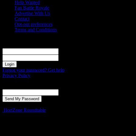
Help Wanted
Fan Battle Royale
Advertise With Us
Contact
Opt-out preferences
Terms and Conditions
Sign in
Welcome! Log into your account
your username
your password
Forgot your password? Get help
Privacy Policy
Password recovery
Recover your password
your email
A password will be e-mailed to you.
HoriZone Roundtable