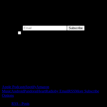
Subscribe to our emails!
By continuing, you accept the privacy policy
Become a Patron!
Buy the Horizon’s Gonna Horizon Tee Today!
Subscribe to Podcast
Apple Podcasts
Spotify
Amazon
Music
Android
Pandora
iHeartRadio
by Email
RSS
More Subscribe
Options
RSS - Posts