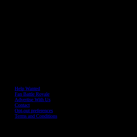
Help Wanted
Fan Battle Royale
Advertise With Us
Contact
Opt-out preferences
Terms and Conditions
© 2026 HoriZone Roundtable. This site is independently run and
opinions expressed in any content published on this site do not