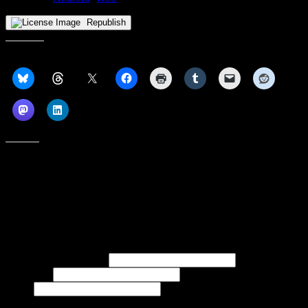
Republish
Share this:
Like this:
Subscribe to our emails, and get our latest posts in your inbox, plus a
weekly digest of everything we've published!
First name or full name
Last name
Email
If referred to subscribe, enter name of referrer