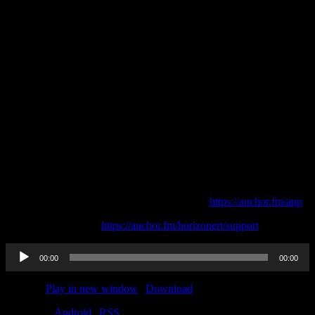
This episode is sponsored by
· Anchor: The easiest way to make a podcast.
https://anchor.fm/app
Support this podcast:
https://anchor.fm/horizonert/support
Audio
00:00
00:00
Player
Podcast:
Play in new window
|
Download
Subscribe:
Android
|
RSS