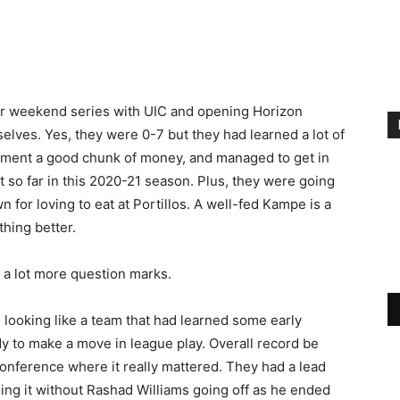
ir weekend series with UIC and opening Horizon
elves. Yes, they were 0-7 but they had learned a lot of
ment a good chunk of money, and managed to get in
at so far in this 2020-21 season. Plus, they were going
for loving to eat at Portillos. A well-fed Kampe is a
hing better.
 a lot more question marks.
 looking like a team that had learned some early
y to make a move in league play. Overall record be
onference where it really mattered. They had a lead
oing it without Rashad Williams going off as he ended