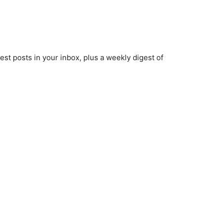
est posts in your inbox, plus a weekly digest of