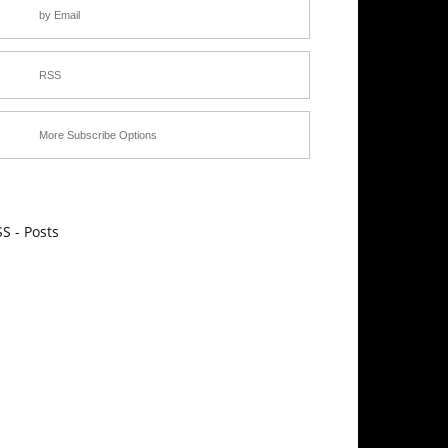
by Email
RSS
More Subscribe Options
S - Posts