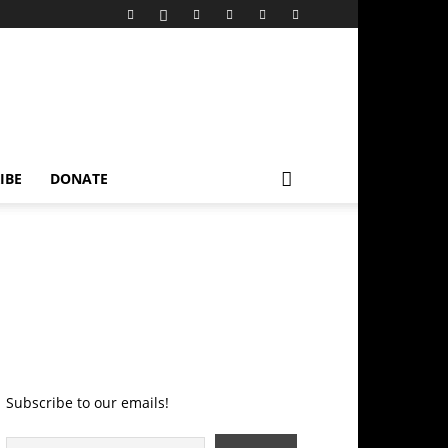
IBE
DONATE
Subscribe to our emails!