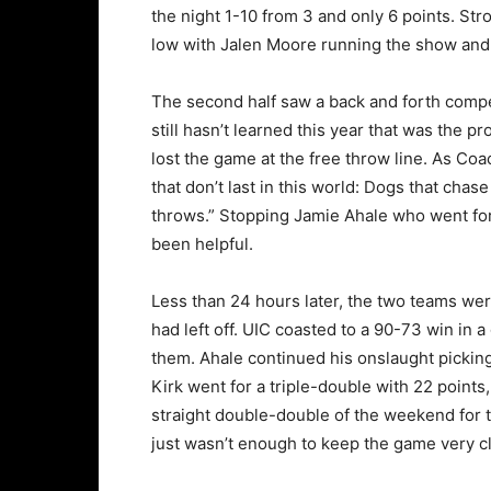
the night 1-10 from 3 and only 6 points. 
low with Jalen Moore running the show and t
The second half saw a back and forth compet
still hasn’t learned this year that was the
lost the game at the free throw line. As C
that don’t last in this world: Dogs that chas
throws.” Stopping Jamie Ahale who went for
been helpful.
Less than 24 hours later, the two teams wer
had left off. UIC coasted to a 90-73 win in a
them. Ahale continued his onslaught picking
Kirk went for a triple-double with 22 points
straight double-double of the weekend for t
just wasn’t enough to keep the game very c