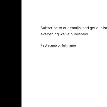
Subscribe to our emails, and get our lat
everything we've published!
First name or full name