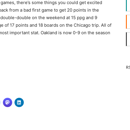
two games, there’s some things you could get excited
ack from a bad first game to get 20 points in the
double-double on the weekend at 15 ppg and 9
of 17 points and 18 boards on the Chicago trip. All of
most important stat. Oakland is now 0-9 on the season
RS