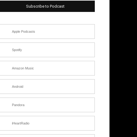
Subscribe to Podcast
Apple Podcasts
Spotify
Amazon Music
Android
Pandora
iHeartRadio