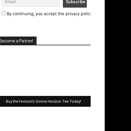
By continuing, you accept the privacy policy
Become a Patron!
Buy the Horizon’s Gonna Horizon Tee Today!