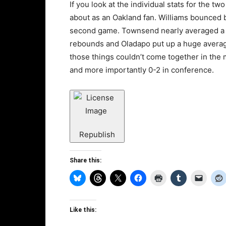
If you look at the individual stats for the 
about as an Oakland fan. Williams bounced b
second game. Townsend nearly averaged a 
rebounds and Oladapo put up a huge average 
those things couldn’t come together in the 
and more importantly 0-2 in conference.
Republish
Share this:
Like this: