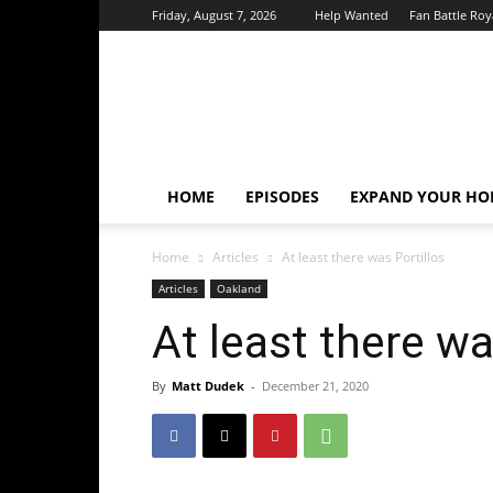
Friday, August 7, 2026
Help Wanted
Fan Battle Roy
HoriZone
Roundtable
HOME
EPISODES
EXPAND YOUR HOR
Home
Articles
At least there was Portillos
Articles
Oakland
At least there wa
By
Matt Dudek
-
December 21, 2020