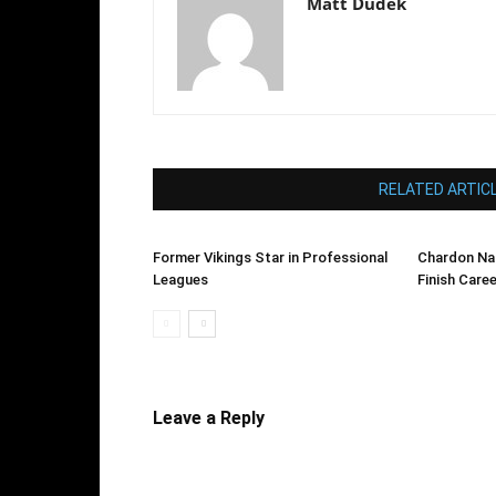
Matt Dudek
RELATED ARTIC
Former Vikings Star in Professional
Chardon Na
Leagues
Finish Care
Leave a Reply