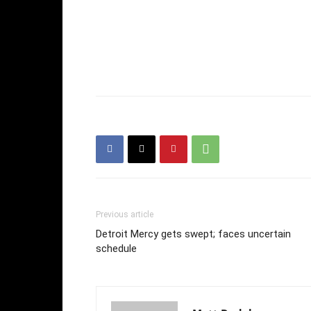
Previous article
Detroit Mercy gets swept; faces uncertain
schedule