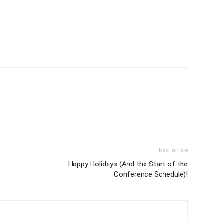
Next article
Happy Holidays (And the Start of the
Conference Schedule)!