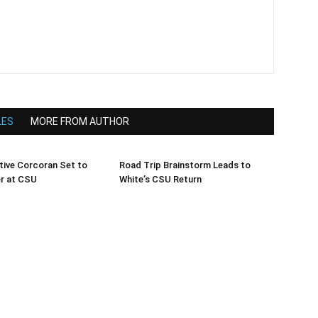
LES
MORE FROM AUTHOR
tive Corcoran Set to
Road Trip Brainstorm Leads to
er at CSU
White’s CSU Return