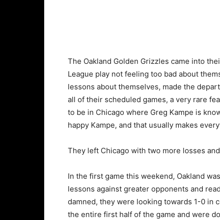
The Oakland Golden Grizzles came into the
League play not feeling too bad about thems
lessons about themselves, made the depart
all of their scheduled games, a very rare fe
to be in Chicago where Greg Kampe is known 
happy Kampe, and that usually makes everyt
They left Chicago with two more losses and
In the first game this weekend, Oakland was
lessons against greater opponents and read
damned, they were looking towards 1-0 in c
the entire first half of the game and were d