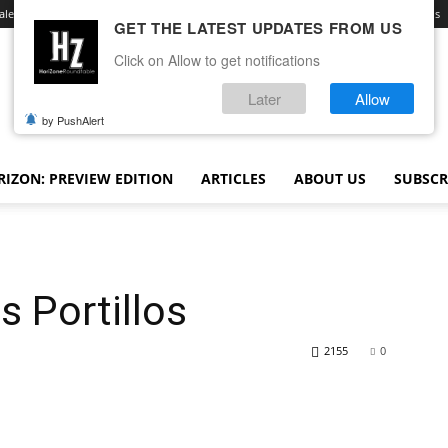
ale
Advertise With Us
Contact
Opt-out preferences
Terms and Conditions
GET THE LATEST UPDATES FROM US
Click on Allow to get notifications
Later
Allow
by PushAlert
IZON: PREVIEW EDITION
ARTICLES
ABOUT US
SUBSCR
s Portillos
2155
0