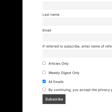
Last name
Email
If referred to subscribe, enter name of refe
Articles Only
Weekly Digest Only
All Emails
By continuing, you accept the privacy 