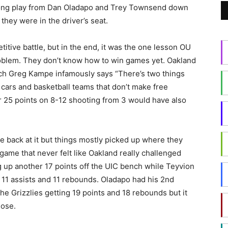
Strong play from Dan Oladapo and Trey Townsend down
hey were in the driver’s seat.
itive battle, but in the end, it was the one lesson OU
 problem. They don’t know how to win games yet. Oakland
oach Greg Kampe infamously says “There’s two things
e cars and basketball teams that don’t make free
 25 points on 8-12 shooting from 3 would have also
e back at it but things mostly picked up where they
 game that never felt like Oakland really challenged
 up another 17 points off the UIC bench while Teyvion
, 11 assists and 11 rebounds. Oladapo had his 2nd
he Grizzlies getting 19 points and 18 rebounds but it
lose.