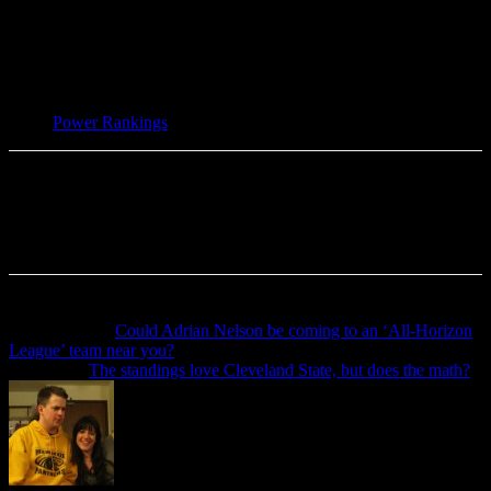
TAGS
Power Rankings
Previous article
Could Adrian Nelson be coming to an ‘All-Horizon
League’ team near you?
Next article
The standings love Cleveland State, but does the math?