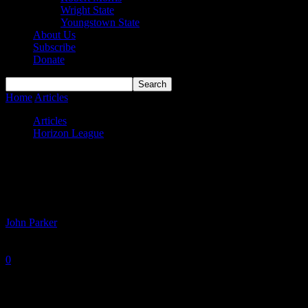
Wright State
Youngstown State
About Us
Subscribe
Donate
Home
Articles
Horizon League Power Rankings – Week 11
Articles
Horizon League
Horizon League Power Rankings – Week
11
By
John Parker
-
February 9, 2021
0
1143