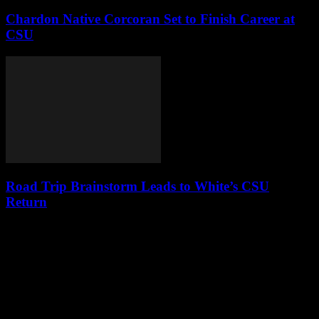
Chardon Native Corcoran Set to Finish Career at
CSU
Road Trip Brainstorm Leads to White’s CSU
Return
Leave a Reply