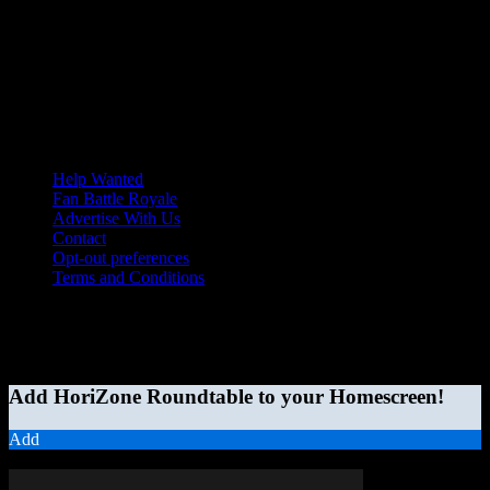
Help Wanted
Fan Battle Royale
Advertise With Us
Contact
Opt-out preferences
Terms and Conditions
© 2026 HoriZone Roundtable. This site is independently run and
opinions expressed in any content published on this site do not
reflect those of the Horizon League or its member schools.
Add HoriZone Roundtable to your Homescreen!
Add
MORE STORIES