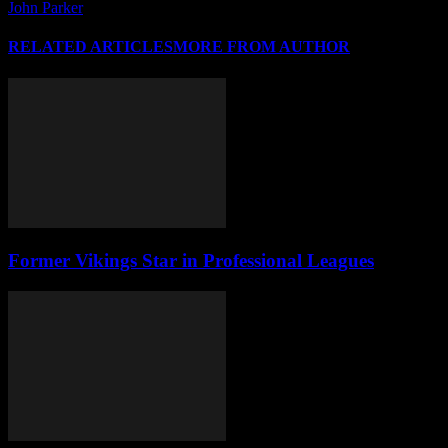
John Parker
RELATED ARTICLES
MORE FROM AUTHOR
Former Vikings Star in Professional Leagues