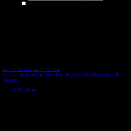
By continuing, you accept the privacy policy
Become a Patron!
Buy the Horizon’s Gonna Horizon Tee Today!
Subscribe to Podcast
Apple Podcasts
Spotify
Amazon
Music
Android
Pandora
iHeartRadio
by Email
RSS
More Subscribe
Options
RSS - Posts