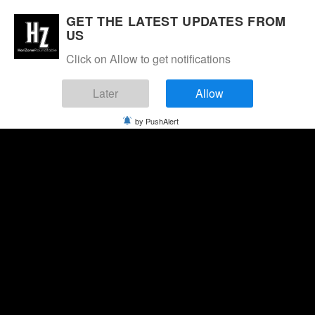
GET THE LATEST UPDATES FROM
US
Click on Allow to get notifications
Later
Allow
by PushAlert
Monday, August 10, 2026