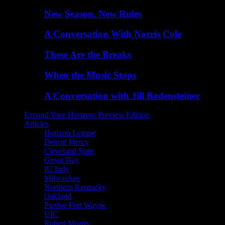
New Season, New Rules
A Conversation With Norris Cole
These Are the Breaks
When the Music Stops
A Conversation with Jill Bodensteiner
Expand Your Horizon: Preview Edition
Articles
Horizon League
Detroit Mercy
Cleveland State
Green Bay
IU Indy
Milwaukee
Northern Kentucky
Oakland
Purdue Fort Wayne
UIC
Robert Morris