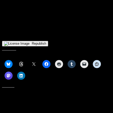
season. With multiple stoppages during the season, it was tough for
the team to find flow. This pick probably won’t get much pushback,
but RMU is likely better than its clearcut last place standing
indicates. An 0-4 record in overtime games can be an indicator of an
inability to finish down the stretch, but the it also means that four
plays going differently could’ve turned RMU from the last place
team in the standings into one of just five teams with a winning
Horizon League record.
Republish
Share this:
Like this: