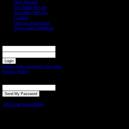
Help Wanted
Fan Battle Royale
Advertise With Us
Contact
Opt-out preferences
Terms and Conditions
Sign in
Welcome! Log into your account
your username
your password
Forgot your password? Get help
Privacy Policy
Password recovery
Recover your password
your email
A password will be e-mailed to you.
HoriZone Roundtable