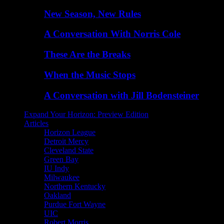
New Season, New Rules
A Conversation With Norris Cole
These Are the Breaks
When the Music Stops
A Conversation with Jill Bodensteiner
Expand Your Horizon: Preview Edition
Articles
Horizon League
Detroit Mercy
Cleveland State
Green Bay
IU Indy
Milwaukee
Northern Kentucky
Oakland
Purdue Fort Wayne
UIC
Robert Morris