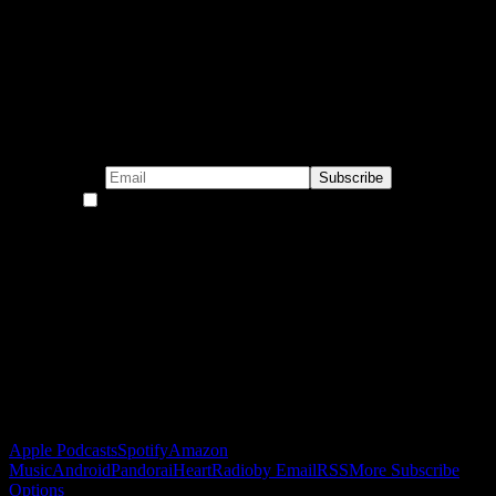
Subscribe to our emails!
By continuing, you accept the privacy policy
Become a Patron!
Buy the Horizon’s Gonna Horizon Tee Today!
Subscribe to Podcast
Apple Podcasts
Spotify
Amazon
Music
Android
Pandora
iHeartRadio
by Email
RSS
More Subscribe
Options