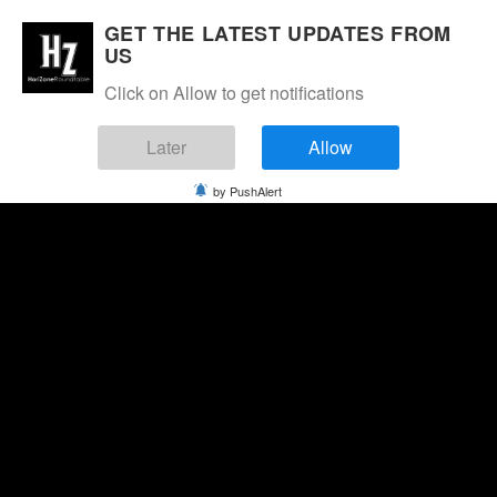
GET THE LATEST UPDATES FROM
US
Click on Allow to get notifications
Later
Allow
by PushAlert
Thursday, August 6, 2026