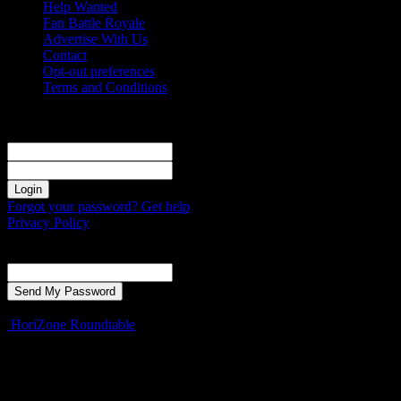
Help Wanted
Fan Battle Royale
Advertise With Us
Contact
Opt-out preferences
Terms and Conditions
Sign in
Welcome! Log into your account
your username
your password
Forgot your password? Get help
Privacy Policy
Password recovery
Recover your password
your email
A password will be e-mailed to you.
HoriZone Roundtable