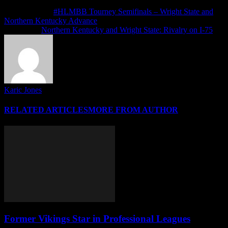
Previous article
#HLMBB Tourney Semifinals – Wright State and
Northern Kentucky Advance
Next article
Northern Kentucky and Wright State: Rivalry on I-75
Karic Jones
RELATED ARTICLES
MORE FROM AUTHOR
Former Vikings Star in Professional Leagues