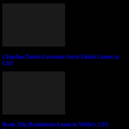
Chardon Native Corcoran Set to Finish Career at
CSU
Road Trip Brainstorm Leads to White’s CSU