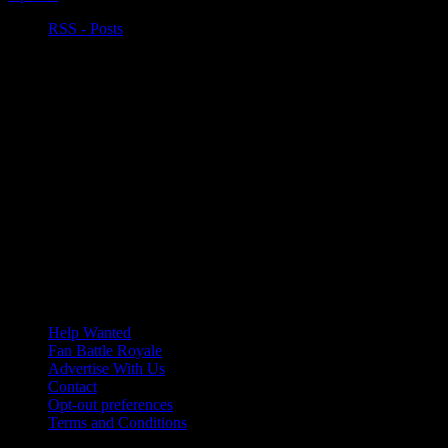
RSS - Posts
Help Wanted
Fan Battle Royale
Advertise With Us
Contact
Opt-out preferences
Terms and Conditions