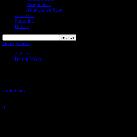
Wright State
Youngstown State
About Us
Subscribe
Donate
Home
Articles
Titans end of season report
Articles
Detroit Mercy
Titans end of season report
By
Karic Jones
-
March 8, 2022
0
1477