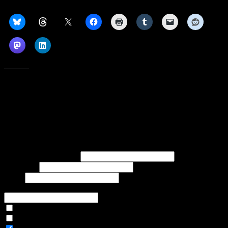
Share this:
Like this:
Subscribe to our emails, and get our latest posts in your inbox, plus a
weekly digest of everything we've published!
First name or full name
Last name
Email
If referred to subscribe, enter name of referrer
Articles Only
Weekly Digest Only