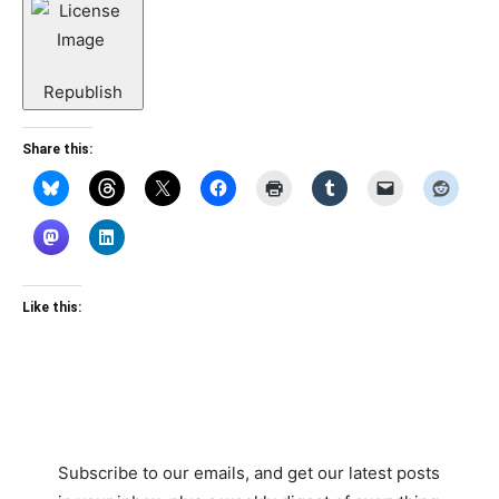
Republish
Share this:
Like this:
Subscribe to our emails, and get our latest posts