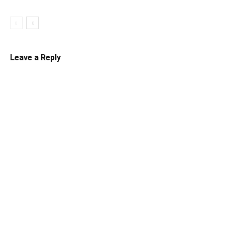
Leave a Reply