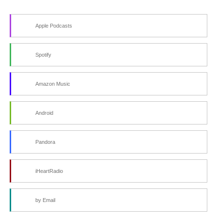
Apple Podcasts
Spotify
Amazon Music
Android
Pandora
iHeartRadio
by Email