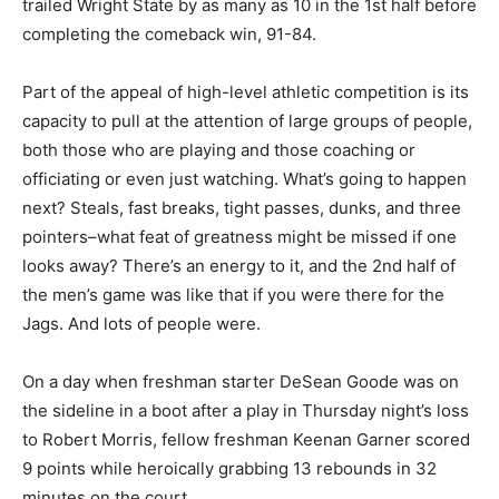
trailed Wright State by as many as 10 in the 1st half before
completing the comeback win, 91-84.
Part of the appeal of high-level athletic competition is its
capacity to pull at the attention of large groups of people,
both those who are playing and those coaching or
officiating or even just watching. What’s going to happen
next? Steals, fast breaks, tight passes, dunks, and three
pointers–what feat of greatness might be missed if one
looks away? There’s an energy to it, and the 2nd half of
the men’s game was like that if you were there for the
Jags. And lots of people were.
On a day when freshman starter DeSean Goode was on
the sideline in a boot after a play in Thursday night’s loss
to Robert Morris, fellow freshman Keenan Garner scored
9 points while heroically grabbing 13 rebounds in 32
minutes on the court.