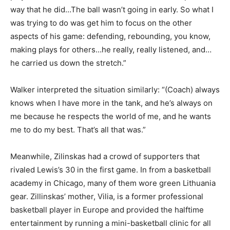
way that he did…The ball wasn’t going in early. So what I
was trying to do was get him to focus on the other
aspects of his game: defending, rebounding, you know,
making plays for others…he really, really listened, and…
he carried us down the stretch.”
Walker interpreted the situation similarly: “(Coach) always
knows when I have more in the tank, and he’s always on
me because he respects the world of me, and he wants
me to do my best. That’s all that was.”
Meanwhile, Zilinskas had a crowd of supporters that
rivaled Lewis’s 30 in the first game. In from a basketball
academy in Chicago, many of them wore green Lithuania
gear. Zillinskas’ mother, Vilia, is a former professional
basketball player in Europe and provided the halftime
entertainment by running a mini-basketball clinic for all