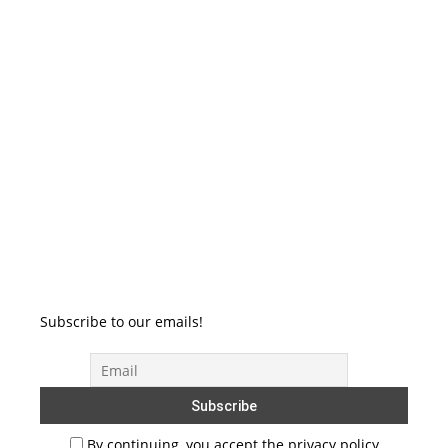
Subscribe to our emails!
By continuing, you accept the privacy policy