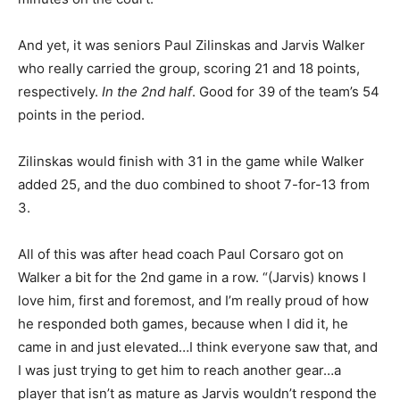
And yet, it was seniors Paul Zilinskas and Jarvis Walker
who really carried the group, scoring 21 and 18 points,
respectively.
In the 2nd half
. Good for 39 of the team’s 54
points in the period.
Zilinskas would finish with 31 in the game while Walker
added 25, and the duo combined to shoot 7-for-13 from
3.
All of this was after head coach Paul Corsaro got on
Walker a bit for the 2nd game in a row. “(Jarvis) knows I
love him, first and foremost, and I’m really proud of how
he responded both games, because when I did it, he
came in and just elevated…I think everyone saw that, and
I was just trying to get him to reach another gear…a
player that isn’t as mature as Jarvis wouldn’t respond the