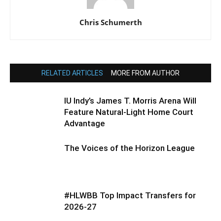
Chris Schumerth
RELATED ARTICLES
MORE FROM AUTHOR
IU Indy’s James T. Morris Arena Will
Feature Natural-Light Home Court
Advantage
The Voices of the Horizon League
#HLWBB Top Impact Transfers for
2026-27