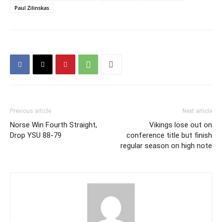
Paul Zilinskas
Previous article
Next article
Norse Win Fourth Straight,
Vikings lose out on
Drop YSU 88-79
conference title but finish
regular season on high note