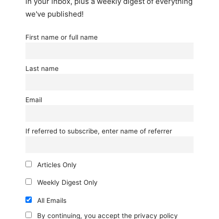
in your inbox, plus a weekly digest of everything
we've published!
First name or full name
Last name
Email
If referred to subscribe, enter name of referrer
Articles Only
Weekly Digest Only
All Emails
By continuing, you accept the privacy policy