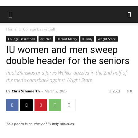
Home
College Basketball
College Basketball
Articles
Detroit Mercy
IU Indy
Wright State
IU women and men sweep
double header for the seniors
Paul Zilinskas and Jarvis Walker dazzled in the 2nd half of
the men's comeback against Wright State
By
Chris Schumerth
-
March 2, 2025
2562
0
This photo is courtesy of IU Indy Athletics.