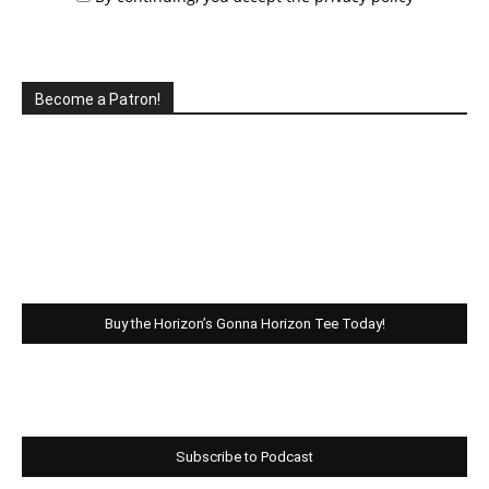
Become a Patron!
Buy the Horizon’s Gonna Horizon Tee Today!
Subscribe to Podcast