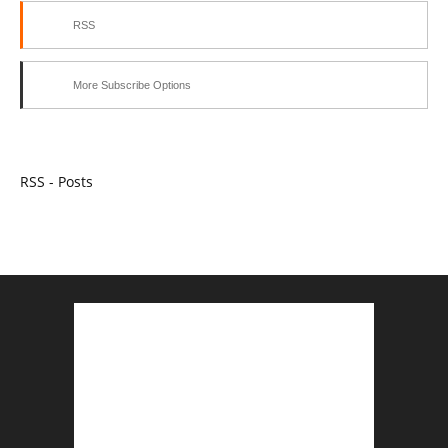
RSS
More Subscribe Options
RSS - Posts