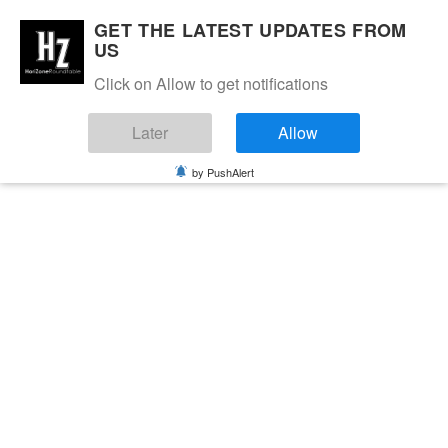
GET THE LATEST UPDATES FROM
US
Click on Allow to get notifications
Later
Allow
by PushAlert