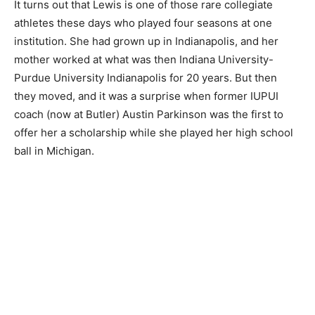
It turns out that Lewis is one of those rare collegiate
athletes these days who played four seasons at one
institution. She had grown up in Indianapolis, and her
mother worked at what was then Indiana University-
Purdue University Indianapolis for 20 years. But then
they moved, and it was a surprise when former IUPUI
coach (now at Butler) Austin Parkinson was the first to
offer her a scholarship while she played her high school
ball in Michigan.