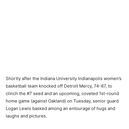
Shortly after the Indiana University Indianapolis women’s
basketball team knocked off Detroit Mercy, 74-67, to
clinch the #7 seed and an upcoming, coveted 1st-round
home game (against Oakland) on Tuesday, senior guard
Logan Lewis basked among an entourage of hugs and
laughs and pictures.