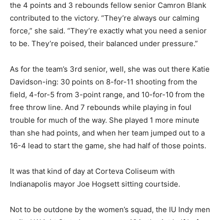
the 4 points and 3 rebounds fellow senior Camron Blank
contributed to the victory. “They’re always our calming
force,” she said. “They’re exactly what you need a senior
to be. They’re poised, their balanced under pressure.”
As for the team’s 3rd senior, well, she was out there Katie
Davidson-ing: 30 points on 8-for-11 shooting from the
field, 4-for-5 from 3-point range, and 10-for-10 from the
free throw line. And 7 rebounds while playing in foul
trouble for much of the way. She played 1 more minute
than she had points, and when her team jumped out to a
16-4 lead to start the game, she had half of those points.
It was that kind of day at Corteva Coliseum with
Indianapolis mayor Joe Hogsett sitting courtside.
Not to be outdone by the women’s squad, the IU Indy men