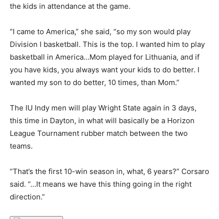
the kids in attendance at the game.
“I came to America,” she said, “so my son would play
Division I basketball. This is the top. I wanted him to play
basketball in America…Mom played for Lithuania, and if
you have kids, you always want your kids to do better. I
wanted my son to do better, 10 times, than Mom.”
The IU Indy men will play Wright State again in 3 days,
this time in Dayton, in what will basically be a Horizon
League Tournament rubber match between the two
teams.
“That’s the first 10-win season in, what, 6 years?” Corsaro
said. “…It means we have this thing going in the right
direction.”