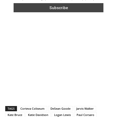
TAGS
Corteva Coliseum
DeSean Goode
Jarvis Walker
Kate Bruce
Katie Davidson
Logan Lewis
Paul Corsaro