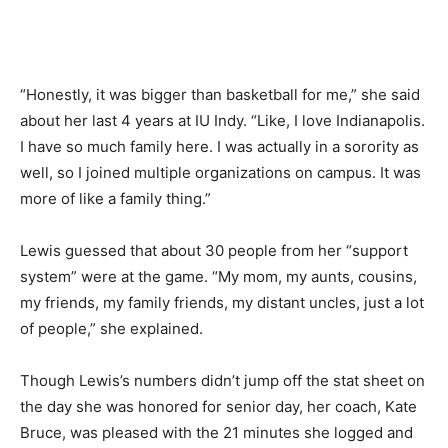
“Honestly, it was bigger than basketball for me,” she said
about her last 4 years at IU Indy. “Like, I love Indianapolis.
I have so much family here. I was actually in a sorority as
well, so I joined multiple organizations on campus. It was
more of like a family thing.”
Lewis guessed that about 30 people from her “support
system” were at the game. “My mom, my aunts, cousins,
my friends, my family friends, my distant uncles, just a lot
of people,” she explained.
Though Lewis’s numbers didn’t jump off the stat sheet on
the day she was honored for senior day, her coach, Kate
Bruce, was pleased with the 21 minutes she logged and