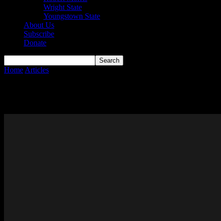
Wright State
Youngstown State
About Us
Subscribe
Donate
Home
Articles
UIC
UIC