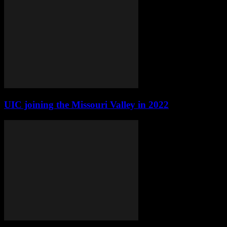
UIC joining the Missouri Valley in 2022