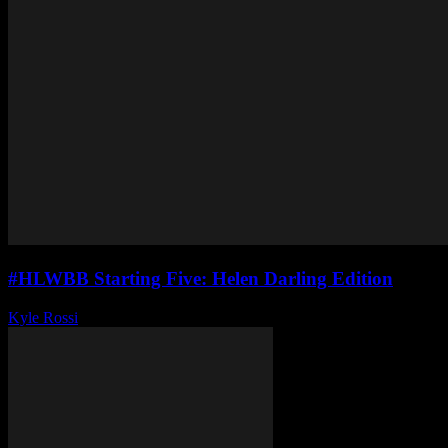
#HLWBB Starting Five: Helen Darling Edition
Kyle Rossi
-
May 28, 2025