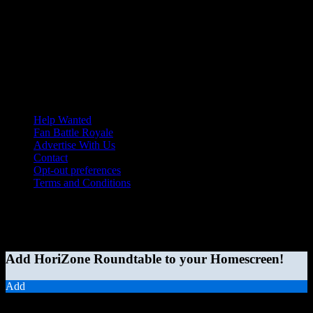
Help Wanted
Fan Battle Royale
Advertise With Us
Contact
Opt-out preferences
Terms and Conditions
© 2026 HoriZone Roundtable. This site is independently run and
opinions expressed in any content published on this site do not
reflect those of the Horizon League or its member schools.
Add HoriZone Roundtable to your Homescreen!
Add