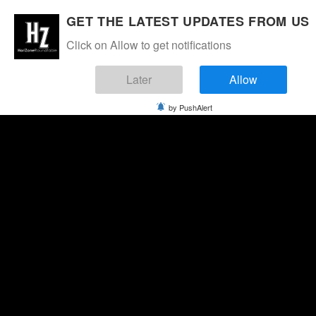
GET THE LATEST UPDATES FROM US
Click on Allow to get notifications
Later
Allow
by PushAlert
Thursday, August 6, 2026