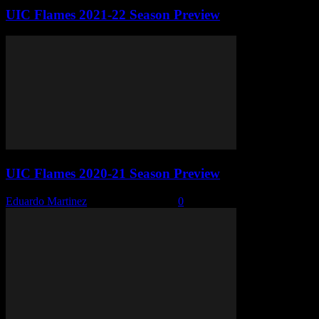
UIC Flames 2021-22 Season Preview
UIC Flames 2020-21 Season Preview
Eduardo Martinez
-
October 29, 2020
0