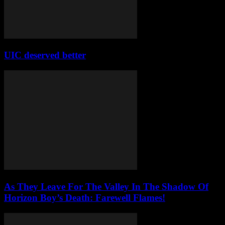
UIC deserved better
As They Leave For The Valley In The Shadow Of
Horizon Boy’s Death: Farewell Flames!