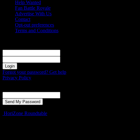
Help Wanted
Fan Battle Royale
Advertise With Us
Contact
Opt-out preferences
Terms and Conditions
Sign in
Welcome! Log into your account
your username
your password
Forgot your password? Get help
Privacy Policy
Password recovery
Recover your password
your email
A password will be e-mailed to you.
HoriZone Roundtable