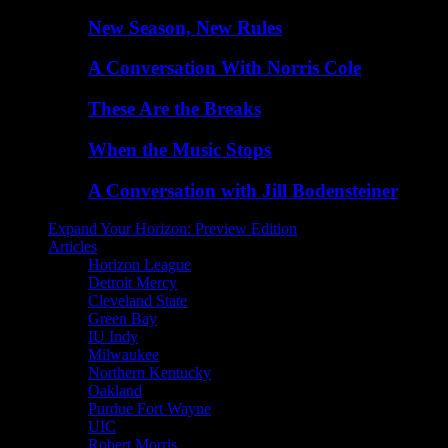
New Season, New Rules
A Conversation With Norris Cole
These Are the Breaks
When the Music Stops
A Conversation with Jill Bodensteiner
Expand Your Horizon: Preview Edition
Articles
Horizon League
Detroit Mercy
Cleveland State
Green Bay
IU Indy
Milwaukee
Northern Kentucky
Oakland
Purdue Fort Wayne
UIC
Robert Morris