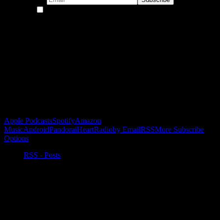
By continuing, you accept the privacy policy
Become a Patron!
Buy the Horizon’s Gonna Horizon Tee Today!
Subscribe to Podcast
Apple Podcasts
Spotify
Amazon
Music
Android
Pandora
iHeartRadio
by Email
RSS
More Subscribe
Options
RSS - Posts