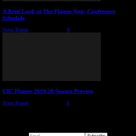
A Brief Look at The Flames Non- Conference
Schedule
Norse Report
-
October 29, 2019
0
UIC Flames 2019-20 Season Preview
Norse Report
-
October 11, 2019
0
Subscribe to our emails!