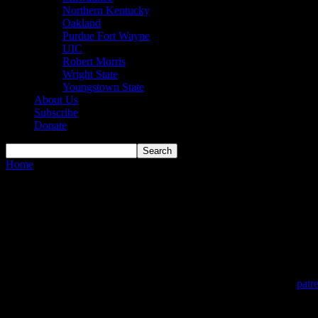
Northern Kentucky
Oakland
Purdue Fort Wayne
UIC
Robert Morris
Wright State
Youngstown State
About Us
Subscribe
Donate
Home
About Us
About Us
The HoriZone Roundtable started in 2015 as a podcast on the Fourlig
expanded beyond just a podcast by fans into an outlet featuring writte
In March 2024, the HoriZone Roundtable became a 501c(3) non-profit 
including becoming a monthly Patron through our Patreon page (
patr
The mission of the HoriZone Roundtable is simple: To serve as the go-