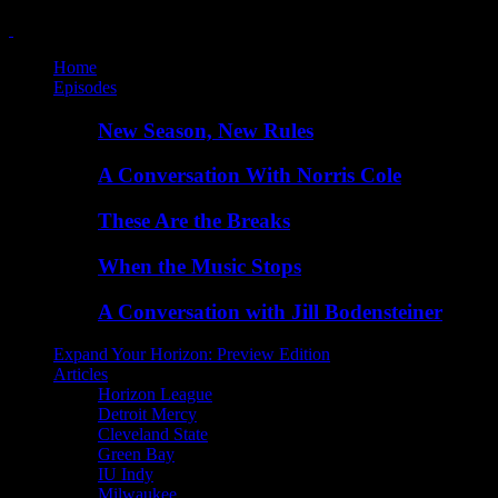
Home
Episodes
New Season, New Rules
A Conversation With Norris Cole
These Are the Breaks
When the Music Stops
A Conversation with Jill Bodensteiner
Expand Your Horizon: Preview Edition
Articles
Horizon League
Detroit Mercy
Cleveland State
Green Bay
IU Indy
Milwaukee