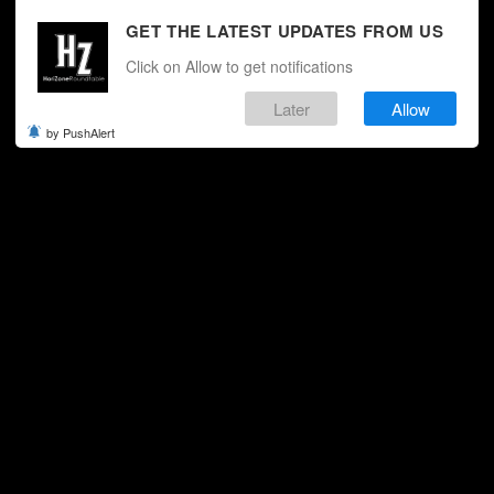
GET THE LATEST UPDATES FROM US
Click on Allow to get notifications
Later
Allow
by PushAlert