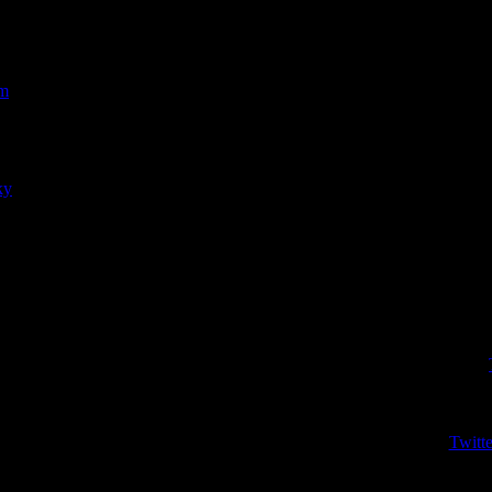
om
r
men)
ky
r
aseball)
Wr
Twitte