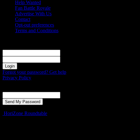
Help Wanted
Fan Battle Royale
Advertise With Us
Contact
Opt-out preferences
Terms and Conditions
Sign in
Welcome! Log into your account
your username
your password
Forgot your password? Get help
Privacy Policy
Password recovery
Recover your password
your email
A password will be e-mailed to you.
HoriZone Roundtable