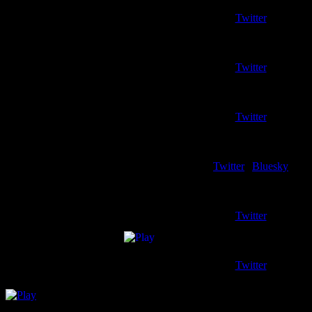
Writer – Northern Kentuc
Twitter
Griffin Beers
Writer – Oakland (Men)
Twitter
Isaac Wendel
Writer – Purdue Fort Way
Twitter
Blake Schumaker
Writer – Wright State
Twitter
|
Bluesky
Horizon Boy
Writer – Horizon League/Handi
Twitter
Matt Dudek
Co-Host Emeritus
Twitter