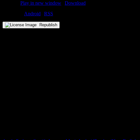
Podcast:
Play in new window
|
Download
Subscribe:
Android
|
RSS
Republish
Subscribe to our emails!
Become a Patron!
Buy the Horizon’s Gonna Horizon Tee Today!
Subscribe to Podcast