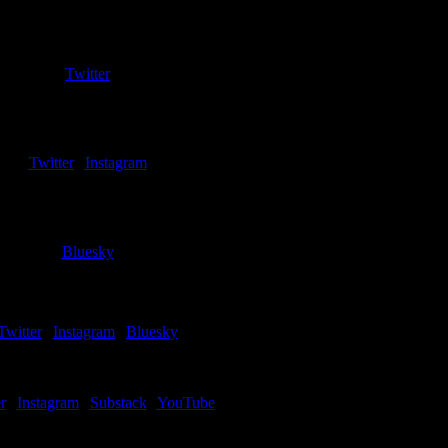
Jim Sarow
Co-Host
Twitter
John Ostapowicz
Men’s Basketball Editor
Twitter
|
Instagram
Sara Urban
Copy Editor
Bluesky
Greg Kula
iter – Cleveland State (Men)
Twitter
|
Instagram
|
Bluesky
Chris Schumerth
Writer – IU Indy (Men)
r
|
Instagram
|
Substack
|
YouTube
Ben Miller