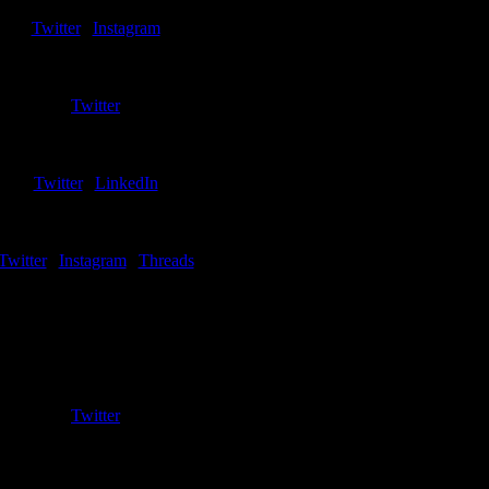
riter – Northern Kentucky
Twitter
|
Instagram
Kurt Szymanski
Writer – Oakland
Twitter
Adam Pietrzak
Writer – Robert Morris
Twitter
|
LinkedIn
James Moon
Writer – Youngstown State
Twitter
|
Instagram
|
Threads
Jimmy Lemke
o-Creator/Co-Host
Emeritus
Twitter