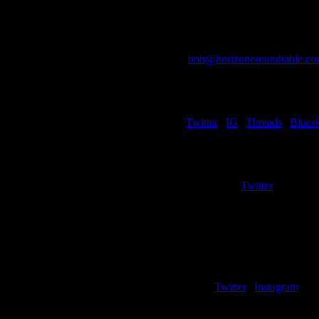
Bob McDonald
Editor-in-Chief
Co-Host/Co-Creator
bob@horizoneroundtable.c
Kyle Rossi
Women’s Basketball Edito
Writer – Cleveland State (Wo
Twitter
|
IG
|
Threads
|
Blues
Eric Fischer
Development Coordinato
Writer – Green Bay/Milwaukee (B
Twitter
Bailey Giddings
Social Media Coordinator
Cole Hostetler
Writer – Detroit Mercy
Twitter
|
Instagram
Alex Perez