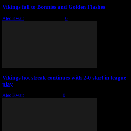
Vikings fall to Bonnies and Golden Flashes
Alec Kwait
-
December 14, 2022
0
Vikings hot streak continues with 2-0 start in league
play
Alec Kwait
-
December 6, 2022
0