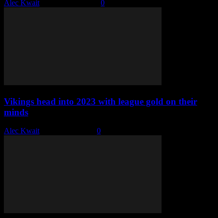
Alec Kwait
-
January 10, 2023
0
Vikings head into 2023 with league gold on their
minds
Alec Kwait
-
January 4, 2023
0