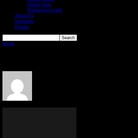
Wright State
Youngstown State
About Us
Subscribe
Donate
Home
Authors
Posts by Alec Kwait
Alec Kwait
70 POSTS
0 COMMENTS