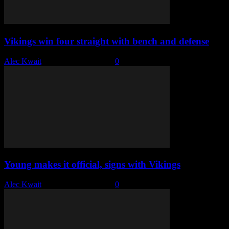
Vikings win four straight with bench and defense
Alec Kwait
-
November 29, 2022
0
Young makes it official, signs with Vikings
Alec Kwait
-
November 16, 2022
0