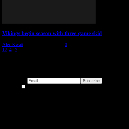
Vikings begin season with three-game skid
Alec Kwait
-
November 14, 2022
0
1
2
3
4
...
7
Page 3 of 7
Subscribe to our emails!
By continuing, you accept the privacy policy
Become a Patron!
Buy the Horizon’s Gonna Horizon Tee Today!