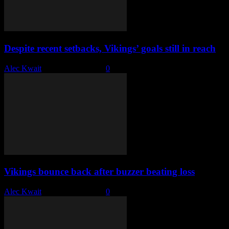
Despite recent setbacks, Vikings’ goals still in reach
Alec Kwait
-
February 7, 2023
0
Vikings bounce back after buzzer beating loss
Alec Kwait
-
January 24, 2023
0