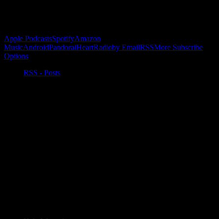
Subscribe to Podcast
Apple Podcasts
Spotify
Amazon
Music
Android
Pandora
iHeartRadio
by Email
RSS
More Subscribe
Options
RSS - Posts