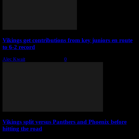
Vikings get contributions from key juniors en route
to 6-2 record
Alec Kwait
-
January 18, 2023
0
Vikings split versus Panthers and Phoenix before
hitting the road