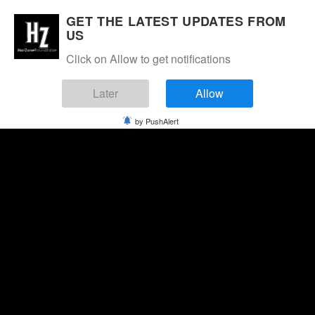
GET THE LATEST UPDATES FROM
US
Click on Allow to get notifications
Later
Allow
by PushAlert
Thursday, August 6, 2026