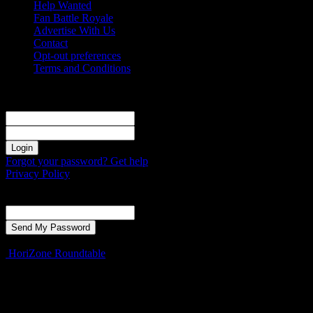
Help Wanted
Fan Battle Royale
Advertise With Us
Contact
Opt-out preferences
Terms and Conditions
Sign in
Welcome! Log into your account
your username
your password
Forgot your password? Get help
Privacy Policy
Password recovery
Recover your password
your email
A password will be e-mailed to you.
HoriZone Roundtable