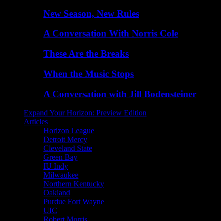
New Season, New Rules
A Conversation With Norris Cole
These Are the Breaks
When the Music Stops
A Conversation with Jill Bodensteiner
Expand Your Horizon: Preview Edition
Articles
Horizon League
Detroit Mercy
Cleveland State
Green Bay
IU Indy
Milwaukee
Northern Kentucky
Oakland
Purdue Fort Wayne
UIC
Robert Morris