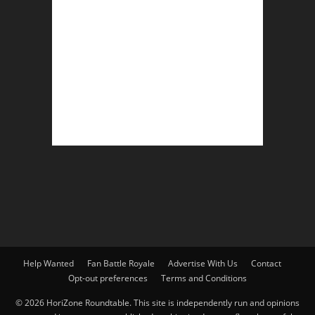
Help Wanted
Fan Battle Royale
Advertise With Us
Contact
Opt-out preferences
Terms and Conditions
© 2026 HoriZone Roundtable. This site is independently run and opinions