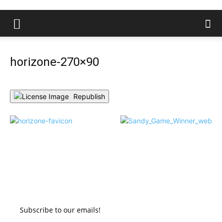
horizone-270×90
Republish
Subscribe to our emails!