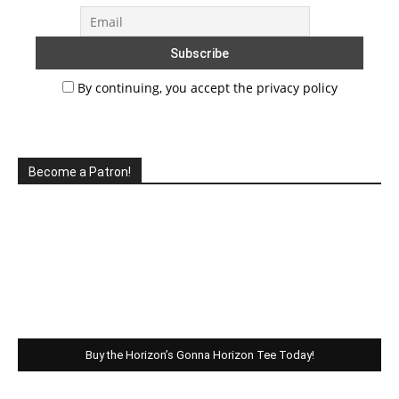
By continuing, you accept the privacy policy
Become a Patron!
Buy the Horizon’s Gonna Horizon Tee Today!