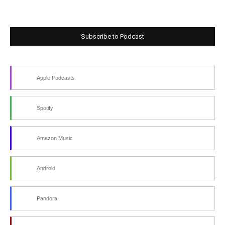
Subscribe to Podcast
Apple Podcasts
Spotify
Amazon Music
Android
Pandora