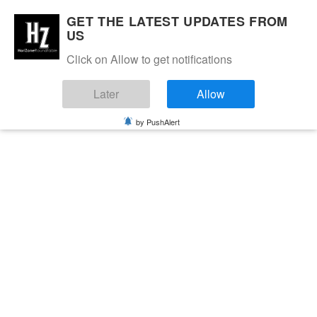
GET THE LATEST UPDATES FROM
US
Click on Allow to get notifications
Later
Allow
by PushAlert