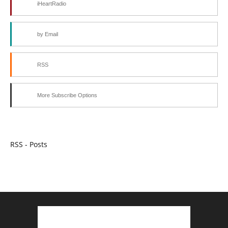
iHeartRadio
by Email
RSS
More Subscribe Options
RSS - Posts