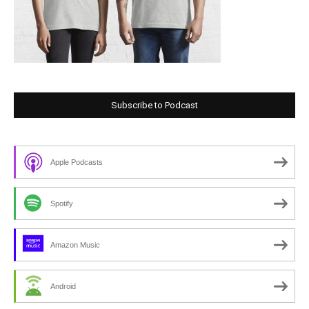
Subscribe to Podcast
Apple Podcasts
Spotify
Amazon Music
Android