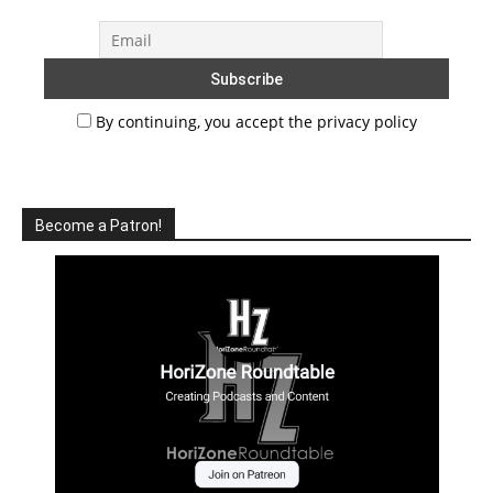
By continuing, you accept the privacy policy
Become a Patron!