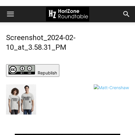
Screenshot_2024-02-
10_at_3.58.31_PM
Republish