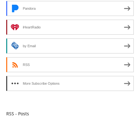
Pandora
iHeartRadio
by Email
RSS
More Subscribe Options
RSS - Posts