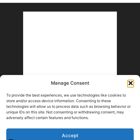
Manage Consent
To provide the best experiences, we use technologies like cookies to
store and/or access device information. Consenting to these
technologies will allow us to process data such as browsing behavior or
unique IDs on this site. Not consenting or withdrawing consent, may
adversely affect certain features and functions.
Accept