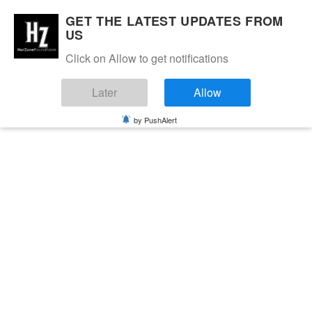
GET THE LATEST UPDATES FROM
US
Click on Allow to get notifications
Later
Allow
by PushAlert