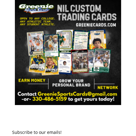
Subscribe to our emails!