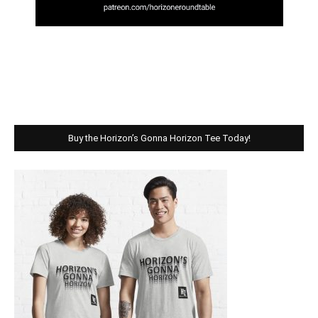
Buy the Horizon’s Gonna Horizon Tee Today!