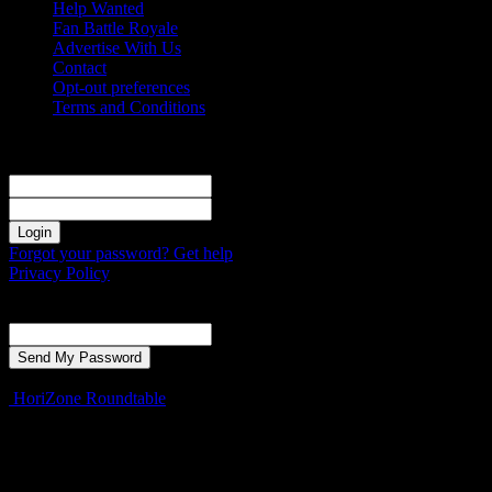
Help Wanted
Fan Battle Royale
Advertise With Us
Contact
Opt-out preferences
Terms and Conditions
Sign in
Welcome! Log into your account
your username
your password
Forgot your password? Get help
Privacy Policy
Password recovery
Recover your password
your email
A password will be e-mailed to you.
HoriZone Roundtable