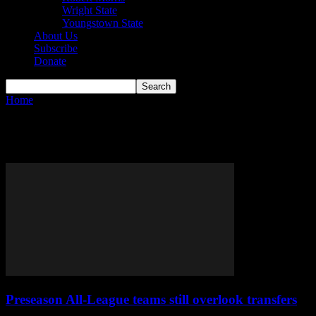
Wright State
Youngstown State
About Us
Subscribe
Donate
Home
Tags
College Basketball
Tag: College Basketball
Preseason All-League teams still overlook transfers