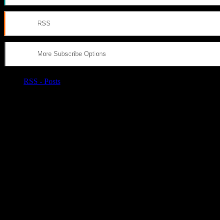
RSS
More Subscribe Options
RSS - Posts