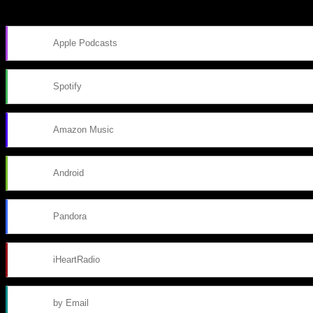
Subscribe to Podcast
Apple Podcasts
Spotify
Amazon Music
Android
Pandora
iHeartRadio
by Email