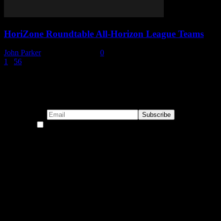
HoriZone Roundtable All-Horizon League Teams
John Parker
-
October 7, 2019
0
1
...
5
6
7
Page 7 of 7
Subscribe to our emails!
By continuing, you accept the privacy policy
Become a Patron!
Buy the Horizon’s Gonna Horizon Tee Today!