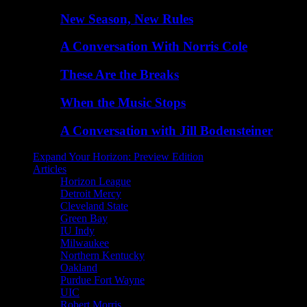
New Season, New Rules
A Conversation With Norris Cole
These Are the Breaks
When the Music Stops
A Conversation with Jill Bodensteiner
Expand Your Horizon: Preview Edition
Articles
Horizon League
Detroit Mercy
Cleveland State
Green Bay
IU Indy
Milwaukee
Northern Kentucky
Oakland
Purdue Fort Wayne
UIC
Robert Morris