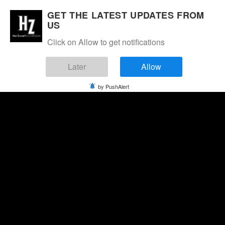
GET THE LATEST UPDATES FROM
US
Click on Allow to get notifications
Later
Allow
by PushAlert
Thursday, August 6, 2026