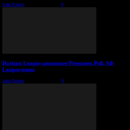
John Parker
-
October 16, 2019
0
Horizon League announces Preseason Poll, All-
League teams
John Parker
-
October 15, 2019
0