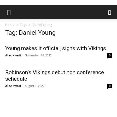
Home
Tags
Daniel Young
Tag: Daniel Young
Young makes it official, signs with Vikings
Alec Kwait
-
November 16, 2022
0
Robinson’s Vikings debut non conference
schedule
Alec Kwait
-
August 8, 2022
0