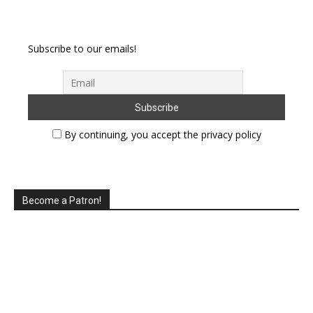
Subscribe to our emails!
By continuing, you accept the privacy policy
Become a Patron!