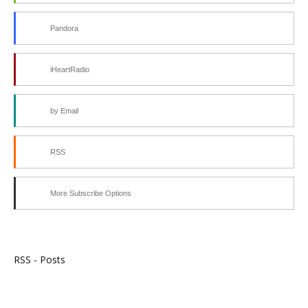
Pandora
iHeartRadio
by Email
RSS
More Subscribe Options
RSS - Posts