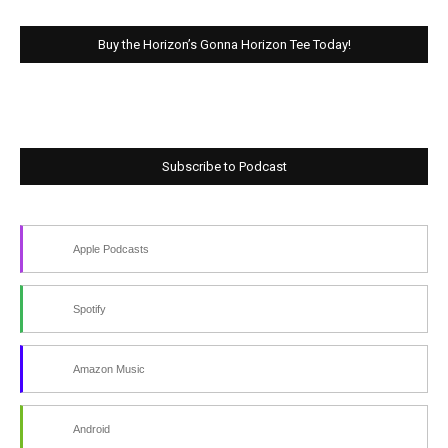
Buy the Horizon’s Gonna Horizon Tee Today!
Subscribe to Podcast
Apple Podcasts
Spotify
Amazon Music
Android