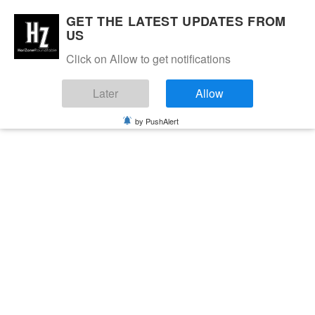
GET THE LATEST UPDATES FROM
US
Click on Allow to get notifications
Later
Allow
by PushAlert