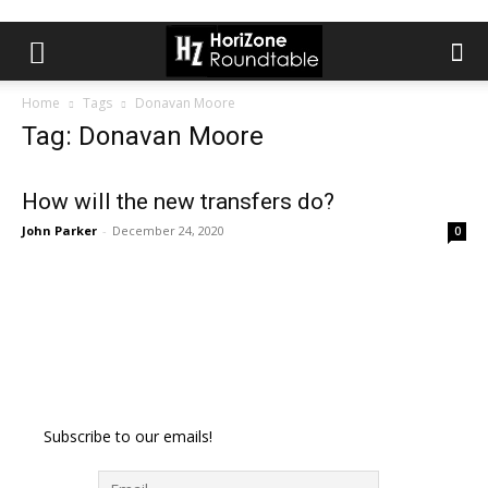
Home
Tags
Donavan Moore
Tag: Donavan Moore
How will the new transfers do?
John Parker
-
December 24, 2020
0
Subscribe to our emails!