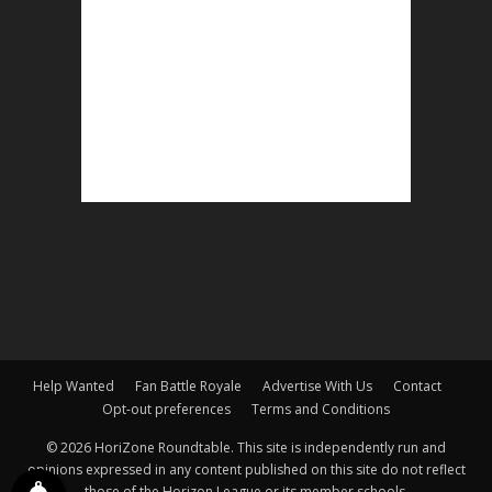
Help Wanted
Fan Battle Royale
Advertise With Us
Contact
Opt-out preferences
Terms and Conditions
© 2026 HoriZone Roundtable. This site is independently run and
opinions expressed in any content published on this site do not reflect
those of the Horizon League or its member schools.