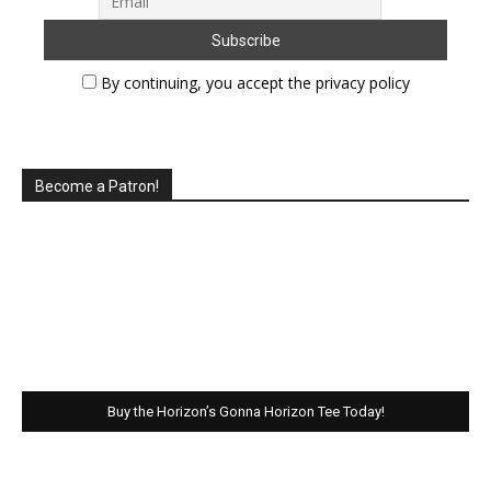
By continuing, you accept the privacy policy
Become a Patron!
Buy the Horizon’s Gonna Horizon Tee Today!