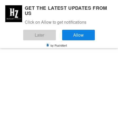
GET THE LATEST UPDATES FROM
US
Click on Allow to get notifications
Later
Allow
by PushAlert