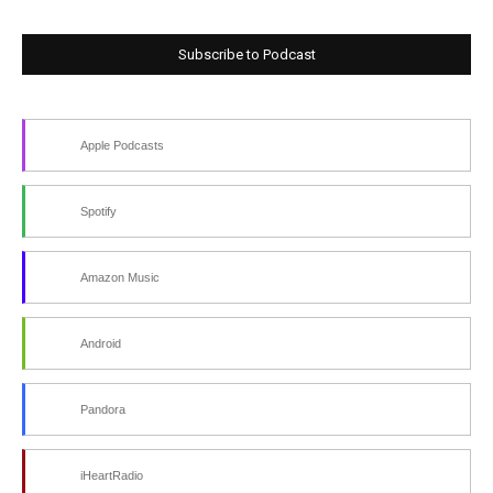
Subscribe to Podcast
Apple Podcasts
Spotify
Amazon Music
Android
Pandora
iHeartRadio