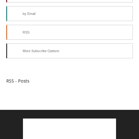
by Email
RSS
More Subscribe Options
RSS - Posts