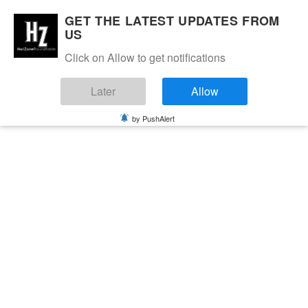
GET THE LATEST UPDATES FROM
US
Click on Allow to get notifications
Later
Allow
by PushAlert