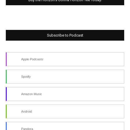
Subscribe to Podcast
Apple Podcasts
Spotify
Amazon Music
Android
Pandora