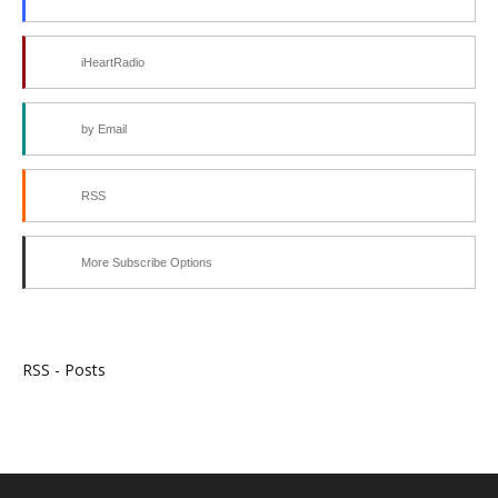
iHeartRadio
by Email
RSS
More Subscribe Options
RSS - Posts