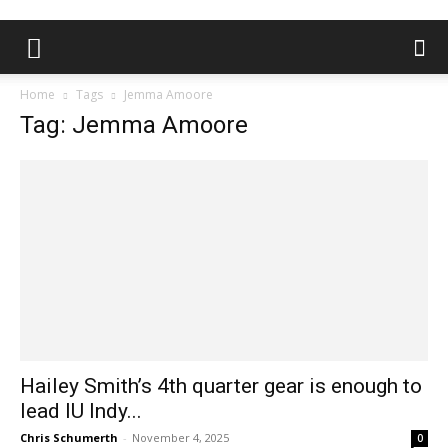
Home
Tags
Jemma Amoore
Tag: Jemma Amoore
Hailey Smith’s 4th quarter gear is enough to
lead IU Indy...
Chris Schumerth
-
November 4, 2025
0