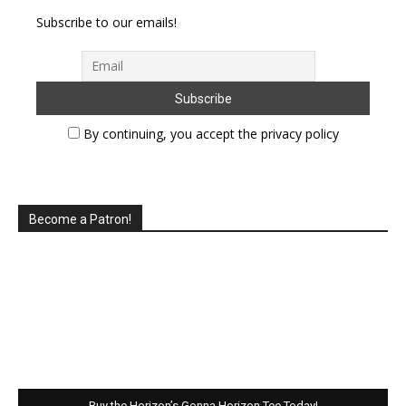
Subscribe to our emails!
By continuing, you accept the privacy policy
Become a Patron!
Buy the Horizon’s Gonna Horizon Tee Today!