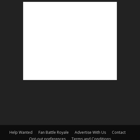
Help Wanted
Fan Battle Royale
Advertise With Us
Contact
Opt-out preferences
Terms and Conditions