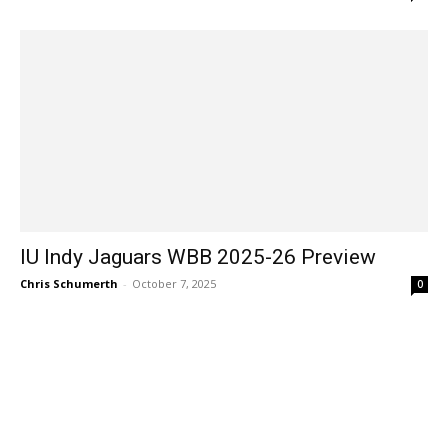
IU Indy Jaguars WBB 2025-26 Preview
Chris Schumerth
-
October 7, 2025
0