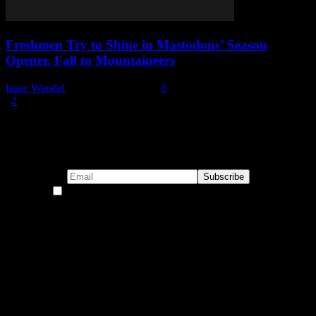
Freshmen Try to Shine in Mastodons’ Season
Opener, Fall to Mountaineers
Isaac Wendel
-
November 4, 2025
0
1
2
Page 1 of 2
Subscribe to our emails!
By continuing, you accept the privacy policy
Become a Patron!
Buy the Horizon’s Gonna Horizon Tee Today!