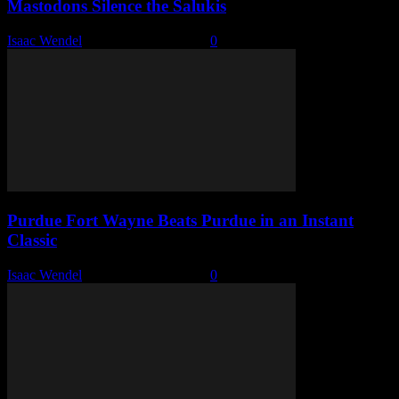
Mastodons Silence the Salukis
Isaac Wendel
-
November 16, 2025
0
Purdue Fort Wayne Beats Purdue in an Instant
Classic
Isaac Wendel
-
November 14, 2025
0