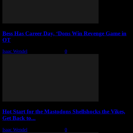
Bess Has Career Day, ‘Dons Win Revenge Game in
OT
Isaac Wendel
-
January 24, 2026
0
Hot Start for the Mastodons Shellshocks the Vikes,
Get Back to...
Isaac Wendel
-
January 22, 2026
0