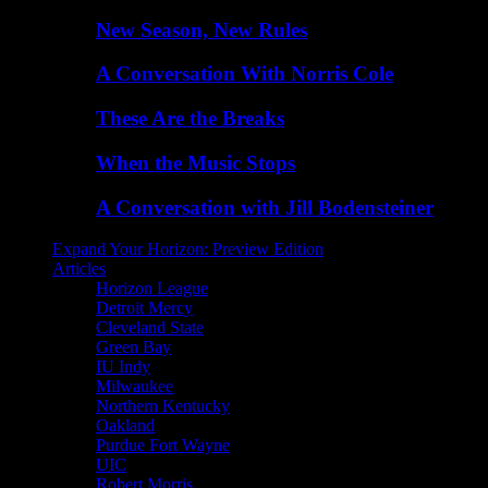
New Season, New Rules
A Conversation With Norris Cole
These Are the Breaks
When the Music Stops
A Conversation with Jill Bodensteiner
Expand Your Horizon: Preview Edition
Articles
Horizon League
Detroit Mercy
Cleveland State
Green Bay
IU Indy
Milwaukee
Northern Kentucky
Oakland
Purdue Fort Wayne
UIC
Robert Morris