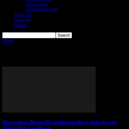
Wright State
Youngstown State
About Us
Subscribe
Donate
Home
Tags
Jordan Reid
Tag: Jordan Reid
Mastodons Batter IU Indianapolis to Advance to
#HLWBB Semifinals