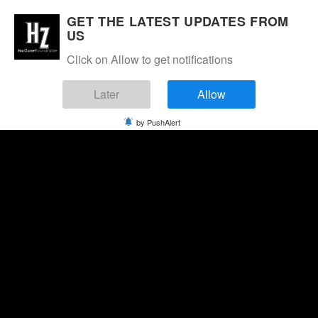
GET THE LATEST UPDATES FROM
US
Click on Allow to get notifications
Later
Allow
by PushAlert
Thursday, August 6, 2026