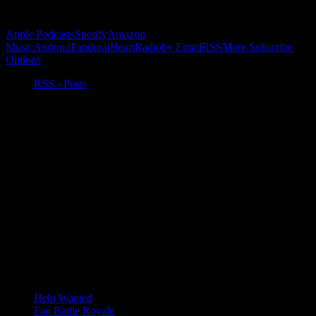
Subscribe to Podcast
Apple Podcasts
Spotify
Amazon
Music
Android
Pandora
iHeartRadio
by Email
RSS
More Subscribe
Options
RSS - Posts
Help Wanted
Fan Battle Royale