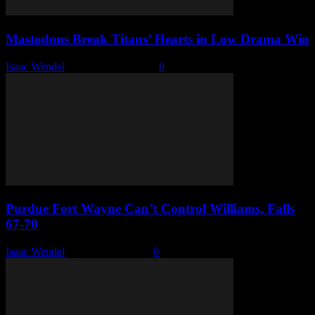
Mastodons Break Titans’ Hearts in Low Drama Win
Isaac Wendel
-
February 15, 2026
0
Purdue Fort Wayne Can’t Control Williams, Falls
67-70
Isaac Wendel
-
February 6, 2026
0