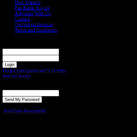
Help Wanted
Fan Battle Royale
Advertise With Us
Contact
Opt-out preferences
Terms and Conditions
Sign in
Welcome! Log into your account
your username
your password
Forgot your password? Get help
Privacy Policy
Password recovery
Recover your password
your email
A password will be e-mailed to you.
HoriZone Roundtable