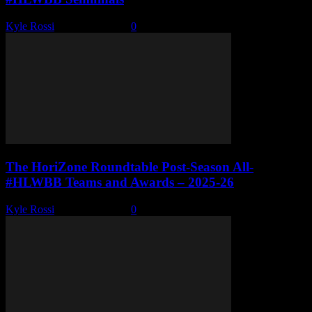
Kyle Rossi
-
March 8, 2026
0
The HoriZone Roundtable Post-Season All-
#HLWBB Teams and Awards – 2025-26
Kyle Rossi
-
March 1, 2026
0