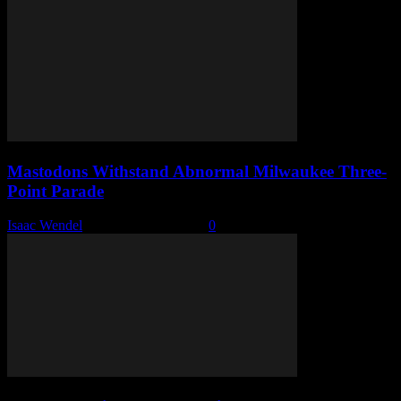
Mastodons Withstand Abnormal Milwaukee Three-
Point Parade
Isaac Wendel
-
December 11, 2025
0