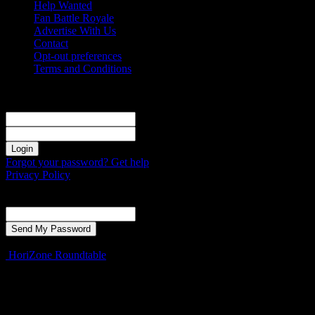
Help Wanted
Fan Battle Royale
Advertise With Us
Contact
Opt-out preferences
Terms and Conditions
Sign in
Welcome! Log into your account
your username
your password
Forgot your password? Get help
Privacy Policy
Password recovery
Recover your password
your email
A password will be e-mailed to you.
HoriZone Roundtable