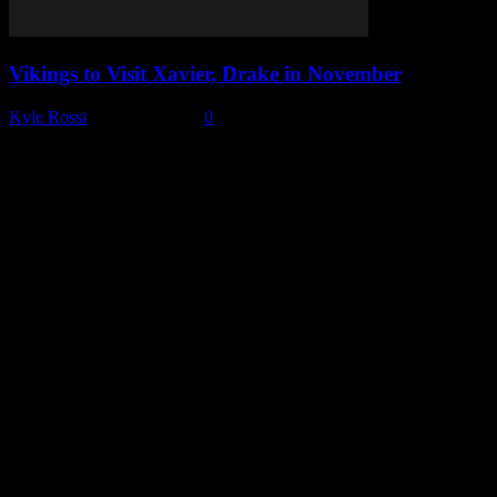
Vikings to Visit Xavier, Drake in November
Kyle Rossi
-
June 29, 2026
0
Subscribe to our emails!
Become a Patron!
Buy the Horizon’s Gonna Horizon Tee Today!
Subscribe to Podcast