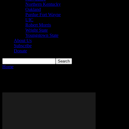
Northern Kentucky
Oakland
Purdue Fort Wayne
UIC
Robert Morris
Wright State
Youngstown State
About Us
Subscribe
Donate
Home
Tags
Lindenwood Lions
Tag: Lindenwood Lions