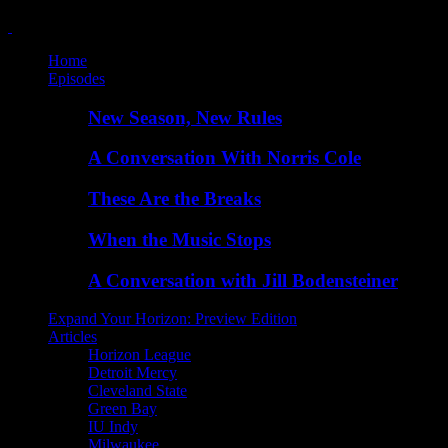
Home
Episodes
New Season, New Rules
A Conversation With Norris Cole
These Are the Breaks
When the Music Stops
A Conversation with Jill Bodensteiner
Expand Your Horizon: Preview Edition
Articles
Horizon League
Detroit Mercy
Cleveland State
Green Bay
IU Indy
Milwaukee