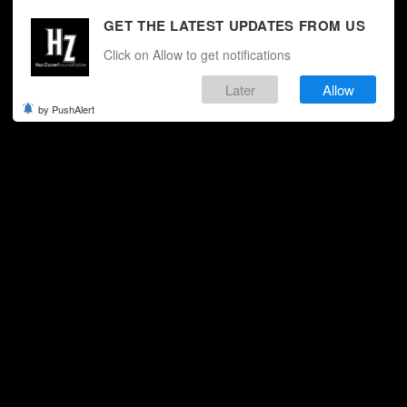
GET THE LATEST UPDATES FROM US
Click on Allow to get notifications
Later
Allow
by PushAlert