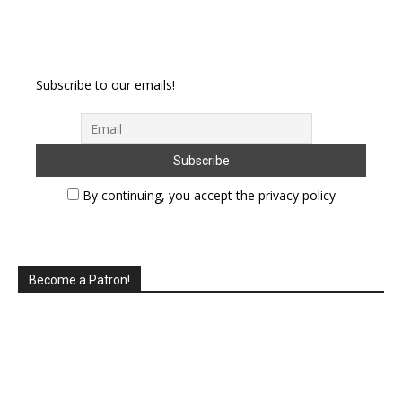
Subscribe to our emails!
By continuing, you accept the privacy policy
Become a Patron!