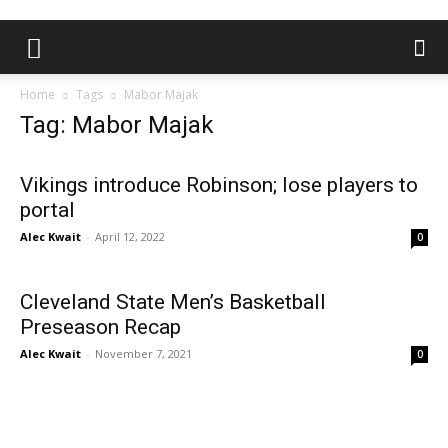
Home
Tags
Mabor Majak
Tag: Mabor Majak
Vikings introduce Robinson; lose players to
portal
Alec Kwait
-
April 12, 2022
0
Cleveland State Men’s Basketball
Preseason Recap
Alec Kwait
-
November 7, 2021
0