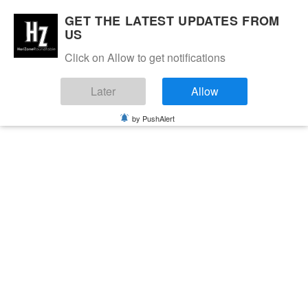
GET THE LATEST UPDATES FROM
US
Click on Allow to get notifications
Later
Allow
by PushAlert