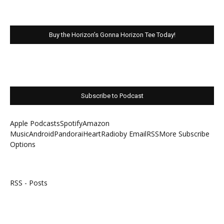
Buy the Horizon’s Gonna Horizon Tee Today!
Subscribe to Podcast
Apple Podcasts
Spotify
Amazon
Music
Android
Pandora
iHeartRadio
by Email
RSS
More Subscribe
Options
RSS - Posts