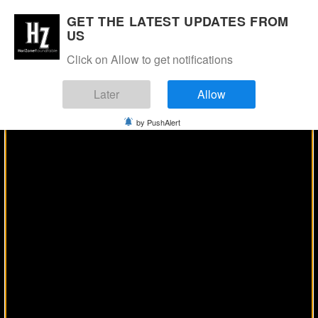
Manage Consent
GET THE LATEST UPDATES FROM
US
Click on Allow to get notifications
Later
Allow
by PushAlert