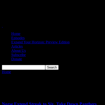
Home
Episodes
Expand Your Horizon: Preview Edition
Articles
About Us
Subscribe
Donate
Home
Tags
Mia Jordan
Tag: Mia Jordan
Norse Extend Streak to Six, Take Down Panthers