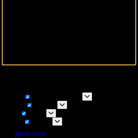
To provide the best experiences, we use technologies like cookies to
store and/or access device information. Consenting to these
technologies will allow us to process data such as browsing
behavior or unique IDs on this site. Not consenting or withdrawing
consent, may adversely affect certain features and functions.
Functional
Functional
Always active
Preferences
Preferences
Statistics
Statistics
Marketing
Marketing
Manage options