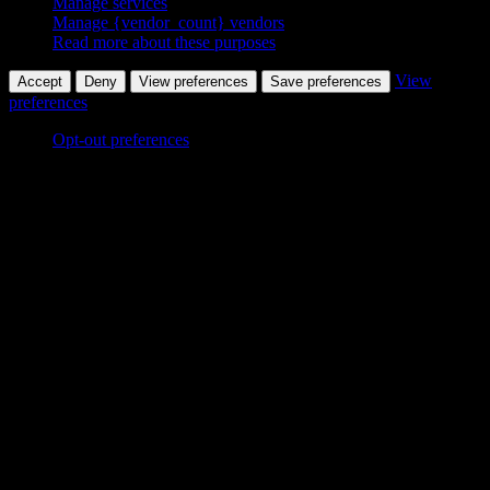
Manage services
Manage {vendor_count} vendors
Read more about these purposes
View
Accept
Deny
View preferences
Save preferences
preferences
Opt-out preferences