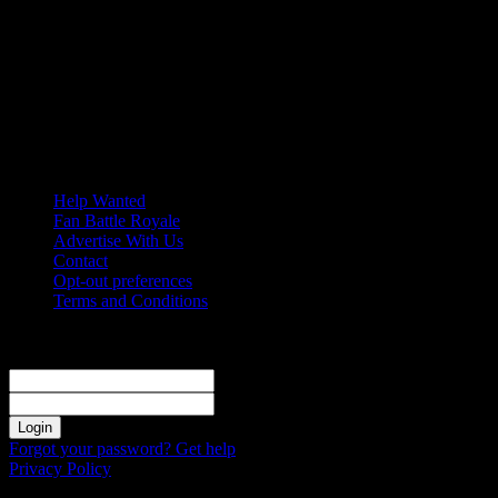
Thursday, August 6, 2026
Help Wanted
Fan Battle Royale
Advertise With Us
Contact
Opt-out preferences
Terms and Conditions
Sign in
Welcome! Log into your account
your username
your password
Forgot your password? Get help
Privacy Policy
Password recovery