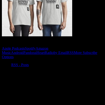
Subscribe to Podcast
Apple Podcasts
Spotify
Amazon
Music
Android
Pandora
iHeartRadio
by Email
RSS
More Subscribe
Options
RSS - Posts