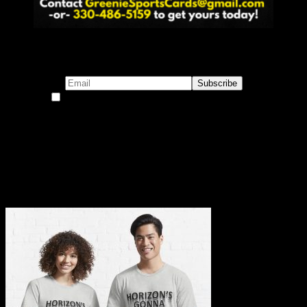
Subscribe to our emails!
By continuing, you accept the privacy policy
Become a Patron!
Buy the Horizon’s Gonna Horizon Tee Today!