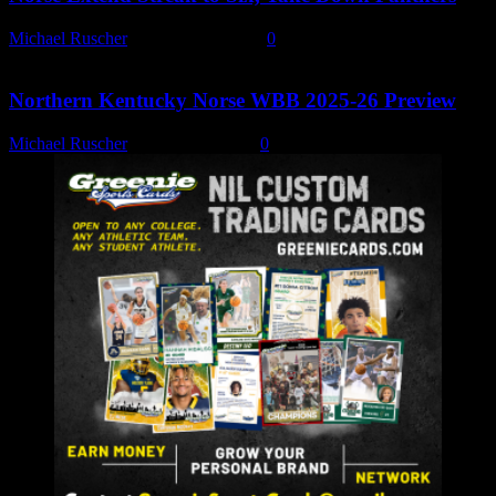
Michael Ruscher
-
January 15, 2026
0
Northern Kentucky Norse WBB 2025-26 Preview
Michael Ruscher
-
October 8, 2025
0