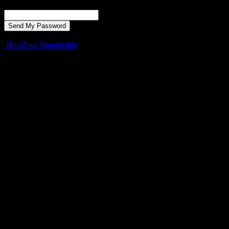
Recover your password
your email
A password will be e-mailed to you.
HoriZone Roundtable