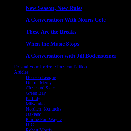
New Season, New Rules
A Conversation With Norris Cole
These Are the Breaks
When the Music Stops
A Conversation with Jill Bodensteiner
Expand Your Horizon: Preview Edition
Articles
Horizon League
Detroit Mercy
Cleveland State
Green Bay
IU Indy
Milwaukee
Northern Kentucky
Oakland
Purdue Fort Wayne
UIC
Robert Morris