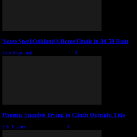
Norse Spoil Oakland’s Home Finale in 84-59 Rout
Kurt Szymanski
-
February 26, 2026
0
Phoenix Stumble Trying to Clinch Outright Title
Eric Fischer
-
February 17, 2026
0