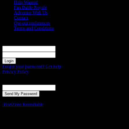
Help Wanted
Fan Battle Royale
Advertise With Us
Contact
Opt-out preferences
Terms and Conditions
Sign in
Welcome! Log into your account
your username
your password
Forgot your password? Get help
Privacy Policy
Password recovery
Recover your password
your email
A password will be e-mailed to you.
HoriZone Roundtable