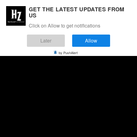
GET THE LATEST UPDATES FROM
US
Click on Allow to get notifications
Later
Allow
by PushAlert
Monday, August 10, 2026