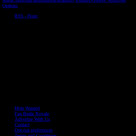
Music
Android
Pandora
iHeartRadio
by Email
RSS
More Subscribe
Options
RSS - Posts
Help Wanted
Fan Battle Royale
Advertise With Us
Contact
Opt-out preferences
Terms and Conditions