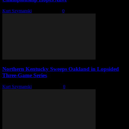
Kurt Szymanski
-
May 22, 2026
0
Northern Kentucky Sweeps Oakland in Lopsided
Three-Game Series
Kurt Szymanski
-
April 27, 2026
0