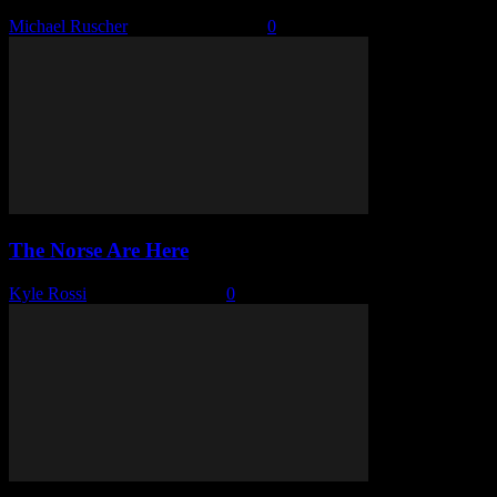
Michael Ruscher
-
January 15, 2026
0
The Norse Are Here
Kyle Rossi
-
January 13, 2026
0