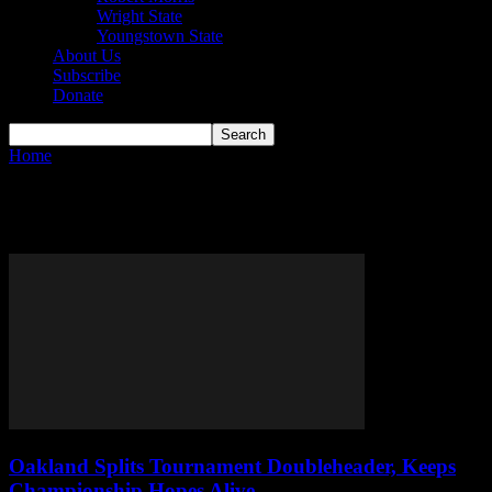
Wright State
Youngstown State
About Us
Subscribe
Donate
Home
Tags
Northern Kentucky Norse
Tag: Northern Kentucky Norse
Oakland Splits Tournament Doubleheader, Keeps
Championship Hopes Alive