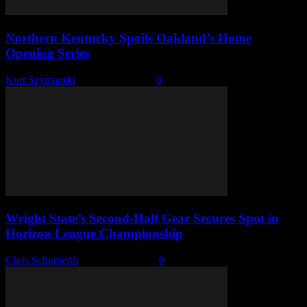
Northern Kentucky Spoils Oakland’s Home
Opening Series
Kurt Szymanski
-
March 23, 2026
0
Wright State’s Second-Half Gear Secures Spot in
Horizon League Championship
Chris Schumerth
-
March 10, 2026
0