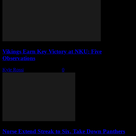
Vikings Earn Key Victory at NKU: Five
Observations
Kyle Rossi
-
January 31, 2026
0
Norse Extend Streak to Six, Take Down Panthers