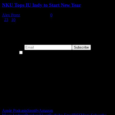
NKU Tops IU Indy to Start New Year
Alex Perez
-
January 2, 2026
0
1
2
3
...
10
Page 1 of 10
Subscribe to our emails!
By continuing, you accept the privacy policy
Become a Patron!
Buy the Horizon’s Gonna Horizon Tee Today!
Subscribe to Podcast
Apple Podcasts
Spotify
Amazon