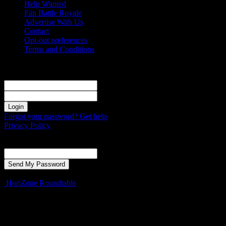
Help Wanted
Fan Battle Royale
Advertise With Us
Contact
Opt-out preferences
Terms and Conditions
Sign in
Welcome! Log into your account
your username
your password
Forgot your password? Get help
Privacy Policy
Password recovery
Recover your password
your email
A password will be e-mailed to you.
HoriZone Roundtable