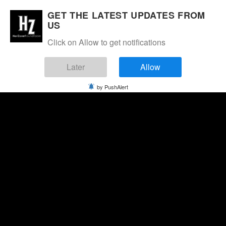
GET THE LATEST UPDATES FROM
US
Click on Allow to get notifications
Later
Allow
by PushAlert
Saturday, August 8, 2026