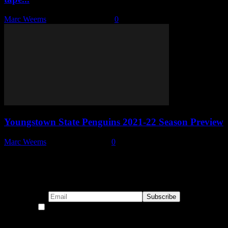
Marc Weems
-
December 8, 2021
0
Youngstown State Penguins 2021-22 Season Preview
Marc Weems
-
October 21, 2021
0
Subscribe to our emails!
By continuing, you accept the privacy policy
Become a Patron!