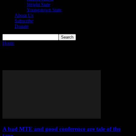
Wright State
Youngstown State
About Us
Subscribe
Donate
Home
Tags
Owen Long
Tag: Owen Long
A bad MTE and good conference are tale of the
tape...