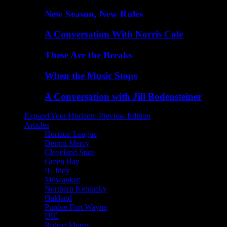
New Season, New Rules
A Conversation With Norris Cole
These Are the Breaks
When the Music Stops
A Conversation with Jill Bodensteiner
Expand Your Horizon: Preview Edition
Articles
Horizon League
Detroit Mercy
Cleveland State
Green Bay
IU Indy
Milwaukee
Northern Kentucky
Oakland
Purdue Fort Wayne
UIC
Robert Morris