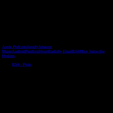
Buy the Horizon’s Gonna Horizon Tee Today!
Subscribe to Podcast
Apple Podcasts
Spotify
Amazon
Music
Android
Pandora
iHeartRadio
by Email
RSS
More Subscribe
Options
RSS - Posts