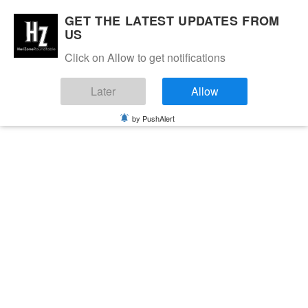
GET THE LATEST UPDATES FROM
US
Click on Allow to get notifications
Later
Allow
by PushAlert