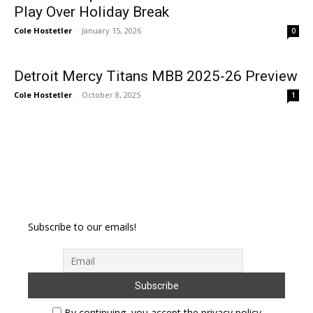
Play Over Holiday Break
Cole Hostetler
-
January 15, 2026
0
Detroit Mercy Titans MBB 2025-26 Preview
Cole Hostetler
-
October 8, 2025
1
Subscribe to our emails!
By continuing, you accept the privacy policy