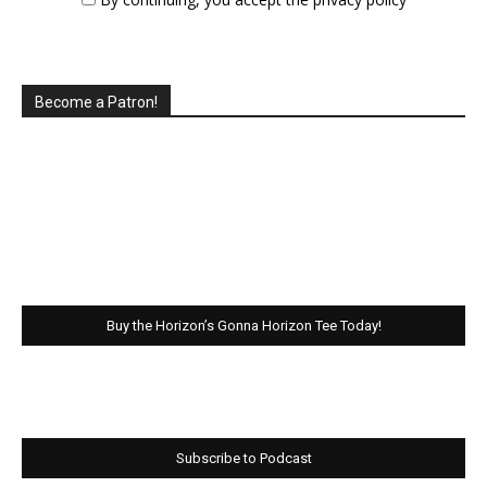
Become a Patron!
Buy the Horizon’s Gonna Horizon Tee Today!
Subscribe to Podcast