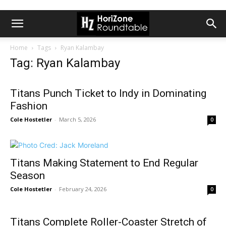
Home
Tags
Ryan Kalambay
Tag: Ryan Kalambay
Titans Punch Ticket to Indy in Dominating
Fashion
Cole Hostetler
-
March 5, 2026
0
Titans Making Statement to End Regular
Season
Cole Hostetler
-
February 24, 2026
0
Titans Complete Roller-Coaster Stretch of