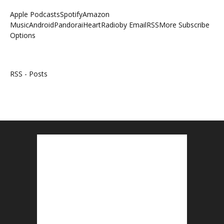
Apple Podcasts
Spotify
Amazon
Music
Android
Pandora
iHeartRadio
by Email
RSS
More Subscribe
Options
RSS - Posts