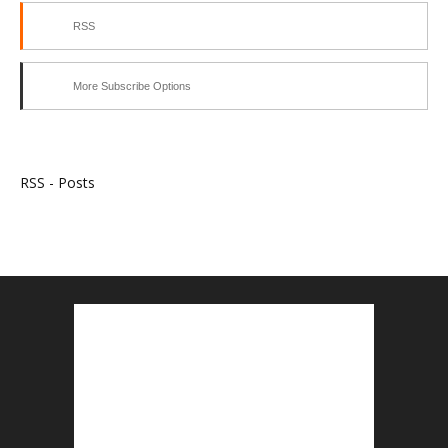
RSS
More Subscribe Options
RSS - Posts