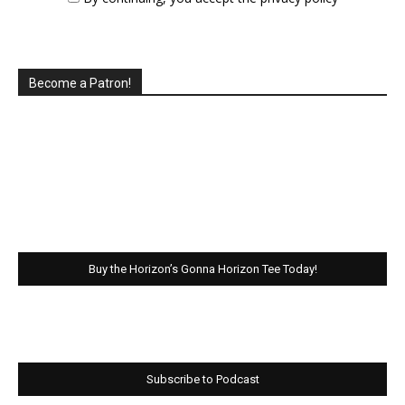
Become a Patron!
Buy the Horizon’s Gonna Horizon Tee Today!
Subscribe to Podcast