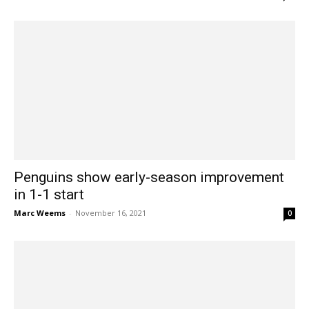
Penguins show early-season improvement
in 1-1 start
Marc Weems
-
November 16, 2021
0