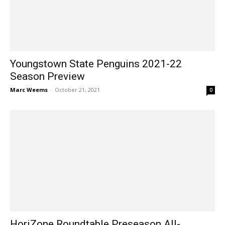
Youngstown State Penguins 2021-22
Season Preview
Marc Weems
-
October 21, 2021
0
HoriZone Roundtable Preseason All-