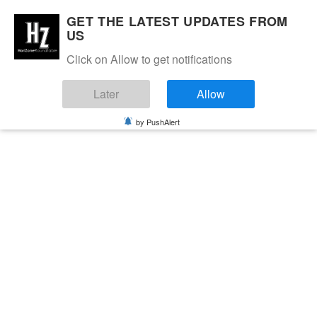
GET THE LATEST UPDATES FROM
US
Click on Allow to get notifications
Later
Allow
by PushAlert