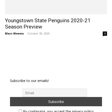
Youngstown State Penguins 2020-21
Season Preview
Marc Weems
-
October 30, 2020
0
Subscribe to our emails!
By continuing, you accept the privacy policy