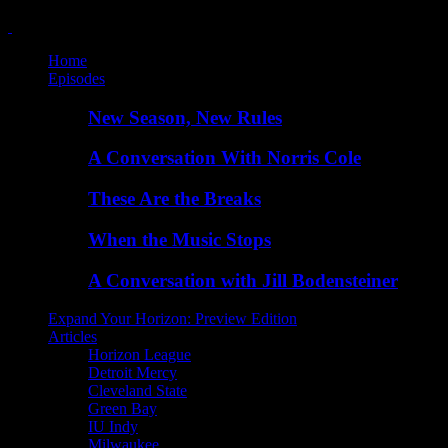
Home
Episodes
New Season, New Rules
A Conversation With Norris Cole
These Are the Breaks
When the Music Stops
A Conversation with Jill Bodensteiner
Expand Your Horizon: Preview Edition
Articles
Horizon League
Detroit Mercy
Cleveland State
Green Bay
IU Indy
Milwaukee