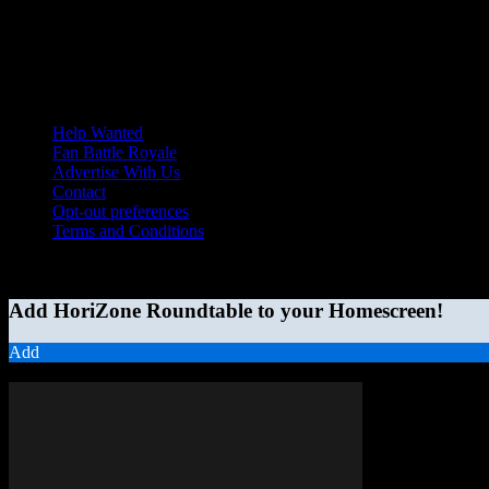
Help Wanted
Fan Battle Royale
Advertise With Us
Contact
Opt-out preferences
Terms and Conditions
© 2026 HoriZone Roundtable. This site is independently run and opini
Add HoriZone Roundtable to your Homescreen!
Add
MORE STORIES