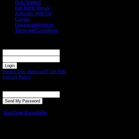
Help Wanted
Fan Battle Royale
Advertise With Us
Contact
Opt-out preferences
Terms and Conditions
Sign in
Welcome! Log into your account
your username
your password
Forgot your password? Get help
Privacy Policy
Password recovery
Recover your password
your email
A password will be e-mailed to you.
HoriZone Roundtable