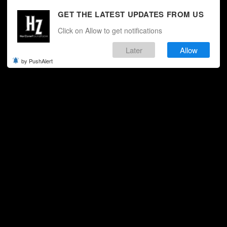
GET THE LATEST UPDATES FROM US
Click on Allow to get notifications
Later
Allow
by PushAlert