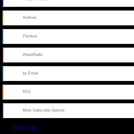
Android
Pandora
iHeartRadio
by Email
RSS
More Subscribe Options
RSS - Posts