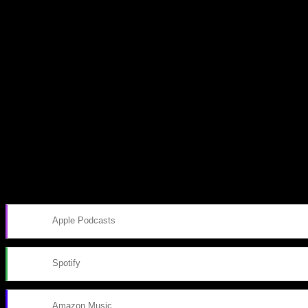
Subscribe to our emails!
Become a Patron!
Buy the Horizon’s Gonna Horizon Tee Today!
Subscribe to Podcast
Apple Podcasts
Spotify
Amazon Music