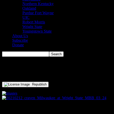
Northern Kentucky
Oakland
Purdue Fort Wayne
UIC
Robert Morris
Wright State
Youngstown State
About Us
Subscribe
Donate
thumbnail_20210302_MBB_Det
Republish