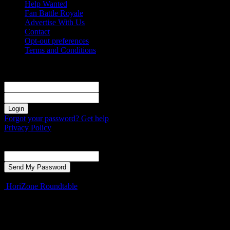
Help Wanted
Fan Battle Royale
Advertise With Us
Contact
Opt-out preferences
Terms and Conditions
Sign in
Welcome! Log into your account
your username
your password
Forgot your password? Get help
Privacy Policy
Password recovery
Recover your password
your email
A password will be e-mailed to you.
HoriZone Roundtable