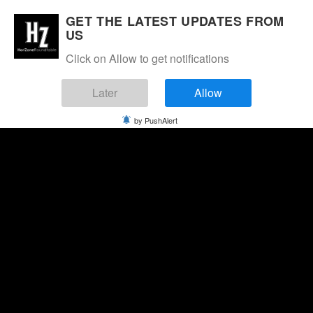
GET THE LATEST UPDATES FROM
US
Click on Allow to get notifications
Later
Allow
by PushAlert
Friday, August 7, 2026