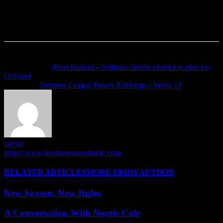
Previous article
#FreeRashad – Williams finally cleared to play for
Oakland
Next article
Horizon League Power Rankings – Week 12
admin
https://www.horizoneroundtable.com
RELATED ARTICLES
MORE FROM AUTHOR
New Season, New Rules
A Conversation With Norris Cole