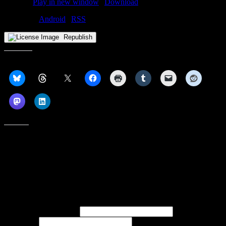
Podcast:
Play in new window
|
Download
Subscribe:
Android
|
RSS
Republish
Share this:
Like this:
Subscribe to our emails, and get our latest posts in your inbox, plus a
weekly digest of everything we've published!
First name or full name
Last name