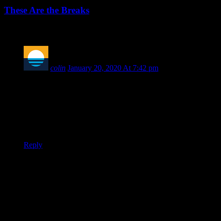
These Are the Breaks
1 COMMENT
colin
January 20, 2020 At 7:42 pm
Well I used to listen to this podcast looking forward to you
maybe covering Milwaukee or someone other than NKU,
Detroit and Oakland, but I am “shit out of luck”? Gotcha.
We (Milwaukee Panthers) do exist in the Horizon League;
you will hear more about us soon.
Reply
Leave a Reply