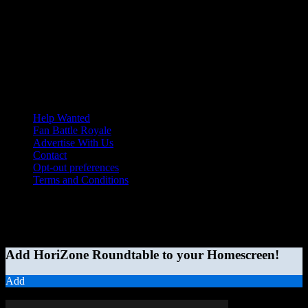
Help Wanted
Fan Battle Royale
Advertise With Us
Contact
Opt-out preferences
Terms and Conditions
© 2026 HoriZone Roundtable. This site is independently run and
opinions expressed in any content published on this site do not
reflect those of the Horizon League or its member schools.
Add HoriZone Roundtable to your Homescreen!
Add
MORE STORIES