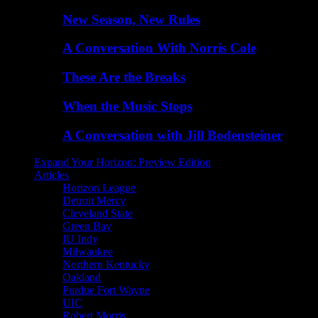
New Season, New Rules
A Conversation With Norris Cole
These Are the Breaks
When the Music Stops
A Conversation with Jill Bodensteiner
Expand Your Horizon: Preview Edition
Articles
Horizon League
Detroit Mercy
Cleveland State
Green Bay
IU Indy
Milwaukee
Northern Kentucky
Oakland
Purdue Fort Wayne
UIC
Robert Morris