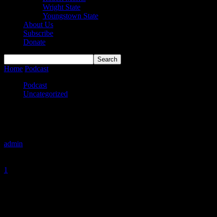
Wright State
Youngstown State
About Us
Subscribe
Donate
Home
Podcast
More Roller Coasters Than Cedar Point
Podcast
Uncategorized
More Roller Coasters Than Cedar Point
By
admin
-
January 19, 2020
1
1668