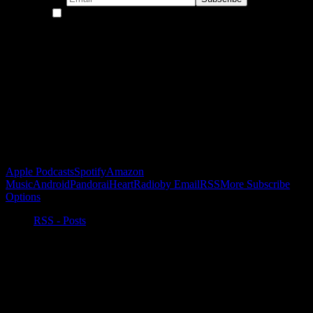
By continuing, you accept the privacy policy
Become a Patron!
Buy the Horizon’s Gonna Horizon Tee Today!
Subscribe to Podcast
Apple Podcasts
Spotify
Amazon
Music
Android
Pandora
iHeartRadio
by Email
RSS
More Subscribe
Options
RSS - Posts