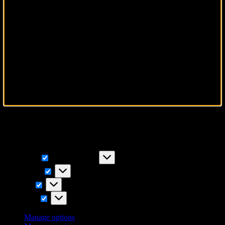
To provide the best experiences, we use technologies like cookies to
store and/or access device information. Consenting to these
technologies will allow us to process data such as browsing
behavior or unique IDs on this site. Not consenting or withdrawing
consent, may adversely affect certain features and functions.
Functional
Functional
Always active
Preferences
Preferences
Statistics
Statistics
Marketing
Marketing
Manage options