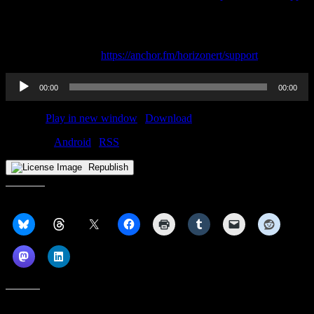
—
Send in a voice message: https://anchor.fm/horizonert/message
Support this podcast:
https://anchor.fm/horizonert/support
Audio
00:00
00:00
Player
Podcast:
Play in new window
|
Download
Subscribe:
Android
|
RSS
Republish
Share this:
Like this: