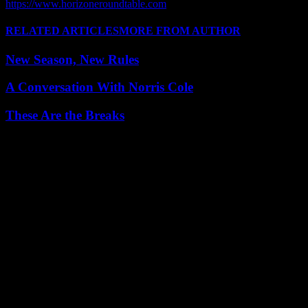
https://www.horizoneroundtable.com
RELATED ARTICLES
MORE FROM AUTHOR
New Season, New Rules
A Conversation With Norris Cole
These Are the Breaks
Leave a Reply