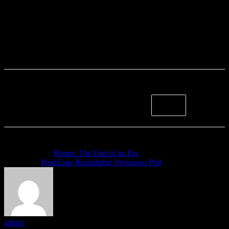
Previous article
Bonus: The End of an Era
Next article
HoriZone Roundtable Preseason Poll
admin