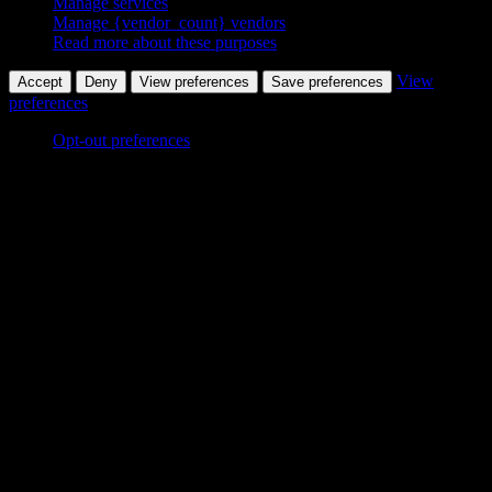
Manage services
Manage {vendor_count} vendors
Read more about these purposes
View
Accept
Deny
View preferences
Save preferences
preferences
Opt-out preferences