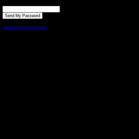
Recover your password
your email
A password will be e-mailed to you.
HoriZone Roundtable