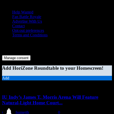
Help Wanted
Fan Battle Royale
Advertise With Us
Contact
Opt-out preferences
Terms and Conditions
© 2026 HoriZone Roundtable. This site is independently run and
opinions expressed in any content published on this site do not
reflect those of the Horizon League or its member schools.
Manage consent
Add HoriZone Roundtable to your Homescreen!
Add
MORE STORIES
IU Indy’s James T. Morris Arena Will Feature
Natural-Light Home Court...
Chris Schumerth
-
August 6, 2026
0