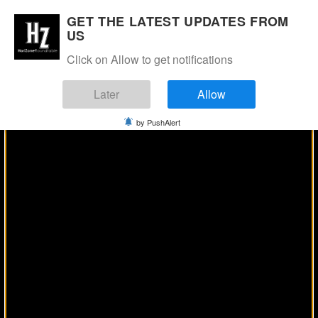
Manage Consent
GET THE LATEST UPDATES FROM
US
Click on Allow to get notifications
Later
Allow
by PushAlert