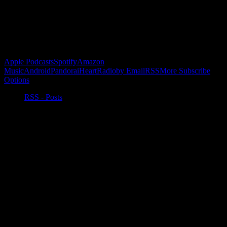
Buy the Horizon’s Gonna Horizon Tee Today!
Subscribe to Podcast
Apple Podcasts
Spotify
Amazon
Music
Android
Pandora
iHeartRadio
by Email
RSS
More Subscribe
Options
RSS - Posts