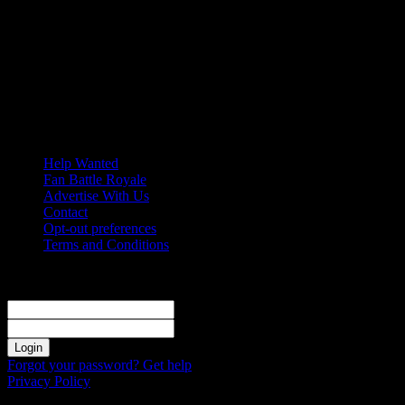
Friday, August 7, 2026
Help Wanted
Fan Battle Royale
Advertise With Us
Contact
Opt-out preferences
Terms and Conditions
Sign in
Welcome! Log into your account
your username
your password
Forgot your password? Get help
Privacy Policy
Password recovery