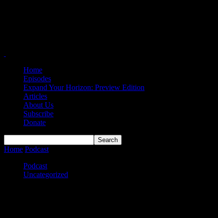
Home
Episodes
Expand Your Horizon: Preview Edition
Articles
About Us
Subscribe
Donate
Home
Podcast
On the D1 Docket
Podcast
Uncategorized
On the D1 Docket
By