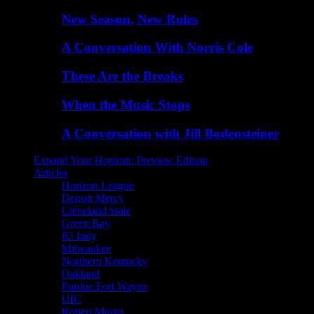
New Season, New Rules
A Conversation With Norris Cole
These Are the Breaks
When the Music Stops
A Conversation with Jill Bodensteiner
Expand Your Horizon: Preview Edition
Articles
Horizon League
Detroit Mercy
Cleveland State
Green Bay
IU Indy
Milwaukee
Northern Kentucky
Oakland
Purdue Fort Wayne
UIC
Robert Morris