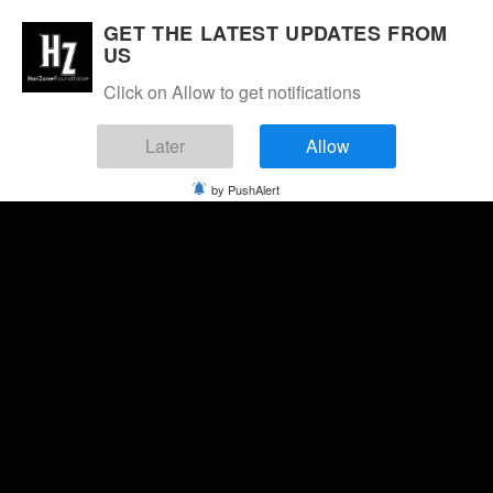
GET THE LATEST UPDATES FROM
US
Click on Allow to get notifications
Later
Allow
by PushAlert
Thursday, August 6, 2026