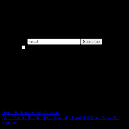
Subscribe to our emails!
By continuing, you accept the privacy policy
Become a Patron!
Buy the Horizon’s Gonna Horizon Tee Today!
Subscribe to Podcast
Apple Podcasts
Spotify
Amazon
Music
Android
Pandora
iHeartRadio
by Email
RSS
More Subscribe
Options