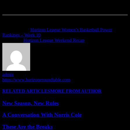
Previous article
Horizon League Women’s Basketball Power
Rankings – Week 10
Next article
Horizon League Weekend Recap
admin
https://www.horizoneroundtable.com
RELATED ARTICLES
MORE FROM AUTHOR
New Season, New Rules
A Conversation With Norris Cole
These Are the Breaks