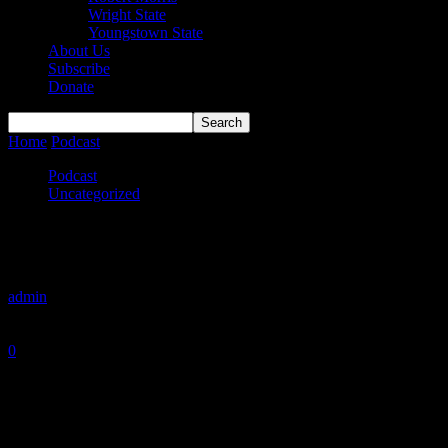
Wright State
Youngstown State
About Us
Subscribe
Donate
Home
Podcast
Hit ‘Em High
Podcast
Uncategorized
Hit ‘Em High
By
admin
-
February 7, 2021
0
1191