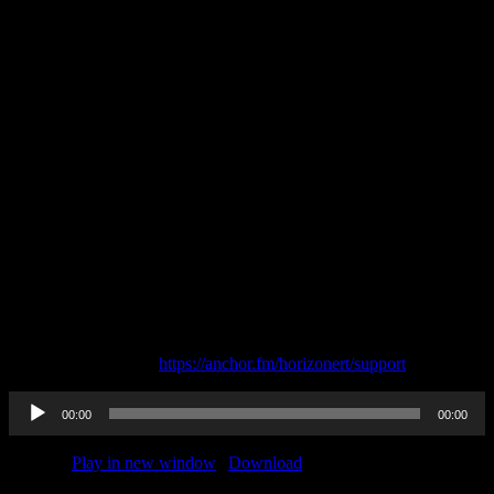
—
Send in a voice message: https://anchor.fm/horizonert/message
Support this podcast:
https://anchor.fm/horizonert/support
Audio
00:00
00:00
Player
Podcast:
Play in new window
|
Download