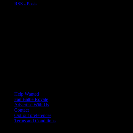
RSS - Posts
Help Wanted
Fan Battle Royale
Advertise With Us
Contact
Opt-out preferences
Terms and Conditions
© 2026 HoriZone Roundtable. This site is independently run and