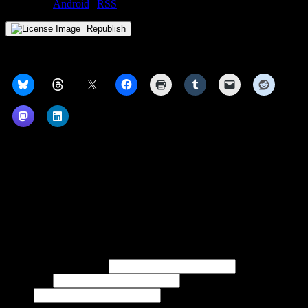
Subscribe:
Android
|
RSS
Republish
Share this:
Like this:
Subscribe to our emails, and get our latest posts in your inbox, plus a
weekly digest of everything we've published!
First name or full name
Last name
Email