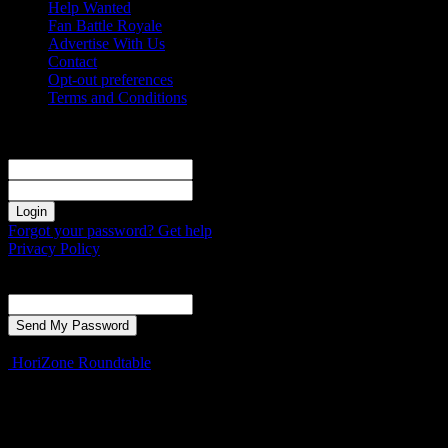
Help Wanted
Fan Battle Royale
Advertise With Us
Contact
Opt-out preferences
Terms and Conditions
Sign in
Welcome! Log into your account
your username
your password
Forgot your password? Get help
Privacy Policy
Password recovery
Recover your password
your email
A password will be e-mailed to you.
HoriZone Roundtable