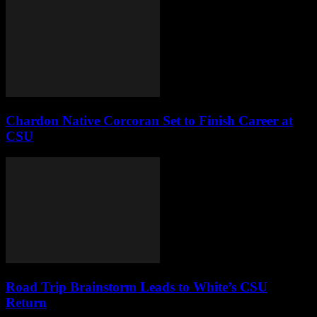
Chardon Native Corcoran Set to Finish Career at
CSU
Road Trip Brainstorm Leads to White’s CSU
Return