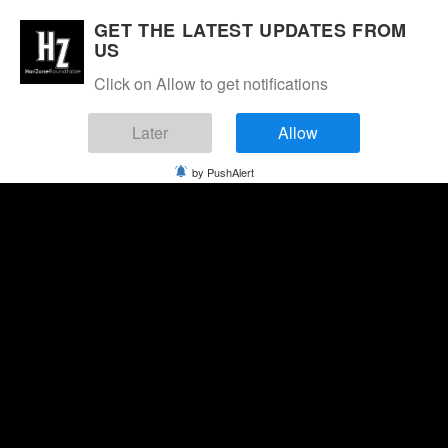
GET THE LATEST UPDATES FROM
US
Click on Allow to get notifications
Later
Allow
by PushAlert
Friday, August 7, 2026