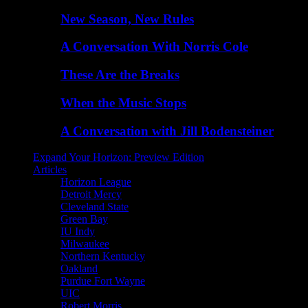
New Season, New Rules
A Conversation With Norris Cole
These Are the Breaks
When the Music Stops
A Conversation with Jill Bodensteiner
Expand Your Horizon: Preview Edition
Articles
Horizon League
Detroit Mercy
Cleveland State
Green Bay
IU Indy
Milwaukee
Northern Kentucky
Oakland
Purdue Fort Wayne
UIC
Robert Morris