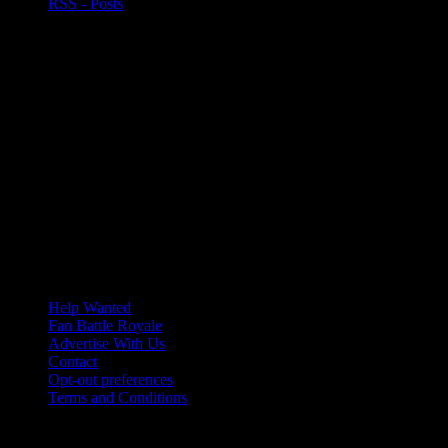
RSS - Posts
Help Wanted
Fan Battle Royale
Advertise With Us
Contact
Opt-out preferences
Terms and Conditions
© 2026 HoriZone Roundtable. This site is independently run and