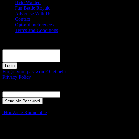
Help Wanted
Fan Battle Royale
Advertise With Us
Contact
Opt-out preferences
Terms and Conditions
Sign in
Welcome! Log into your account
your username
your password
Forgot your password? Get help
Privacy Policy
Password recovery
Recover your password
your email
A password will be e-mailed to you.
HoriZone Roundtable