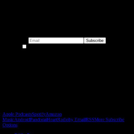
Subscribe to our emails!
By continuing, you accept the privacy policy
Become a Patron!
Buy the Horizon’s Gonna Horizon Tee Today!
Subscribe to Podcast
Apple Podcasts
Spotify
Amazon
Music
Android
Pandora
iHeartRadio
by Email
RSS
More Subscribe
Options