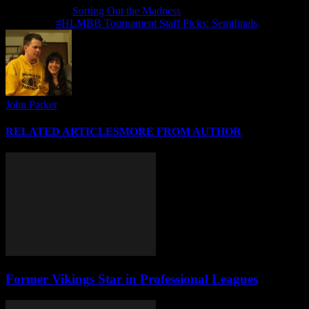
Previous article
Sorting Out the Madness
Next article
#HLMBB Tournament Staff Picks: Semifinals
John Parker
RELATED ARTICLES
MORE FROM AUTHOR
Former Vikings Star in Professional Leagues