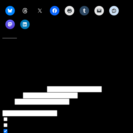
Share this:
Like this:
Subscribe to our emails, and get our latest posts in your inbox, plus a
weekly digest of everything we've published!
First name or full name
Last name
Email
If referred to subscribe, enter name of referrer
Articles Only
Weekly Digest Only
All Emails