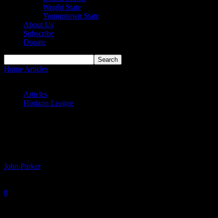
Wright State
Youngstown State
About Us
Subscribe
Donate
Home
Articles
#HLWBB Power Rankings: Horizon League
Semifinals
Articles
Horizon League
#HLWBB Power Rankings: Horizon
League Semifinals
By
John Parker
-
March 8, 2021
0
1406