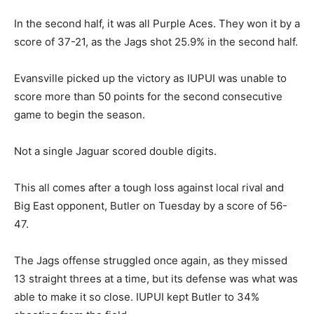
In the second half, it was all Purple Aces. They won it by a
score of 37-21, as the Jags shot 25.9% in the second half.
Evansville picked up the victory as IUPUI was unable to
score more than 50 points for the second consecutive
game to begin the season.
Not a single Jaguar scored double digits.
This all comes after a tough loss against local rival and
Big East opponent, Butler on Tuesday by a score of 56-
47.
The Jags offense struggled once again, as they missed
13 straight threes at a time, but its defense was what was
able to make it so close. IUPUI kept Butler to 34%