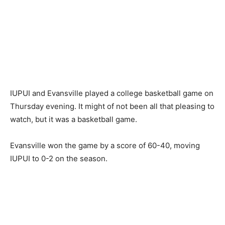
IUPUI and Evansville played a college basketball game on
Thursday evening. It might of not been all that pleasing to
watch, but it was a basketball game.
Evansville won the game by a score of 60-40, moving
IUPUI to 0-2 on the season.