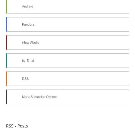
Android
Pandora
iHeartRadio
by Email
RSS
More Subscribe Options
RSS - Posts