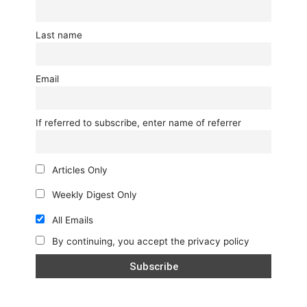
Last name
Email
If referred to subscribe, enter name of referrer
Articles Only
Weekly Digest Only
All Emails
By continuing, you accept the privacy policy