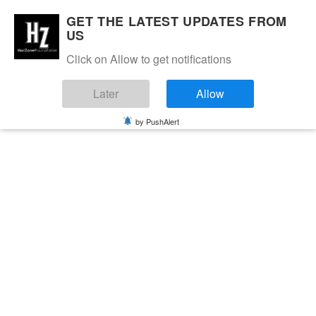
GET THE LATEST UPDATES FROM
US
Click on Allow to get notifications
Later
Allow
by PushAlert