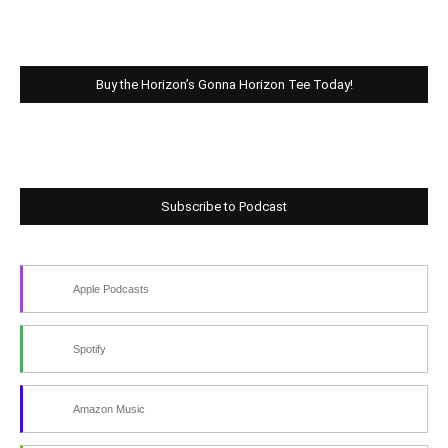
Buy the Horizon’s Gonna Horizon Tee Today!
Subscribe to Podcast
Apple Podcasts
Spotify
Amazon Music