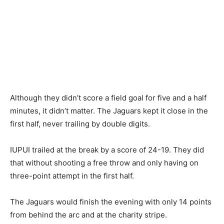
Although they didn’t score a field goal for five and a half
minutes, it didn’t matter. The Jaguars kept it close in the
first half, never trailing by double digits.
IUPUI trailed at the break by a score of 24-19. They did
that without shooting a free throw and only having on
three-point attempt in the first half.
The Jaguars would finish the evening with only 14 points
from behind the arc and at the charity stripe.