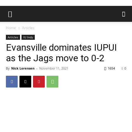
Home
Articles
Articles
IU Indy
Evansville dominates IUPUI
as the Jags move to 0-2
By
Nick Lorensen
-
November 11, 2021
1654
0