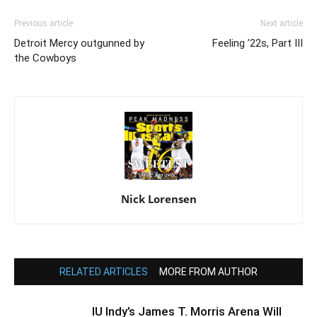
Previous article
Next article
Detroit Mercy outgunned by
Feeling ’22s, Part III
the Cowboys
Nick Lorensen
RELATED ARTICLES
MORE FROM AUTHOR
IU Indy’s James T. Morris Arena Will