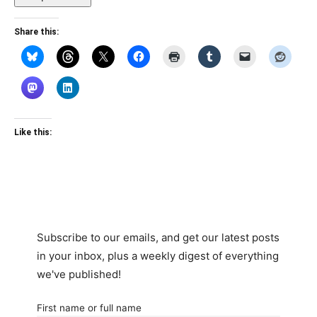
Share this:
Like this:
Subscribe to our emails, and get our latest posts
in your inbox, plus a weekly digest of everything
we've published!
First name or full name