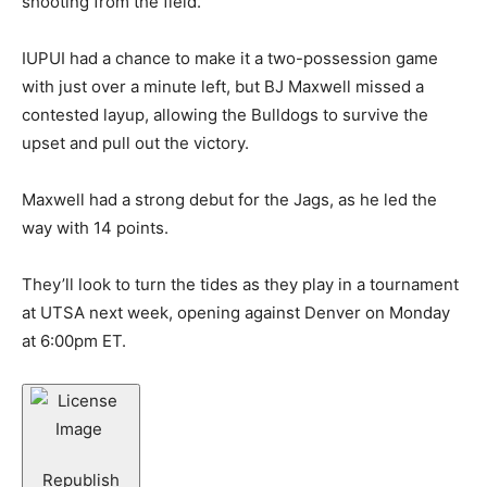
shooting from the field.
IUPUI had a chance to make it a two-possession game
with just over a minute left, but BJ Maxwell missed a
contested layup, allowing the Bulldogs to survive the
upset and pull out the victory.
Maxwell had a strong debut for the Jags, as he led the
way with 14 points.
They’ll look to turn the tides as they play in a tournament
at UTSA next week, opening against Denver on Monday
at 6:00pm ET.
Republish