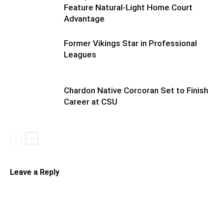
Feature Natural-Light Home Court
Advantage
Former Vikings Star in Professional
Leagues
Chardon Native Corcoran Set to Finish
Career at CSU
Leave a Reply