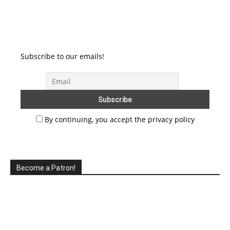
Subscribe to our emails!
By continuing, you accept the privacy policy
Become a Patron!