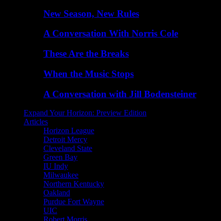
New Season, New Rules
A Conversation With Norris Cole
These Are the Breaks
When the Music Stops
A Conversation with Jill Bodensteiner
Expand Your Horizon: Preview Edition
Articles
Horizon League
Detroit Mercy
Cleveland State
Green Bay
IU Indy
Milwaukee
Northern Kentucky
Oakland
Purdue Fort Wayne
UIC
Robert Morris