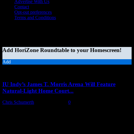
Advertise With Us
Contact
Opt-out preferences
Terms and Conditions
© 2026 HoriZone Roundtable. This site is independently run and
opinions expressed in any content published on this site do not
reflect those of the Horizon League or its member schools.
Add HoriZone Roundtable to your Homescreen!
Add
MORE STORIES
IU Indy’s James T. Morris Arena Will Feature
Natural-Light Home Court...
Chris Schumerth
-
August 6, 2026
0