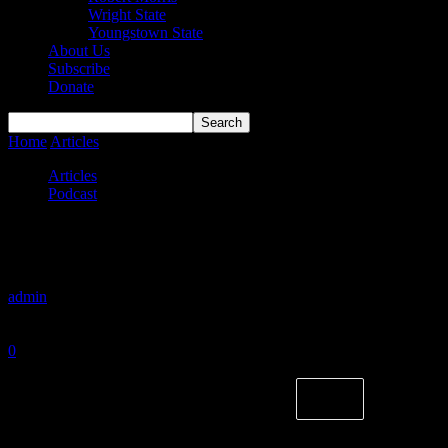
Wright State
Youngstown State
About Us
Subscribe
Donate
Home
Articles
Grin and Bear It
Articles
Podcast
Grin and Bear It
By
admin
-
February 18, 2024
0
1358