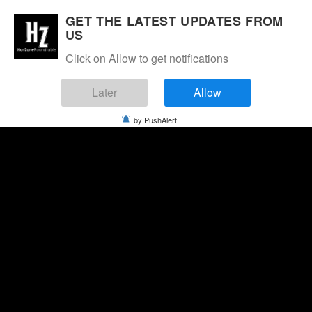
GET THE LATEST UPDATES FROM
US
Click on Allow to get notifications
Later
Allow
by PushAlert
Saturday, August 8, 2026