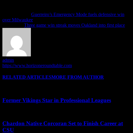
Previous article
Guerreiro’s Emergency Mode fuels defensive win
over Milwaukee
Next article
Three game win streak moves Oakland into first place
admin
https://www.horizoneroundtable.com
RELATED ARTICLES
MORE FROM AUTHOR
Former Vikings Star in Professional Leagues
Chardon Native Corcoran Set to Finish Career at
CSU