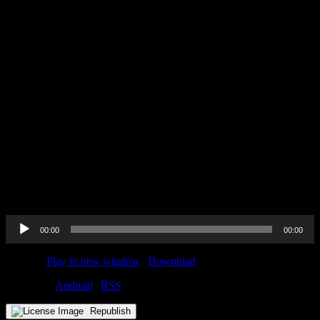
Send in a voice message:
https://podcasters.spotify.com/pod/show/horizonert/message
Audio
00:00
00:00
Player
Podcast:
Play in new window
|
Download
Subscribe:
Android
|
RSS
Republish