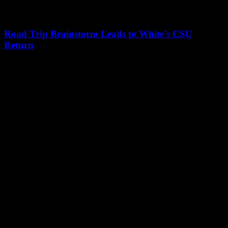
Road Trip Brainstorm Leads to White’s CSU
Return
Leave a Reply