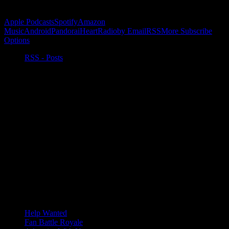
Subscribe to Podcast
Apple Podcasts
Spotify
Amazon
Music
Android
Pandora
iHeartRadio
by Email
RSS
More Subscribe
Options
RSS - Posts
Help Wanted
Fan Battle Royale