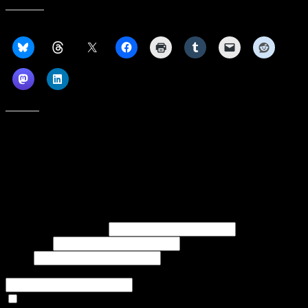
Share this:
Like this:
Subscribe to our emails, and get our latest posts in your inbox, plus a
weekly digest of everything we've published!
First name or full name
Last name
Email
If referred to subscribe, enter name of referrer
Articles Only