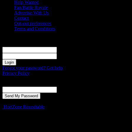
Help Wanted
Fan Battle Royale
Advertise With Us
Contact
Opt-out preferences
Terms and Conditions
Sign in
Welcome! Log into your account
your username
your password
Forgot your password? Get help
Privacy Policy
Password recovery
Recover your password
your email
A password will be e-mailed to you.
HoriZone Roundtable