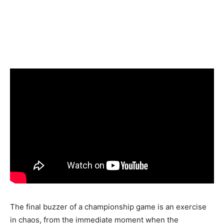
The final buzzer of a championship game is an exercise
in chaos, from the immediate moment when the