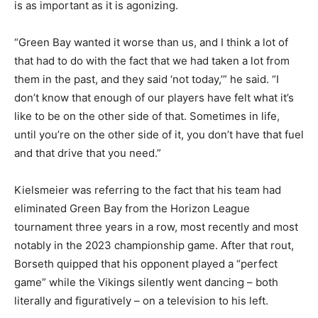
is as important as it is agonizing.
“Green Bay wanted it worse than us, and I think a lot of
that had to do with the fact that we had taken a lot from
them in the past, and they said ‘not today,’” he said. “I
don’t know that enough of our players have felt what it’s
like to be on the other side of that. Sometimes in life,
until you’re on the other side of it, you don’t have that fuel
and that drive that you need.”
Kielsmeier was referring to the fact that his team had
eliminated Green Bay from the Horizon League
tournament three years in a row, most recently and most
notably in the 2023 championship game. After that rout,
Borseth quipped that his opponent played a “perfect
game” while the Vikings silently went dancing – both
literally and figuratively – on a television to his left.