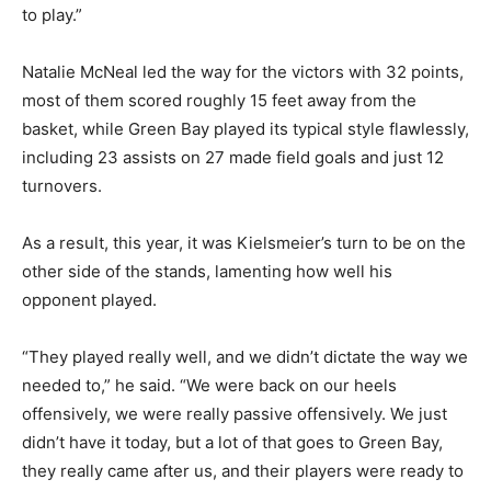
to play.”
Natalie McNeal led the way for the victors with 32 points,
most of them scored roughly 15 feet away from the
basket, while Green Bay played its typical style flawlessly,
including 23 assists on 27 made field goals and just 12
turnovers.
As a result, this year, it was Kielsmeier’s turn to be on the
other side of the stands, lamenting how well his
opponent played.
“They played really well, and we didn’t dictate the way we
needed to,” he said. “We were back on our heels
offensively, we were really passive offensively. We just
didn’t have it today, but a lot of that goes to Green Bay,
they really came after us, and their players were ready to