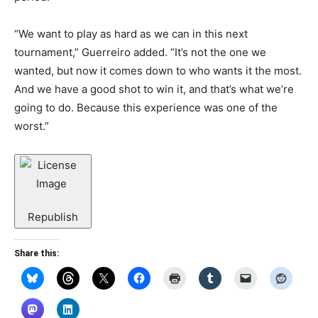
“We want to play as hard as we can in this next
tournament,” Guerreiro added. “It’s not the one we
wanted, but now it comes down to who wants it the most.
And we have a good shot to win it, and that’s what we’re
going to do. Because this experience was one of the
worst.”
Republish
Share this: