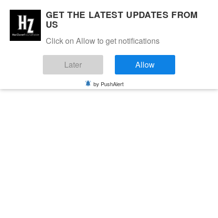
GET THE LATEST UPDATES FROM
US
Click on Allow to get notifications
Later
Allow
by PushAlert