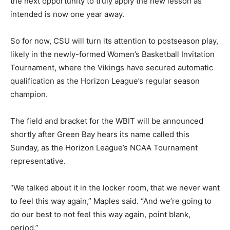
the next opportunity to truly apply the new lesson as
intended is now one year away.
So for now, CSU will turn its attention to postseason play,
likely in the newly-formed Women’s Basketball Invitation
Tournament, where the Vikings have secured automatic
qualification as the Horizon League’s regular season
champion.
The field and bracket for the WBIT will be announced
shortly after Green Bay hears its name called this
Sunday, as the Horizon League’s NCAA Tournament
representative.
“We talked about it in the locker room, that we never want
to feel this way again,” Maples said. “And we’re going to
do our best to not feel this way again, point blank,
period.”