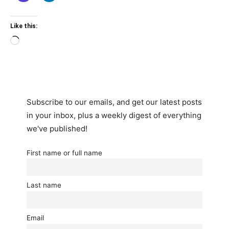
Like this:
Loading…
Subscribe to our emails, and get our latest posts
in your inbox, plus a weekly digest of everything
we've published!
First name or full name
Last name
Email