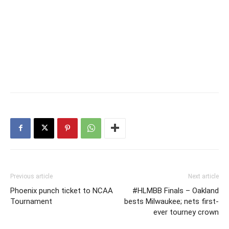
Previous article
Next article
Phoenix punch ticket to NCAA
#HLMBB Finals – Oakland
Tournament
bests Milwaukee; nets first-
ever tourney crown