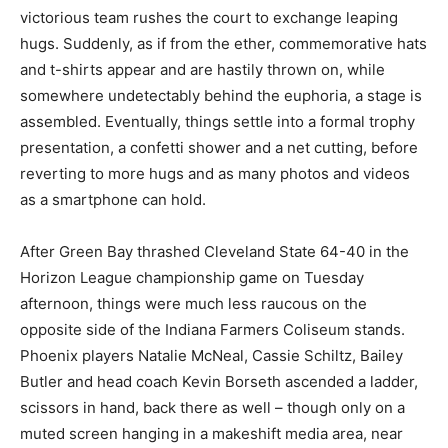
victorious team rushes the court to exchange leaping
hugs. Suddenly, as if from the ether, commemorative hats
and t-shirts appear and are hastily thrown on, while
somewhere undetectably behind the euphoria, a stage is
assembled. Eventually, things settle into a formal trophy
presentation, a confetti shower and a net cutting, before
reverting to more hugs and as many photos and videos
as a smartphone can hold.
After Green Bay thrashed Cleveland State 64-40 in the
Horizon League championship game on Tuesday
afternoon, things were much less raucous on the
opposite side of the Indiana Farmers Coliseum stands.
Phoenix players Natalie McNeal, Cassie Schiltz, Bailey
Butler and head coach Kevin Borseth ascended a ladder,
scissors in hand, back there as well – though only on a
muted screen hanging in a makeshift media area, near