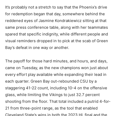
It’s probably not a stretch to say that the Phoenix’s drive
for redemption began that day, somewhere behind the
reddened eyes of Jasmine Kondrakiewicz sitting at that
same press conference table, along with her teammates
spared that specific indignity, while different people and
visual reminders dropped in to pick at the scab of Green
Bay’s defeat in one way or another.
The payoff for those hard minutes, and hours, and days,
came on Tuesday, as the new champions won just about
every effort play available while expanding their lead in
each quarter. Green Bay out-rebounded CSU by a
staggering 41-22 count, including 10-4 on the offensive
glass, while limiting the Vikings to just 32.7 percent
shooting from the floor. That total included a putrid 4-for-
21 from three-point range, as the tool that enabled
Cleveland State’s wins in both the 2023 HL final and the