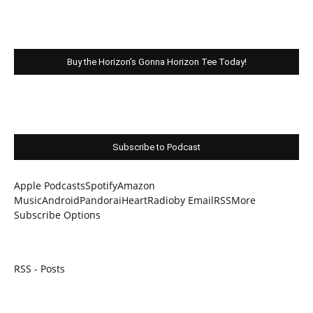
Buy the Horizon’s Gonna Horizon Tee Today!
Subscribe to Podcast
Apple Podcasts
Spotify
Amazon
Music
Android
Pandora
iHeartRadio
by Email
RSS
More
Subscribe Options
RSS - Posts