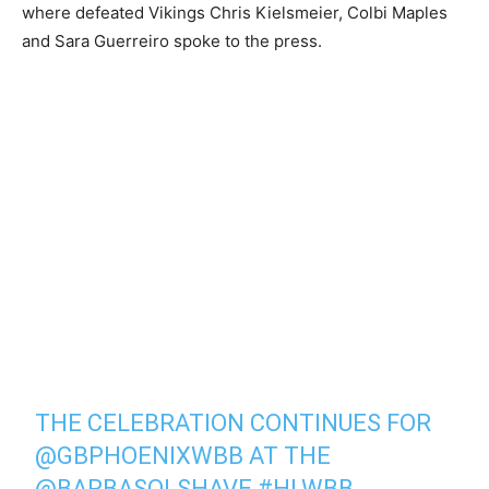
where defeated Vikings Chris Kielsmeier, Colbi Maples
and Sara Guerreiro spoke to the press.
THE CELEBRATION CONTINUES FOR
@GBPHOENIXWBB
AT THE
@BARBASOLSHAVE
#HLWBB