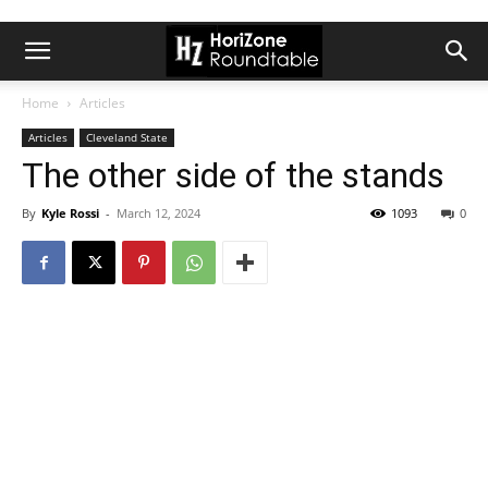
Home
Articles
Articles
Cleveland State
The other side of the stands
By
Kyle Rossi
-
March 12, 2024
1093
0