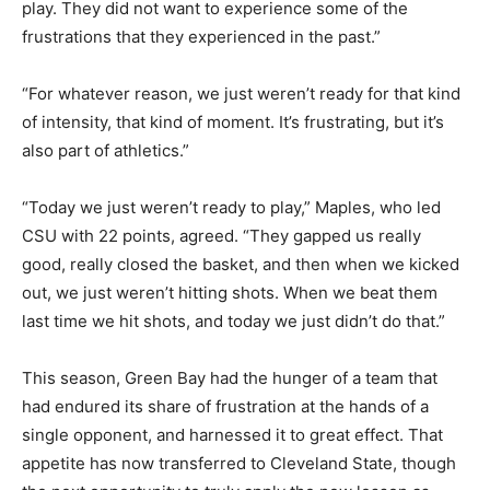
play. They did not want to experience some of the
frustrations that they experienced in the past.”
“For whatever reason, we just weren’t ready for that kind
of intensity, that kind of moment. It’s frustrating, but it’s
also part of athletics.”
“Today we just weren’t ready to play,” Maples, who led
CSU with 22 points, agreed. “They gapped us really
good, really closed the basket, and then when we kicked
out, we just weren’t hitting shots. When we beat them
last time we hit shots, and today we just didn’t do that.”
This season, Green Bay had the hunger of a team that
had endured its share of frustration at the hands of a
single opponent, and harnessed it to great effect. That
appetite has now transferred to Cleveland State, though