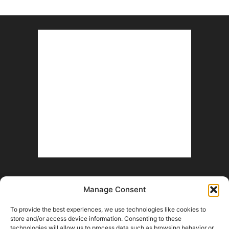
Manage Consent
To provide the best experiences, we use technologies like cookies to
store and/or access device information. Consenting to these
technologies will allow us to process data such as browsing behavior or