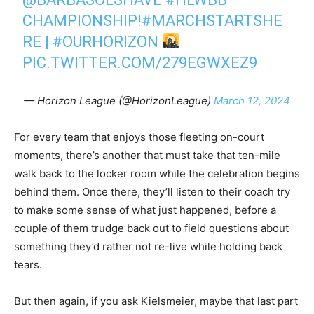
CHAMPIONSHIP!
#MARCHSTARTSHE
RE
|
#OURHORIZON
PIC.TWITTER.COM/279EGWXEZ9
— Horizon League (@HorizonLeague)
March 12, 2024
For every team that enjoys those fleeting on-court
moments, there’s another that must take that ten-mile
walk back to the locker room while the celebration begins
behind them. Once there, they’ll listen to their coach try
to make some sense of what just happened, before a
couple of them trudge back out to field questions about
something they’d rather not re-live while holding back
tears.
But then again, if you ask Kielsmeier, maybe that last part