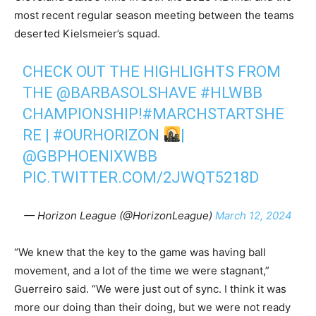
most recent regular season meeting between the teams
deserted Kielsmeier’s squad.
CHECK OUT THE HIGHLIGHTS FROM
THE
@BARBASOLSHAVE
#HLWBB
CHAMPIONSHIP!
#MARCHSTARTSHE
RE
|
#OURHORIZON
|
@GBPHOENIXWBB
PIC.TWITTER.COM/2JWQT5218D
— Horizon League (@HorizonLeague)
March 12, 2024
“We knew that the key to the game was having ball
movement, and a lot of the time we were stagnant,”
Guerreiro said. “We were just out of sync. I think it was
more our doing than their doing, but we were not ready