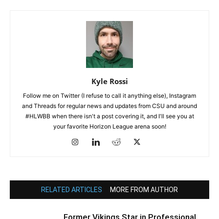
Kyle Rossi
Follow me on Twitter (I refuse to call it anything else), Instagram
and Threads for regular news and updates from CSU and around
#HLWBB when there isn't a post covering it, and I'll see you at
your favorite Horizon League arena soon!
RELATED ARTICLES
MORE FROM AUTHOR
Former Vikings Star in Professional