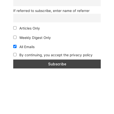
If referred to subscribe, enter name of referrer
Articles Only
Weekly Digest Only
All Emails
By continuing, you accept the privacy policy