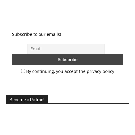
Subscribe to our emails!
By continuing, you accept the privacy policy
Become a Patron!