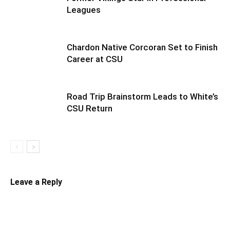
Leagues
Chardon Native Corcoran Set to Finish
Career at CSU
Road Trip Brainstorm Leads to White’s
CSU Return
Leave a Reply