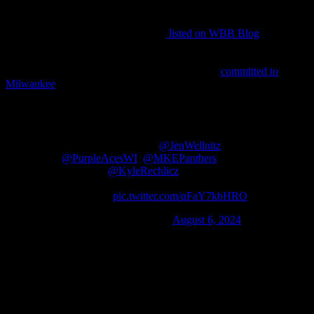
Horizon League when considering time zones, but they’re a few
months earlier when it comes to recruiting. In fact, there are only a
dozen 2026 Division I commitments
listed on WBB Blog
as of this
writing, and two are Green Bay-bound twins Ady and Riley
Ketterhagen. The Phoenix’s I-43 rivals joined that short list on
August 5th when 5-7 combo guard Kylie Butler
committed to
Milwaukee
.
I am so glad to announce that I have
accepted the offer from UW Milwaukee!! I
would like to thank my family, my coaches
(@TheRealRDubs &
@JenWellnitz
),
@PurpleAcesWI
,
@MKEPanthers
, and
especially
@KyleRechlicz
for making this
great opportunity to happen! Go
Panthers!!!
pic.twitter.com/qFaY7kbHRO
— kylie (@butlerkylie1)
August 6, 2024
Here’s the truly fun part about that: Butler’s older sister is Bailey
Butler, Green Bay’s All-HL point guard. Incidentally, Kylie did hold
a GB offer, though the age difference between the siblings canceled
out any sort of advantage the relationship might have given the
northerners.