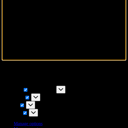
To provide the best experiences, we use technologies like cookies to
store and/or access device information. Consenting to these
technologies will allow us to process data such as browsing
behavior or unique IDs on this site. Not consenting or withdrawing
consent, may adversely affect certain features and functions.
Functional
Functional
Always active
Preferences
Preferences
Statistics
Statistics
Marketing
Marketing
Manage options