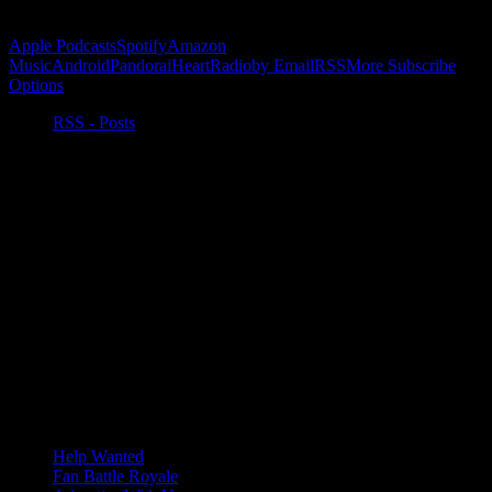
Subscribe to Podcast
Apple Podcasts
Spotify
Amazon
Music
Android
Pandora
iHeartRadio
by Email
RSS
More Subscribe
Options
RSS - Posts
Help Wanted
Fan Battle Royale