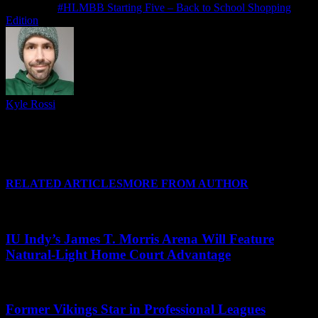
Next article
#HLMBB Starting Five – Back to School Shopping
Edition
Kyle Rossi
Follow me on Twitter (I refuse to call it anything else), Instagram
and Threads for regular news and updates from CSU and around
#HLWBB when there isn't a post covering it, and I'll see you at your
favorite Horizon League arena soon!
RELATED ARTICLES
MORE FROM AUTHOR
IU Indy’s James T. Morris Arena Will Feature
Natural-Light Home Court Advantage
Former Vikings Star in Professional Leagues