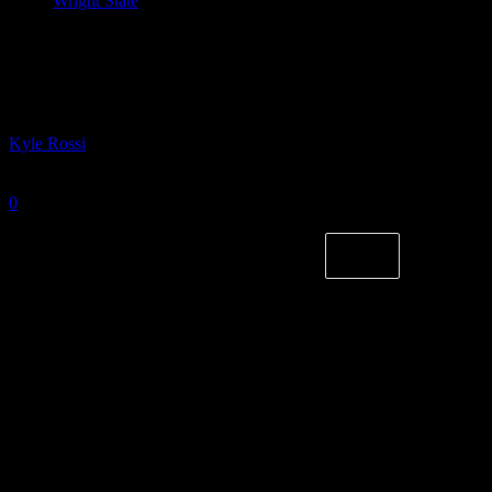
Wright State
#HLWBB Starting Five: Sibling Rivalry
Edition
By
Kyle Rossi
-
August 14, 2024
0
1048