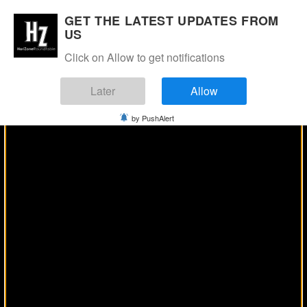
Manage Consent
GET THE LATEST UPDATES FROM
US
Click on Allow to get notifications
Later
Allow
by PushAlert