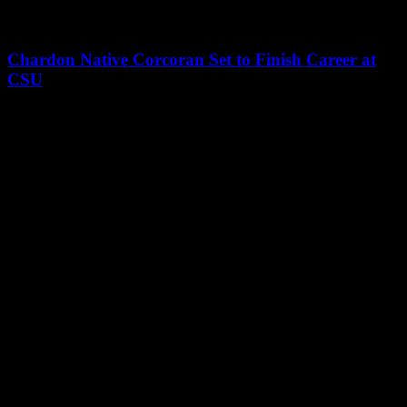
Chardon Native Corcoran Set to Finish Career at
CSU
Leave a Reply