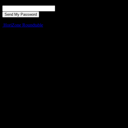
Recover your password
your email
A password will be e-mailed to you.
HoriZone Roundtable