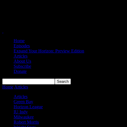
Home
Episodes
Expand Your Horizon: Preview Edition
Articles
About Us
Subscribe
Donate
Home
Articles
#HLWBB Starting Five: Sibling Rivalry Edition
Articles
Green Bay
Horizon League
IU Indy
Milwaukee
Robert Morris