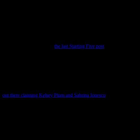
Welcome (back) to the Starting Five, your rundown of the key
stories in #HLWBB since
the last Starting Five post
.
1. Lady of Spain
The podium at the recently-concluded 2024 Summer Olympics had
a Horizon League basketball presence, thanks to former Robert
Morris Colonial Vega Gimeno. Okay, Gimeno actually played in the
NEC while at RMU during the 2009-10 season, but if the Big Ten’s
out there claiming Kelsey Plum and Sabrina Ionescu
, I’m just going
to go for it.