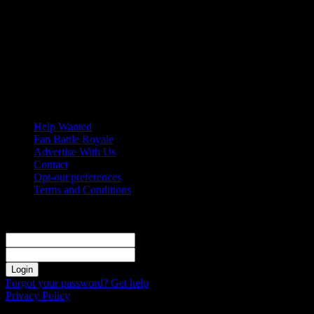
Saturday, August 8, 2026
Help Wanted
Fan Battle Royale
Advertise With Us
Contact
Opt-out preferences
Terms and Conditions
Sign in
Welcome! Log into your account
your username
your password
Forgot your password? Get help
Privacy Policy
Password recovery