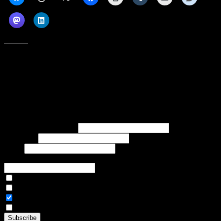
Like this:
Subscribe to our emails, and get our latest posts in your inbox, plus a
weekly digest of everything we've published!
First name or full name
Last name
Email
If referred to subscribe, enter name of referrer
Articles Only
Weekly Digest Only
All Emails
By continuing, you accept the privacy policy