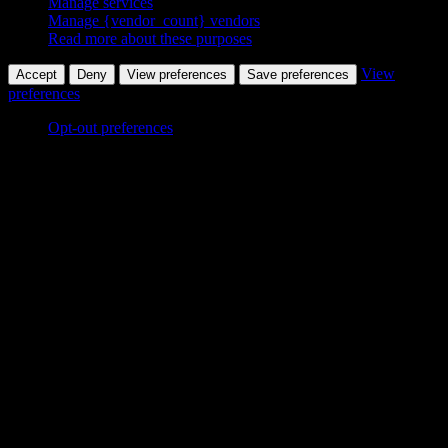
Manage services
Manage {vendor_count} vendors
Read more about these purposes
View
Accept
Deny
View preferences
Save preferences
preferences
Opt-out preferences