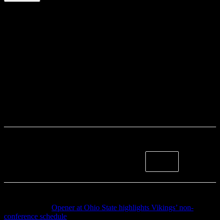
Previous article
Opener at Ohio State highlights Vikings’ non-
conference schedule