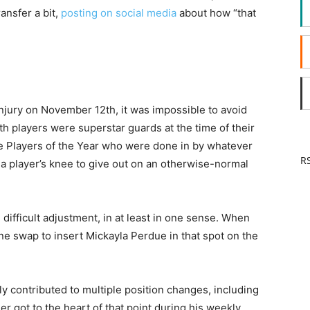
ansfer a bit,
posting on social media
about how “that
jury on November 12th, it was impossible to avoid
th players were superstar guards at the time of their
ue Players of the Year who were done in by whatever
RS
r a player’s knee to give out on an otherwise-normal
ifficult adjustment, in at least in one sense. When
ne swap to insert Mickayla Perdue in that spot on the
y contributed to multiple position changes, including
r got to the heart of that point during his weekly