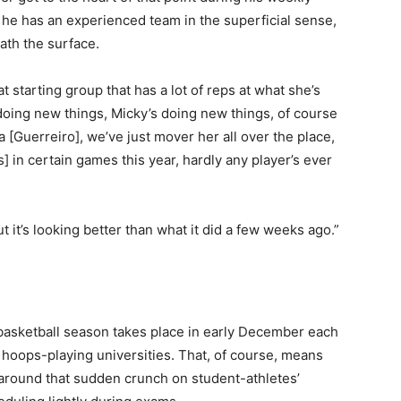
 he has an experienced team in the superficial sense,
th the surface.
at starting group that has a lot of reps at what she’s
 doing new things, Micky’s doing new things, of course
[Guerreiro], we’ve just mover her all over the place,
ns] in certain games this year, hardly any player’s ever
t it’s looking better than what it did a few weeks ago.”
basketball season takes place in early December each
hoops-playing universities. That, of course, means
k around that sudden crunch on student-athletes’