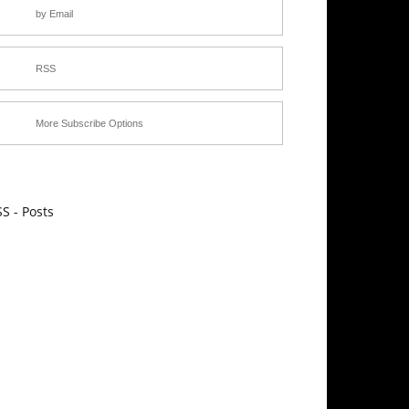
by Email
RSS
More Subscribe Options
S - Posts