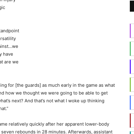
gic
tandpoint
rsatility
gainst…we
y have
at are we
lling for [the guards] as much early in the game as what
and how we thought we were going to be able to get
what’s next? And that’s not what I woke up thinking
hat.”
ame relatively quickly after her apparent lower-body
 seven rebounds in 28 minutes. Afterwards, assistant