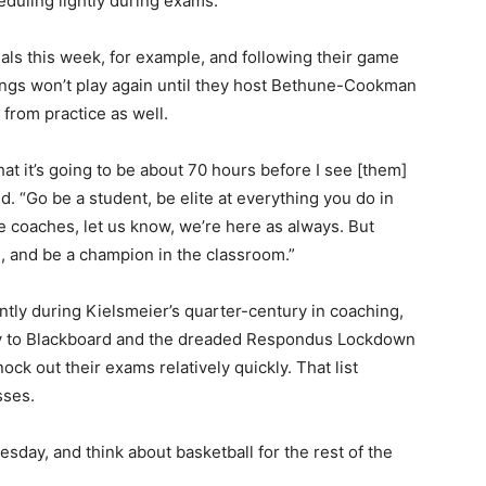
eduling lightly during exams.
nals this week, for example, and following their game
kings won’t play again until they host Bethune-Cookman
 from practice as well.
hat it’s going to be about 70 hours before I see [them]
. “Go be a student, be elite at everything you do in
e coaches, let us know, we’re here as always. But
, and be a champion in the classroom.”
ntly during Kielsmeier’s quarter-century in coaching,
way to Blackboard and the dreaded Respondus Lockdown
ck out their exams relatively quickly. That list
sses.
esday, and think about basketball for the rest of the