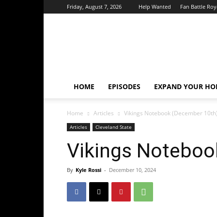
Friday, August 7, 2026
Help Wanted
Fan Battle Roy
HoriZone
Roundtable
HOME
EPISODES
EXPAND YOUR HOR
Home
Articles
Vikings Notebook (December 10th
Articles
Cleveland State
Vikings Noteboo
By
Kyle Rossi
-
December 10, 2024