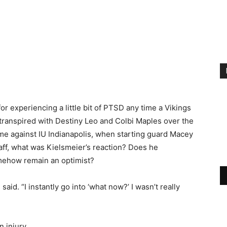
or experiencing a little bit of PTSD any time a Vikings
 transpired with Destiny Leo and Colbi Maples over the
me against IU Indianapolis, when starting guard Macey
aff, what was Kielsmeier’s reaction? Does he
omehow remain an optimist?
said. “I instantly go into ‘what now?’ I wasn’t really
 injury