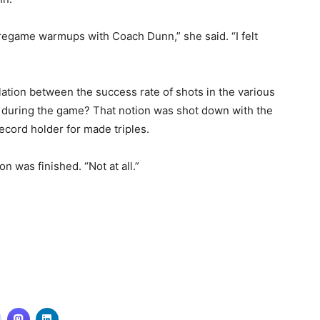
pregame warmups with Coach Dunn,” she said. “I felt
elation between the success rate of shots in the various
 during the game? That notion was shot down with the
ecord holder for made triples.
on was finished. “Not at all.”