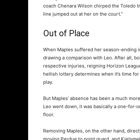
coach Chenara Wilson chirped the Toledo tr
line jumped out at her on the court.”
Out of Place
When Maples suffered her season-ending in
drawing a comparison with Leo. After all, bo
respective injuries, reigning Horizon Leag
hellish lottery determines when it’s time fo
play.
But Maples’ absence has been a much more d
Leo went down, it was basically a one-for-o
floor.
Removing Maples, on the other hand, directl
moving Perdue to point guard, and Kielsmeie