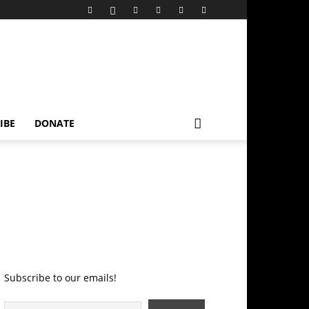
IBE
DONATE
Subscribe to our emails!