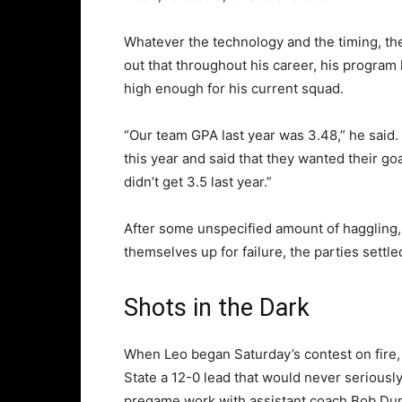
Whatever the technology and the timing, th
out that throughout his career, his program 
high enough for his current squad.
“Our team GPA last year was 3.48,” he said
this year and said that they wanted their goa
didn’t get 3.5 last year.”
After some unspecified amount of haggling, 
themselves up for failure, the parties settle
Shots in the Dark
When Leo began Saturday’s contest on fire, 
State a 12-0 lead that would never seriously
pregame work with assistant coach Bob Du