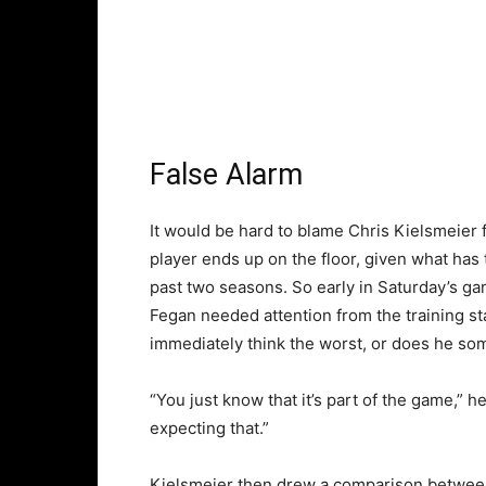
False Alarm
It would be hard to blame Chris Kielsmeier f
player ends up on the floor, given what has
past two seasons. So early in Saturday’s ga
Fegan needed attention from the training st
immediately think the worst, or does he s
“You just know that it’s part of the game,” he 
expecting that.”
Kielsmeier then drew a comparison between