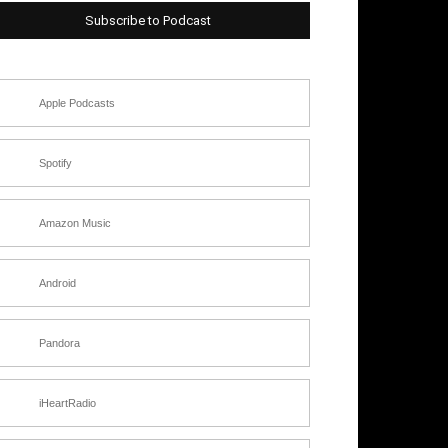
Subscribe to Podcast
Apple Podcasts
Spotify
Amazon Music
Android
Pandora
iHeartRadio