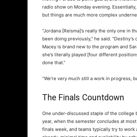
radio show on Monday evening. Essentially,
but things are much more complex undernea
“Jordana [Reisma]’s really the only one in th
been doing previously,” he said. “Destiny’s
Macey is brand new to the program and Sara 
she’s literally played [four different positio
done that.”
“We’re very much still a work in progress, bu
The Finals Countdown
One under-discussed staple of the college 
year, when the semester concludes at most 
finals week, and teams typically try to wor