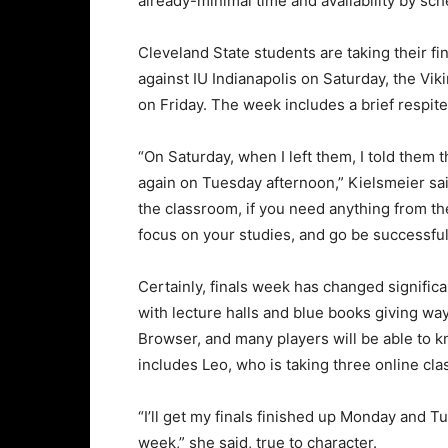
already-minimal time and availability by sch
Cleveland State students are taking their fi
against IU Indianapolis on Saturday, the Vi
on Friday. The week includes a brief respite
“On Saturday, when I left them, I told them t
again on Tuesday afternoon,” Kielsmeier said
the classroom, if you need anything from th
focus on your studies, and go be successful
Certainly, finals week has changed significa
with lecture halls and blue books giving 
Browser, and many players will be able to kno
includes Leo, who is taking three online cla
“I’ll get my finals finished up Monday and Tu
week,” she said, true to character.