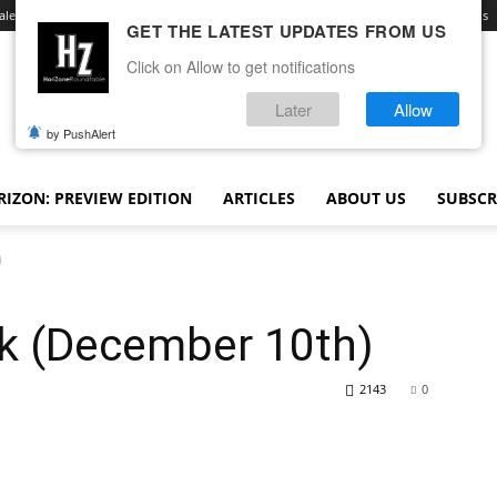
ale
Advertise With Us
Contact
Opt-out preferences
Terms and Conditions
GET THE LATEST UPDATES FROM US
Click on Allow to get notifications
Later
Allow
by PushAlert
IZON: PREVIEW EDITION
ARTICLES
ABOUT US
SUBSCR
)
k (December 10th)
2143
0