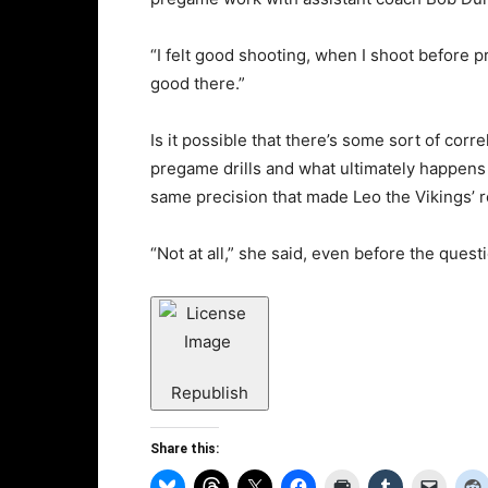
“I felt good shooting, when I shoot before 
good there.”
Is it possible that there’s some sort of corr
pregame drills and what ultimately happens
same precision that made Leo the Vikings’ r
“Not at all,” she said, even before the questi
Republish
Share this: