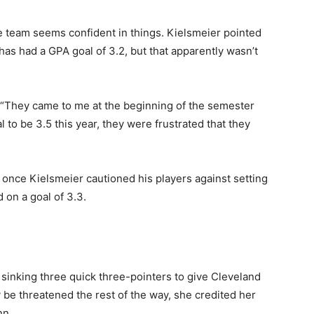
e team seems confident in things. Kielsmeier pointed
has had a GPA goal of 3.2, but that apparently wasn’t
. “They came to me at the beginning of the semester
l to be 3.5 this year, they were frustrated that they
once Kielsmeier cautioned his players against setting
d on a goal of 3.3.
sinking three quick three-pointers to give Cleveland
 be threatened the rest of the way, she credited her
nn.