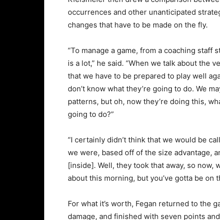
occurrences and other unanticipated strate
changes that have to be made on the fly.
“To manage a game, from a coaching staff s
is a lot,” he said. “When we talk about the ve
that we have to be prepared to play well a
don’t know what they’re going to do. We ma
patterns, but oh, now they’re doing this, wh
going to do?”
“I certainly didn’t think that we would be ca
we were, based off of the size advantage, 
[inside]. Well, they took that away, so now, 
about this morning, but you’ve gotta be on t
For what it’s worth, Fegan returned to the g
damage, and finished with seven points and