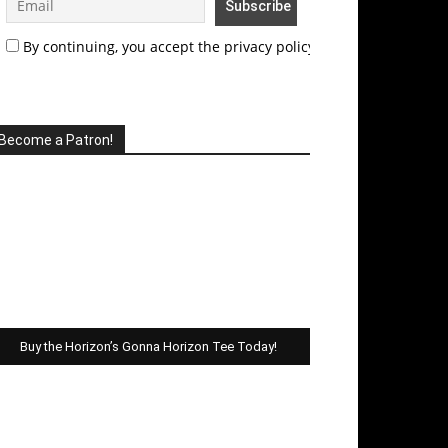
By continuing, you accept the privacy policy
Become a Patron!
Buy the Horizon’s Gonna Horizon Tee Today!