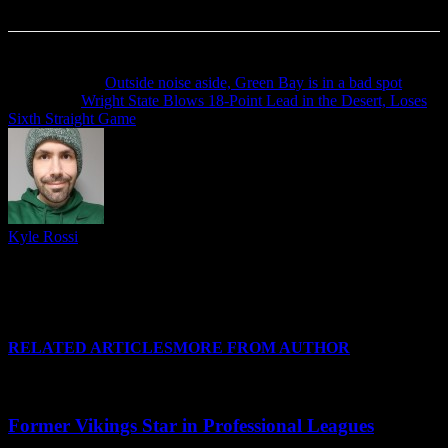
Previous article
Outside noise aside, Green Bay is in a bad spot
Next article
Wright State Blows 18-Point Lead in the Desert, Loses
Sixth Straight Game
Kyle Rossi
Follow me on Twitter (I refuse to call it anything else), Instagram
and Threads for regular news and updates from CSU and around
#HLWBB when there isn't a post covering it, and I'll see you at your
favorite Horizon League arena soon!
RELATED ARTICLES
MORE FROM AUTHOR
Former Vikings Star in Professional Leagues