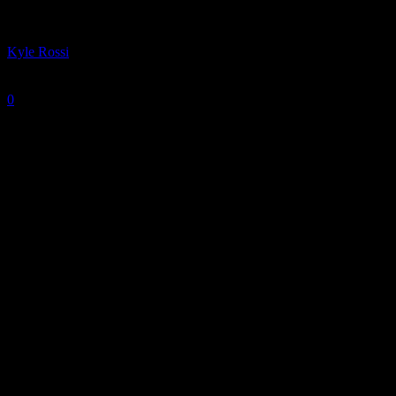
By
Kyle Rossi
-
December 19, 2024
0
917