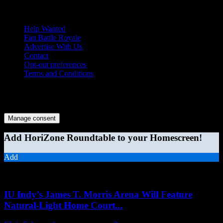
Help Wanted
Fan Battle Royale
Advertise With Us
Contact
Opt-out preferences
Terms and Conditions
© 2026 HoriZone Roundtable. This site is independently run and
opinions expressed in any content published on this site do not
reflect those of the Horizon League or its member schools.
Manage consent
Add HoriZone Roundtable to your Homescreen!
Add
MORE STORIES
IU Indy’s James T. Morris Arena Will Feature
Natural-Light Home Court...