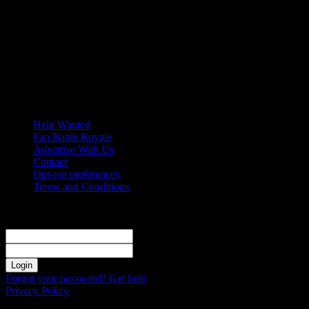
Friday, August 7, 2026
Help Wanted
Fan Battle Royale
Advertise With Us
Contact
Opt-out preferences
Terms and Conditions
Sign in
Welcome! Log into your account
your username
your password
Forgot your password? Get help
Privacy Policy
Password recovery