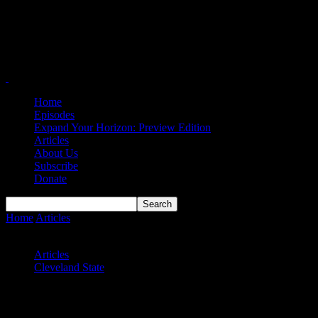
Home
Episodes
Expand Your Horizon: Preview Edition
Articles
About Us
Subscribe
Donate
Home
Articles
Third-quarter run fires Vikings past Morgan State in
Puerto Rico
Articles
Cleveland State
Third-quarter run fires Vikings past
Morgan State in Puerto Rico