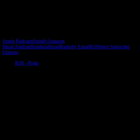
Buy the Horizon’s Gonna Horizon Tee Today!
Subscribe to Podcast
Apple Podcasts
Spotify
Amazon
Music
Android
Pandora
iHeartRadio
by Email
RSS
More Subscribe
Options
RSS - Posts