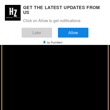
Manage Consent
GET THE LATEST UPDATES FROM
US
Click on Allow to get notifications
Later
Allow
by PushAlert