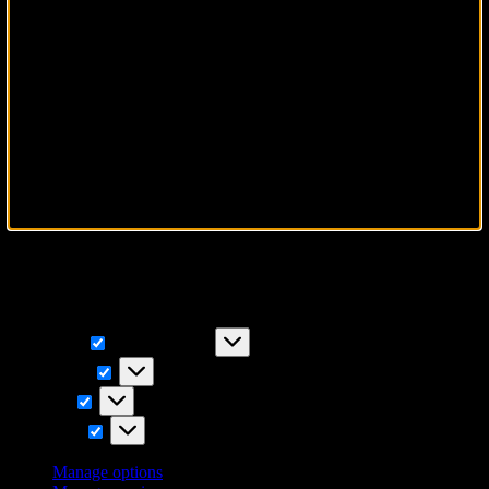
To provide the best experiences, we use technologies like cookies to
store and/or access device information. Consenting to these
technologies will allow us to process data such as browsing
behavior or unique IDs on this site. Not consenting or withdrawing
consent, may adversely affect certain features and functions.
Functional
Functional
Always active
Preferences
Preferences
Statistics
Statistics
Marketing
Marketing
Manage options