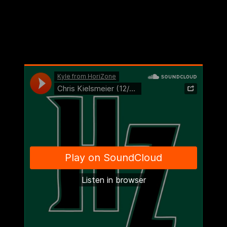
“Micky picks up her fourth foul, we’d just made a poor foul on a
three-ball, they’ve got a lot of momentum, they believe they can
win, so a lot of factors were against us,” he admitted. “So no, I did
not know that was coming. However, it can, and it can at any time.
Our players believe that. That’s the system, and they went out and
got it done.”