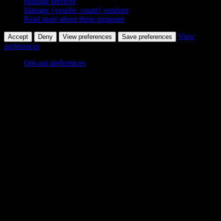
Manage services
Manage {vendor_count} vendors
Read more about these purposes
View
Accept
Deny
View preferences
Save preferences
preferences
Opt-out preferences