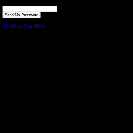
Recover your password
your email
A password will be e-mailed to you.
HoriZone Roundtable