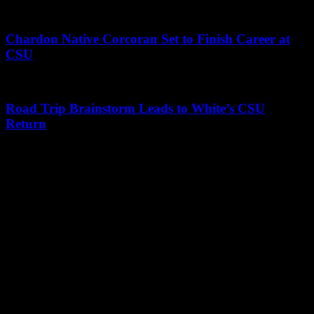
Chardon Native Corcoran Set to Finish Career at
CSU
Road Trip Brainstorm Leads to White’s CSU
Return
Leave a Reply