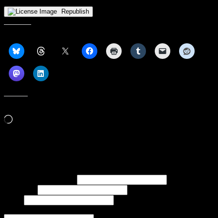
Republish
Share this:
Like this:
Loading…
Subscribe to our emails, and get our latest posts in your inbox, plus a
weekly digest of everything we've published!
First name or full name
Last name
Email
If referred to subscribe, enter name of referrer