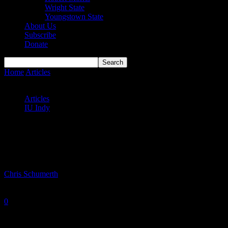
Wright State
Youngstown State
About Us
Subscribe
Donate
Home
Articles
IU Indy men’s and women’s basketball grad transfers
adjust to new environment
Articles
IU Indy
IU Indy men’s and women’s basketball
grad transfers adjust to new environment
By
Chris Schumerth
-
January 15, 2025
0
2003