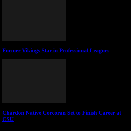
Former Vikings Star in Professional Leagues
Chardon Native Corcoran Set to Finish Career at
CSU