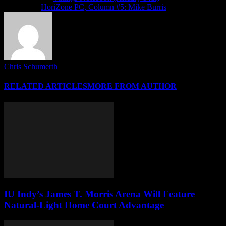
Next article
HoriZone PC, Column #5: Mike Burris
Chris Schumerth
RELATED ARTICLES
MORE FROM AUTHOR
IU Indy’s James T. Morris Arena Will Feature
Natural-Light Home Court Advantage