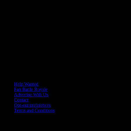
Help Wanted
Fan Battle Royale
Advertise With Us
Contact
Opt-out preferences
Terms and Conditions
© 2026 HoriZone Roundtable. This site is independently run and
opinions expressed in any content published on this site do not
reflect those of the Horizon League or its member schools.