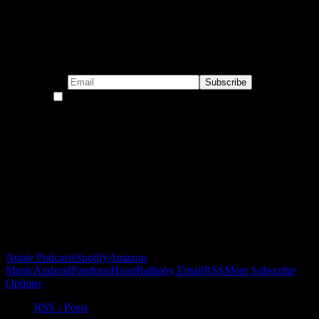
Subscribe to our emails!
By continuing, you accept the privacy policy
Become a Patron!
Buy the Horizon’s Gonna Horizon Tee Today!
Subscribe to Podcast
Apple Podcasts
Spotify
Amazon
Music
Android
Pandora
iHeartRadio
by Email
RSS
More Subscribe
Options
RSS - Posts