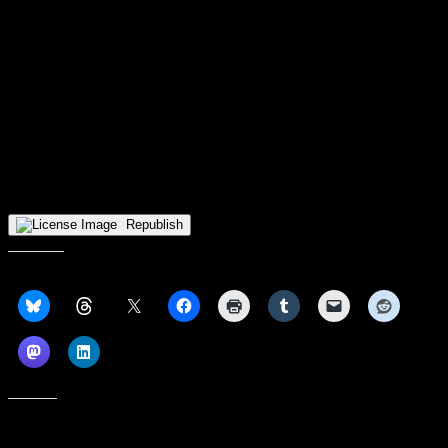
If Wingler’s transition to IU Indy—she’s taking classes in the same
program as Millender—has led to some unexpected adversity, it has
not caused her to question the decisions she made in order to get
here.
She has gone through four coaching staffs during her college
basketball career and still says she “can take different things from
everybody.”
The form is not published.
Republish
Share this:
Like this: