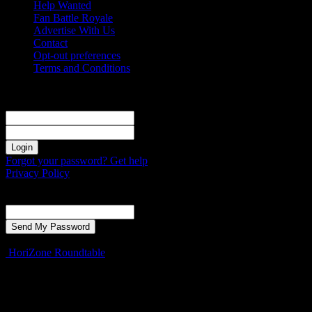
Help Wanted
Fan Battle Royale
Advertise With Us
Contact
Opt-out preferences
Terms and Conditions
Sign in
Welcome! Log into your account
your username
your password
Forgot your password? Get help
Privacy Policy
Password recovery
Recover your password
your email
A password will be e-mailed to you.
HoriZone Roundtable