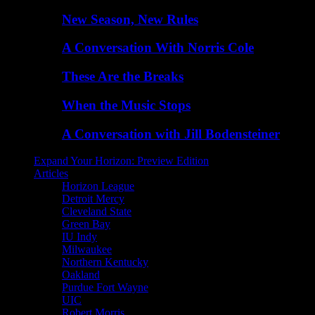
New Season, New Rules
A Conversation With Norris Cole
These Are the Breaks
When the Music Stops
A Conversation with Jill Bodensteiner
Expand Your Horizon: Preview Edition
Articles
Horizon League
Detroit Mercy
Cleveland State
Green Bay
IU Indy
Milwaukee
Northern Kentucky
Oakland
Purdue Fort Wayne
UIC
Robert Morris