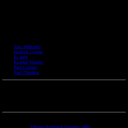
TAGS
Alec Millender
Horizon League
IU Indy
Kendall Wingler
Paul Corsaro
Paul Zilinskas
Previous article
Vikings Notebook (January 14th)