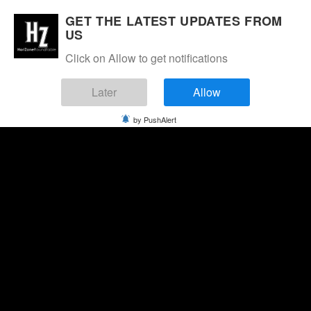
GET THE LATEST UPDATES FROM
US
Click on Allow to get notifications
Later
Allow
by PushAlert
Saturday, August 8, 2026