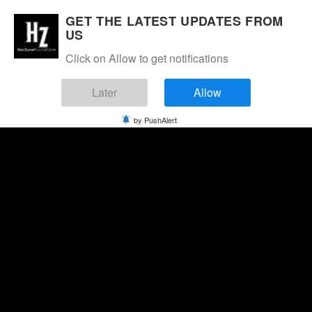
GET THE LATEST UPDATES FROM
US
Click on Allow to get notifications
Later
Allow
by PushAlert
Saturday, August 8, 2026