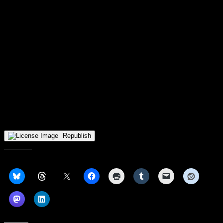
Purdue Fort Wayne gets a week off to recoup and regather heading
back into the Horizon League gauntlet. On Monday, December 29,
the Mastodons will head back on the road to face off against
preseason favorites Milwaukee. Road games have not been kind to
the Mastodons up until this point. The win over Notre Dame was
the Mastodons’ first road win of the season. However, history has
been kind to the Mastodons against the Panthers. PFW leads the all
time series 7-4, and they won both matchups last year. So far on the
year, the Mastodons and the Panthers only share one common
opponent, and it wasn’t even a Horizon League team. On
November 9, Milwaukee took care of Dominican (Ill.) winning 125-
70. On November 20, Purdue Fort Wayne set a school record in
scoring when taking down Dominican by a score of 137-56. The
matchup in Milwaukee is set to tip off at 8:00 pm ET on ESPN+.
Republish
Share this: