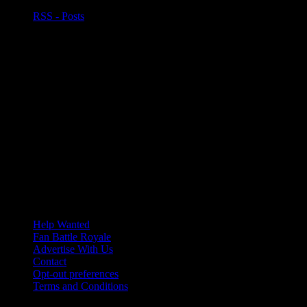
RSS - Posts
Help Wanted
Fan Battle Royale
Advertise With Us
Contact
Opt-out preferences
Terms and Conditions