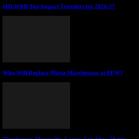
#HLWBB Top Impact Transfers for 2026-27
Who Will Replace Maria Marchesano at PFW?
Marchesano Moves On, Leaves For Alma Mater