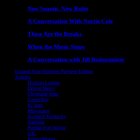
New Season, New Rules
A Conversation With Norris Cole
These Are the Breaks
When the Music Stops
A Conversation with Jill Bodensteiner
Expand Your Horizon: Preview Edition
Articles
Horizon League
Detroit Mercy
Cleveland State
Green Bay
IU Indy
Milwaukee
Northern Kentucky
Oakland
Purdue Fort Wayne
UIC
Robert Morris