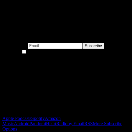
Subscribe to our emails!
By continuing, you accept the privacy policy
Become a Patron!
Buy the Horizon’s Gonna Horizon Tee Today!
Subscribe to Podcast
Apple Podcasts
Spotify
Amazon
Music
Android
Pandora
iHeartRadio
by Email
RSS
More Subscribe
Options