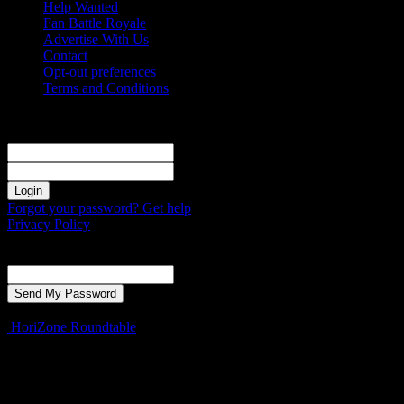
Help Wanted
Fan Battle Royale
Advertise With Us
Contact
Opt-out preferences
Terms and Conditions
Sign in
Welcome! Log into your account
your username
your password
Forgot your password? Get help
Privacy Policy
Password recovery
Recover your password
your email
A password will be e-mailed to you.
HoriZone Roundtable