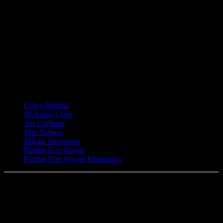
TAGS
Corey Hadnot
DeAndre Craig
Jon Coffman
Max Nelson
Mikale Stevenson
Purdue Fort Wayne
Purdue Fort Wayne Mastodons