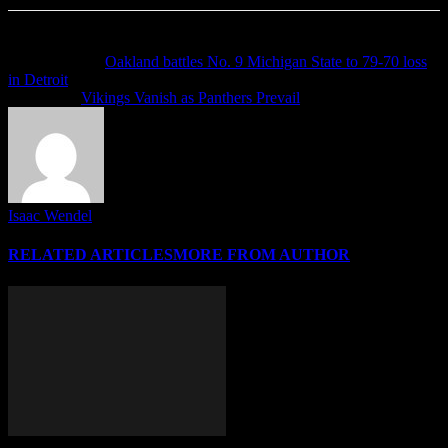
Previous article
Oakland battles No. 9 Michigan State to 79-70 loss
in Detroit
Next article
Vikings Vanish as Panthers Prevail
Isaac Wendel
RELATED ARTICLES
MORE FROM AUTHOR