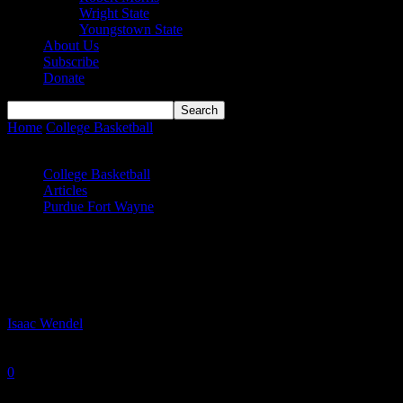
Wright State
Youngstown State
About Us
Subscribe
Donate
Home
College Basketball
Mastodons Upset Notre Dame in South
Bend
College Basketball
Articles
Purdue Fort Wayne
Mastodons Upset Notre Dame in South
Bend
By
Isaac Wendel
-
December 22, 2025
0
657