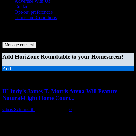
Advertise With Us
Contact
Opt-out preferences
Terms and Conditions
© 2026 HoriZone Roundtable. This site is independently run and
opinions expressed in any content published on this site do not
reflect those of the Horizon League or its member schools.
Manage consent
Add HoriZone Roundtable to your Homescreen!
Add
MORE STORIES
IU Indy’s James T. Morris Arena Will Feature
Natural-Light Home Court...
Chris Schumerth
-
August 6, 2026
0