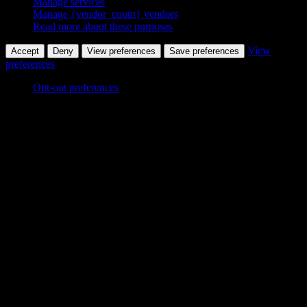
Manage services
Manage {vendor_count} vendors
Read more about these purposes
View
Accept
Deny
View preferences
Save preferences
preferences
Opt-out preferences