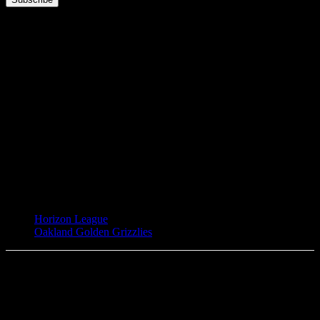
TAGS
Horizon League
Oakland Golden Grizzlies