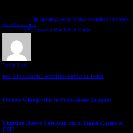
Previous article
Flat Opening Dooms Vikings at Purdue Fort Wayne:
Five Observations
Next article
YSU Loses by 15 at Robert Morris
Griffin Beers
RELATED ARTICLES
MORE FROM AUTHOR
Former Vikings Star in Professional Leagues
Chardon Native Corcoran Set to Finish Career at
CSU