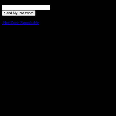
Recover your password
your email
A password will be e-mailed to you.
HoriZone Roundtable