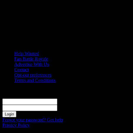
Sunday, August 9, 2026
Help Wanted
Fan Battle Royale
Advertise With Us
Contact
Opt-out preferences
Terms and Conditions
Sign in
Welcome! Log into your account
your username
your password
Forgot your password? Get help
Privacy Policy
Password recovery