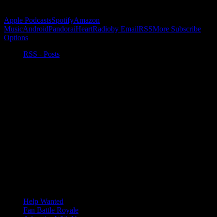
Subscribe to Podcast
Apple Podcasts
Spotify
Amazon
Music
Android
Pandora
iHeartRadio
by Email
RSS
More Subscribe
Options
RSS - Posts
Help Wanted
Fan Battle Royale