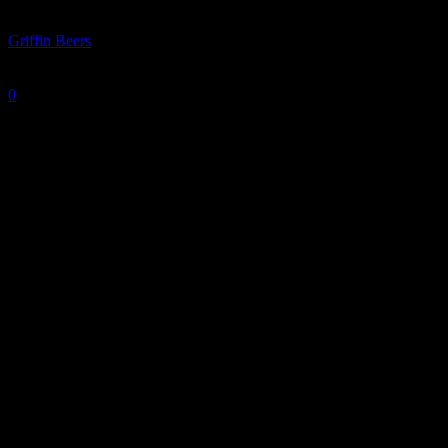
By
Griffin Beers
-
January 22, 2026
0
771
Oakland huddles up before a 103-85 loss to IU Indy.
Photo courtesy of TZR Sports