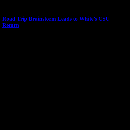
Road Trip Brainstorm Leads to White’s CSU
Return
Leave a Reply