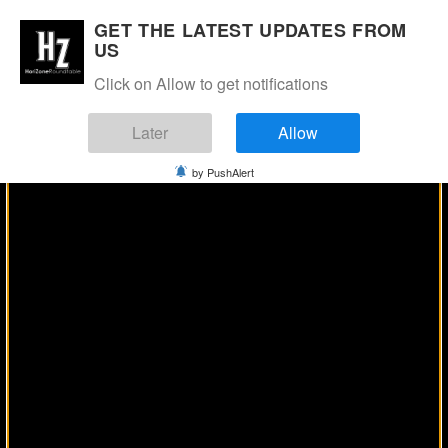
Manage Consent
GET THE LATEST UPDATES FROM
US
Click on Allow to get notifications
Later
Allow
by PushAlert