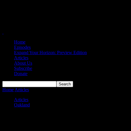
Home
Episodes
Expand Your Horizon: Preview Edition
Articles
About Us
Subscribe
Donate
Home
Articles
Oakland Embarrassed by IU Indy at Home
Articles
Oakland
Oakland Embarrassed by IU Indy at
Home