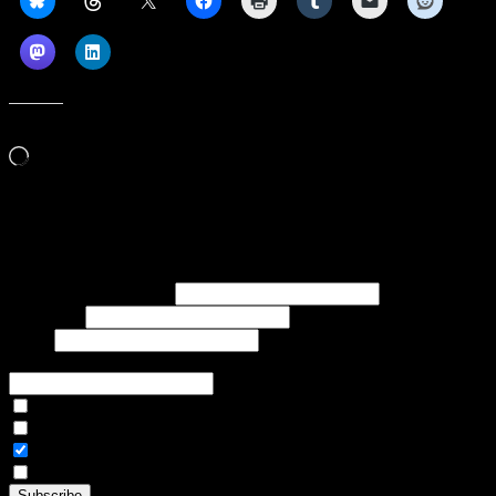
Like this:
Loading…
Subscribe to our emails, and get our latest posts in your inbox, plus a
weekly digest of everything we've published!
First name or full name
Last name
Email
If referred to subscribe, enter name of referrer
Articles Only
Weekly Digest Only
All Emails
By continuing, you accept the privacy policy