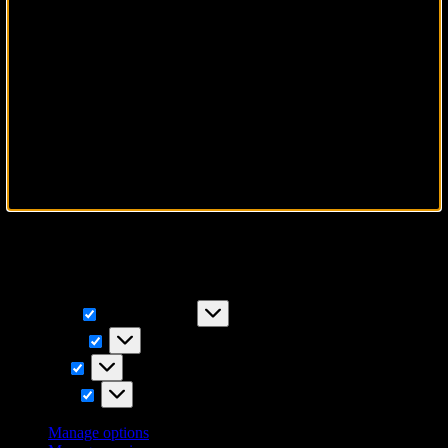
To provide the best experiences, we use technologies like cookies to
store and/or access device information. Consenting to these
technologies will allow us to process data such as browsing
behavior or unique IDs on this site. Not consenting or withdrawing
consent, may adversely affect certain features and functions.
Functional
Functional
Always active
Preferences
Preferences
Statistics
Statistics
Marketing
Marketing
Manage options