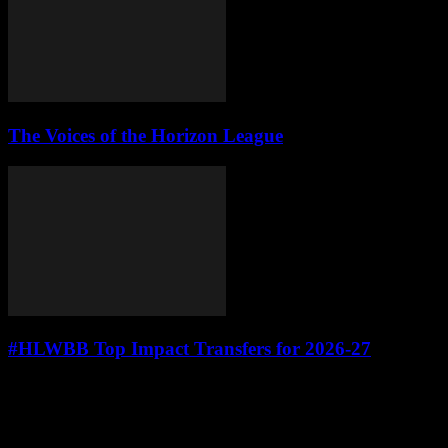
The Voices of the Horizon League
#HLWBB Top Impact Transfers for 2026-27
Leave a Reply