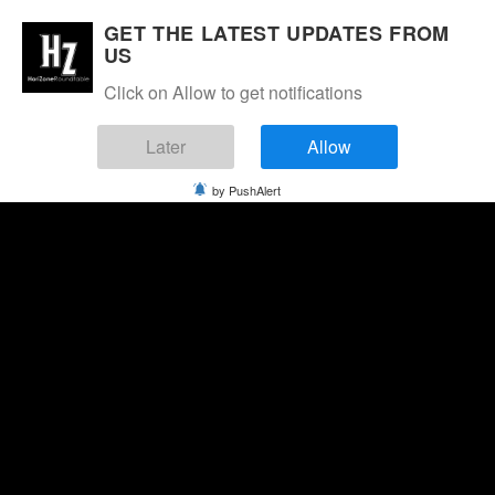
GET THE LATEST UPDATES FROM
US
Click on Allow to get notifications
Later
Allow
by PushAlert
Thursday, August 6, 2026