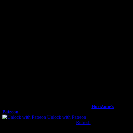
Photo courtesy of Wright State Athletics/Joseph Craven
To view this content, you must be a member of
HoriZone's
Patreon
at $1
or more
Unlock with Patreon
Already a qualifying Patreon member?
Refresh
to access this
content.