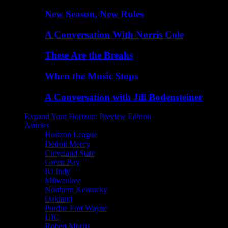
New Season, New Rules
A Conversation With Norris Cole
These Are the Breaks
When the Music Stops
A Conversation with Jill Bodensteiner
Expand Your Horizon: Preview Edition
Articles
Horizon League
Detroit Mercy
Cleveland State
Green Bay
IU Indy
Milwaukee
Northern Kentucky
Oakland
Purdue Fort Wayne
UIC
Robert Morris