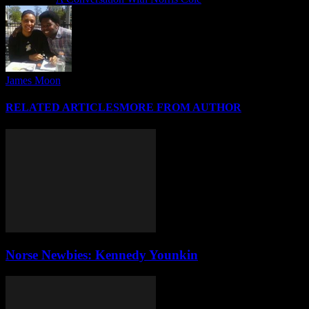
James Moon
RELATED ARTICLES
MORE FROM AUTHOR
Norse Newbies: Kennedy Younkin