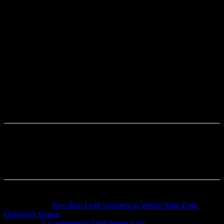
Previous article
Five-Run Lead Vanishes as Wright State Ends
Oakland’s Season
Next article
A Conversation With Norris Cole