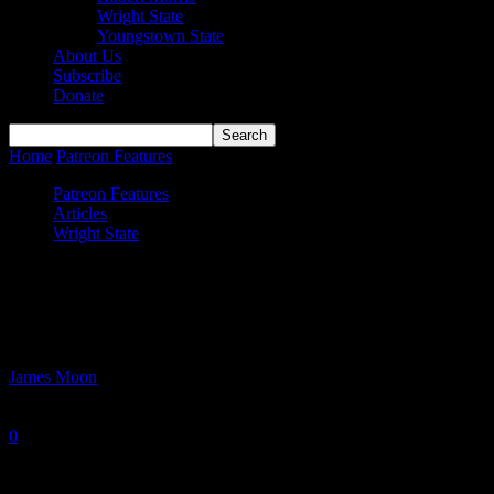
Wright State
Youngstown State
About Us
Subscribe
Donate
Home
Patreon Features
The Collegiate Journey of Alex Huibregtse
Patreon Features
Articles
Wright State
The Collegiate Journey of Alex
Huibregtse
By
James Moon
-
June 3, 2026
0
607