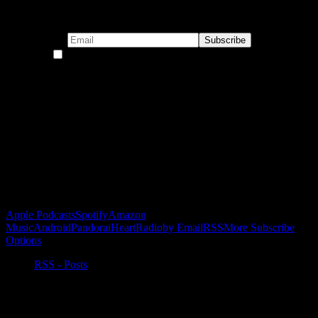
Subscribe to our emails!
By continuing, you accept the privacy policy
Become a Patron!
Buy the Horizon’s Gonna Horizon Tee Today!
Subscribe to Podcast
Apple Podcasts
Spotify
Amazon
Music
Android
Pandora
iHeartRadio
by Email
RSS
More Subscribe
Options
RSS - Posts