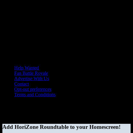
Help Wanted
Fan Battle Royale
Advertise With Us
Contact
Opt-out preferences
Terms and Conditions
© 2026 HoriZone Roundtable. This site is independently run and
opinions expressed in any content published on this site do not
reflect those of the Horizon League or its member schools.
Add HoriZone Roundtable to your Homescreen!