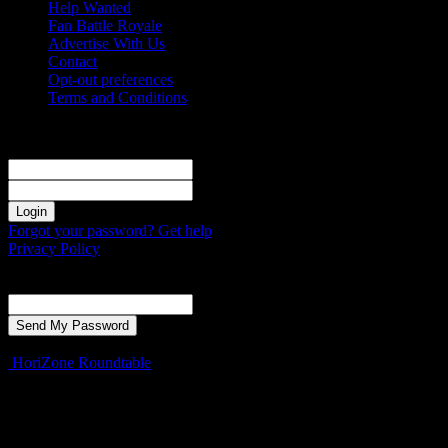
Help Wanted
Fan Battle Royale
Advertise With Us
Contact
Opt-out preferences
Terms and Conditions
Sign in
Welcome! Log into your account
your username
your password
Forgot your password? Get help
Privacy Policy
Password recovery
Recover your password
your email
A password will be e-mailed to you.
HoriZone Roundtable