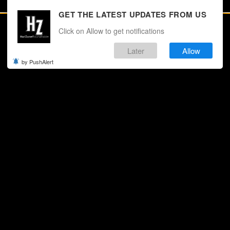
GET THE LATEST UPDATES FROM US
Click on Allow to get notifications
Later
Allow
by PushAlert