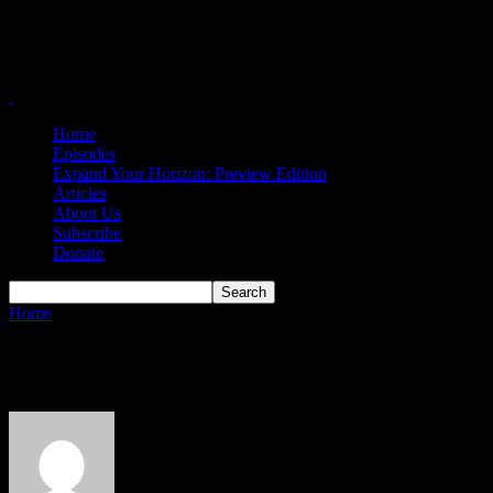
Home
Episodes
Expand Your Horizon: Preview Edition
Articles
About Us
Subscribe
Donate
Home
Authors
Posts by Bob McDonald
Bob McDonald