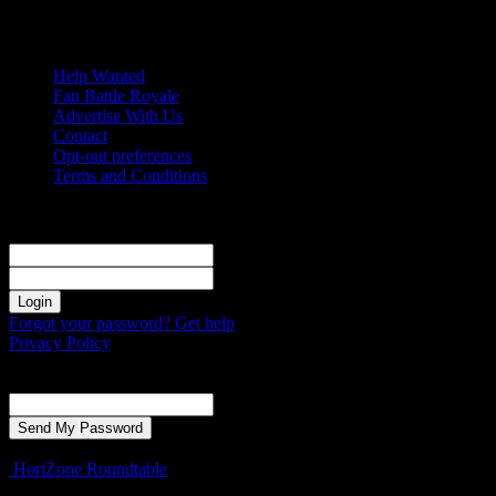
Saturday, August 8, 2026
Help Wanted
Fan Battle Royale
Advertise With Us
Contact
Opt-out preferences
Terms and Conditions
Sign in
Welcome! Log into your account
your username
your password
Forgot your password? Get help
Privacy Policy
Password recovery
Recover your password
your email
A password will be e-mailed to you.
HoriZone Roundtable