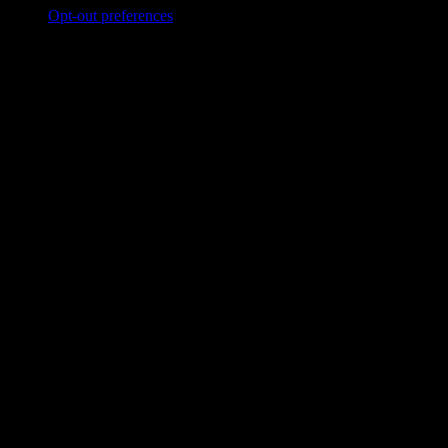
Opt-out preferences