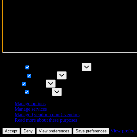
To provide the best experiences, we use technologies like cookies to 
IDs on this site. Not consenting or withdrawing consent, may adversely
Functional
Functional
Always active
Preferences
Preferences
Statistics
Statistics
Marketing
Marketing
Manage options
Manage services
Manage {vendor_count} vendors
Read more about these purposes
View prefere
Accept
Deny
View preferences
Save preferences