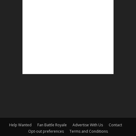
Help Wanted
Fan Battle Royale
Advertise With Us
Contact
Opt-out preferences
Terms and Conditions