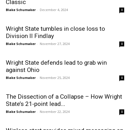
Classic
Blake Schumaker
-
December 4, 2024
0
Wright State tumbles in close loss to
Division II Findlay
Blake Schumaker
-
November 27, 2024
0
Wright State defends lead to grab win
against Ohio
Blake Schumaker
-
November 25, 2024
0
The Dissection of a Collapse – How Wright
State’s 21-point lead...
Blake Schumaker
-
November 22, 2024
0