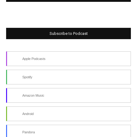
Subscribe to Podcast
Apple Podcasts
Spotify
Amazon Music
Android
Pandora