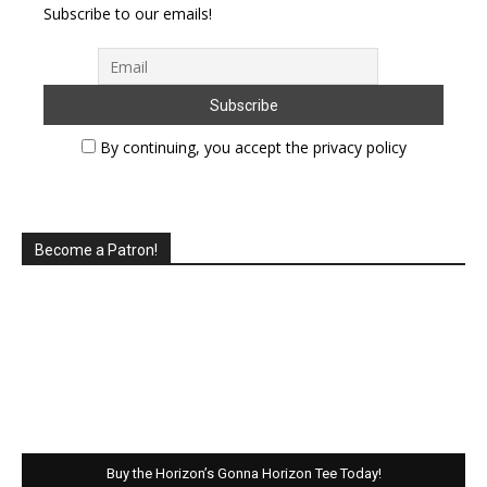
Subscribe to our emails!
By continuing, you accept the privacy policy
Become a Patron!
Buy the Horizon’s Gonna Horizon Tee Today!