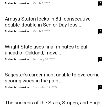
Blake Schumaker
-
March 5, 2025
0
Amaya Staton locks in 8th consecutive
double-double in Senior Day loss...
Blake Schumaker
-
March 2, 2025
0
Wright State uses final minutes to pull
ahead of Oakland, move...
Blake Schumaker
-
February 20, 2025
0
Sagester’s career night unable to overcome
scoring woes in the paint...
Blake Schumaker
-
December 17, 2024
0
The success of the Stars, Stripes, and Flight