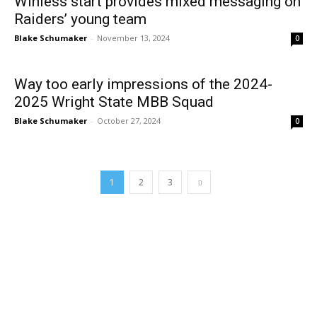
Winless start provides mixed messaging on
Raiders’ young team
Blake Schumaker
-
November 13, 2024
0
Way too early impressions of the 2024-
2025 Wright State MBB Squad
Blake Schumaker
-
October 27, 2024
0
1
2
3