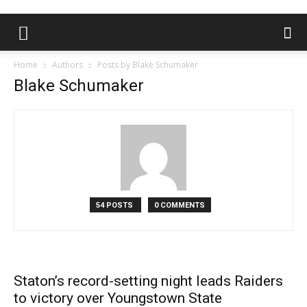
Home
Authors
Posts by Blake Schumaker
Blake Schumaker
54 POSTS
0 COMMENTS
Staton’s record-setting night leads Raiders
to victory over Youngstown State