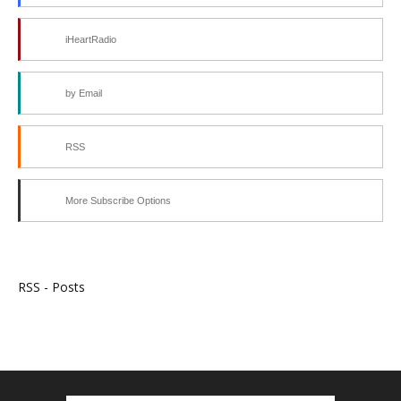
iHeartRadio
by Email
RSS
More Subscribe Options
RSS - Posts