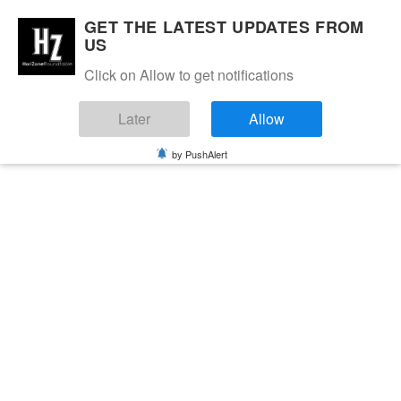
GET THE LATEST UPDATES FROM
US
Click on Allow to get notifications
Later
Allow
by PushAlert