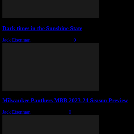
Dark times in the Sunshine State
Jack Eisenman
-
November 20, 2023
0
Milwaukee Panthers MBB 2023-24 Season Preview
Jack Eisenman
-
October 13, 2023
0