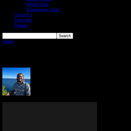
Wright State
Youngstown State
About Us
Subscribe
Donate
Home
Authors
Posts by Jack Eisenman
Jack Eisenman
7 POSTS
0 COMMENTS