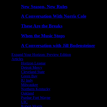
New Season, New Rules
A Conversation With Norris Cole
These Are the Breaks
When the Music Stops
A Conversation with Jill Bodensteiner
Expand Your Horizon: Preview Edition
Articles
Horizon League
Detroit Mercy
Cleveland State
Green Bay
IU Indy
Milwaukee
Northern Kentucky
Oakland
Purdue Fort Wayne
UIC
Robert Morris