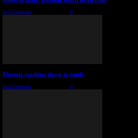
Ashes to ashes: Phoenix coach Ryan fired
Jack Eisenman
-
January 24, 2023
0
Phoenix crashing down to earth
Jack Eisenman
-
January 16, 2023
0