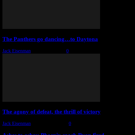
The Panthers go dancing…to Daytona
Jack Eisenman
-
March 13, 2023
0
The agony of defeat, the thrill of victory
Jack Eisenman
-
February 8, 2023
0