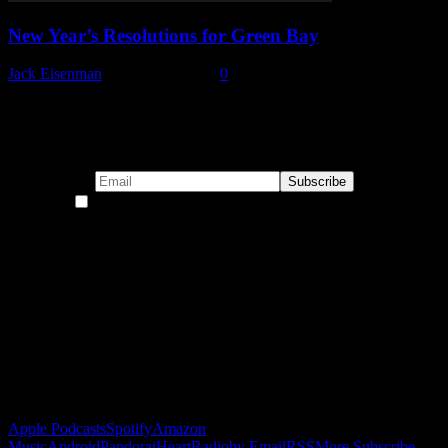
New Year’s Resolutions for Green Bay
Jack Eisenman
-
January 1, 2023
0
Subscribe to our emails!
By continuing, you accept the privacy policy
Become a Patron!
Buy the Horizon’s Gonna Horizon Tee Today!
Subscribe to Podcast
Apple Podcasts
Spotify
Amazon
Music
Android
Pandora
iHeartRadio
by Email
RSS
More Subscribe