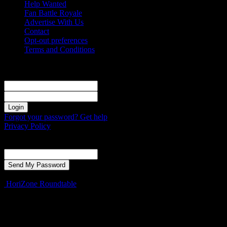
Help Wanted
Fan Battle Royale
Advertise With Us
Contact
Opt-out preferences
Terms and Conditions
Sign in
Welcome! Log into your account
your username
your password
Forgot your password? Get help
Privacy Policy
Password recovery
Recover your password
your email
A password will be e-mailed to you.
HoriZone Roundtable