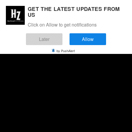
GET THE LATEST UPDATES FROM
US
Click on Allow to get notifications
Later
Allow
by PushAlert
Saturday, August 8, 2026