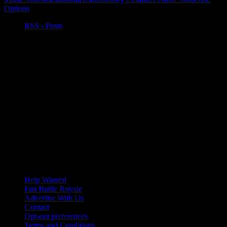
Options
RSS - Posts
Help Wanted
Fan Battle Royale
Advertise With Us
Contact
Opt-out preferences
Terms and Conditions