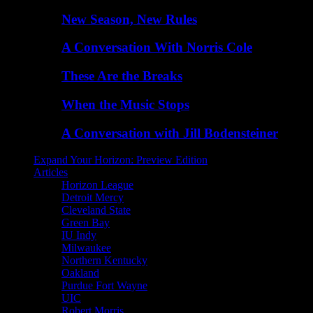
New Season, New Rules
A Conversation With Norris Cole
These Are the Breaks
When the Music Stops
A Conversation with Jill Bodensteiner
Expand Your Horizon: Preview Edition
Articles
Horizon League
Detroit Mercy
Cleveland State
Green Bay
IU Indy
Milwaukee
Northern Kentucky
Oakland
Purdue Fort Wayne
UIC
Robert Morris