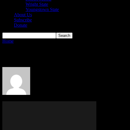
Wright State
Youngstown State
About Us
Subscribe
Donate
Home
Authors
Posts by Horizon Boy
Horizon Boy
5 POSTS
0 COMMENTS