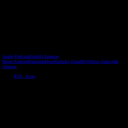
Become a Patron!
Buy the Horizon’s Gonna Horizon Tee Today!
Subscribe to Podcast
Apple Podcasts
Spotify
Amazon
Music
Android
Pandora
iHeartRadio
by Email
RSS
More Subscribe
Options
RSS - Posts