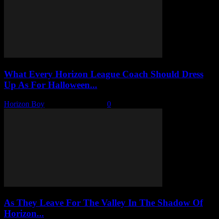
What Every Horizon League Coach Should Dress
Up As For Halloween...
Horizon Boy
-
October 17, 2025
0
As They Leave For The Valley In The Shadow Of
Horizon...