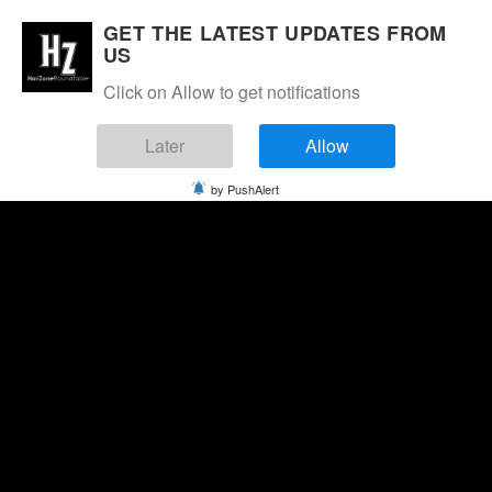
GET THE LATEST UPDATES FROM
US
Click on Allow to get notifications
Later
Allow
by PushAlert
Thursday, August 6, 2026