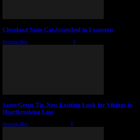
Cleveland State Cat-Scratched in Evanston
Horizon Boy
-
November 11, 2025
0
Same Green Tie, New Exciting Look for Vikings in
Heartbreaking Loss
Horizon Boy
-
November 4, 2025
0