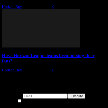
Horizon Boy
-
January 26, 2022
0
Have Horizon League teams been missing their
fans?
Horizon Boy
-
January 21, 2021
0
Subscribe to our emails!
By continuing, you accept the privacy policy