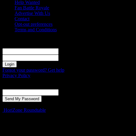
Help Wanted
Fan Battle Royale
Advertise With Us
Contact
Opt-out preferences
Terms and Conditions
Sign in
Welcome! Log into your account
your username
your password
Forgot your password? Get help
Privacy Policy
Password recovery
Recover your password
your email
A password will be e-mailed to you.
HoriZone Roundtable