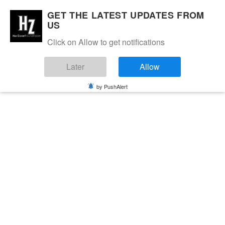
GET THE LATEST UPDATES FROM
US
Click on Allow to get notifications
Later
Allow
by PushAlert