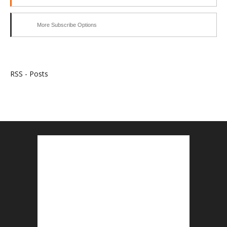
More Subscribe Options
RSS - Posts