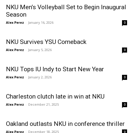
NKU Men’s Volleyball Set to Begin Inaugural
Season
Alex Perez
-
January 16, 2026
0
NKU Survives YSU Comeback
Alex Perez
-
January 5, 2026
0
NKU Tops IU Indy to Start New Year
Alex Perez
-
January 2, 2026
0
Charleston clutch late in win at NKU
Alex Perez
-
December 21, 2025
0
Oakland outlasts NKU in conference thriller
Alex Perez
-
December 18, 2025
0