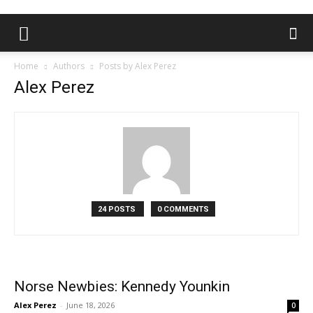
Home
Authors
Posts by Alex Perez
Alex Perez
24 POSTS
0 COMMENTS
Norse Newbies: Kennedy Younkin
Alex Perez
-
June 18, 2026
0