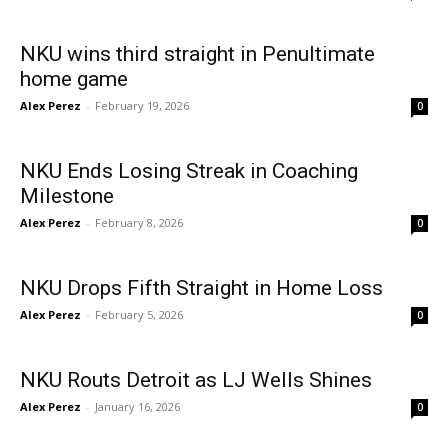
NKU wins third straight in Penultimate
home game
Alex Perez
-
February 19, 2026
0
NKU Ends Losing Streak in Coaching
Milestone
Alex Perez
-
February 8, 2026
0
NKU Drops Fifth Straight in Home Loss
Alex Perez
-
February 5, 2026
0
NKU Routs Detroit as LJ Wells Shines
Alex Perez
-
January 16, 2026
0