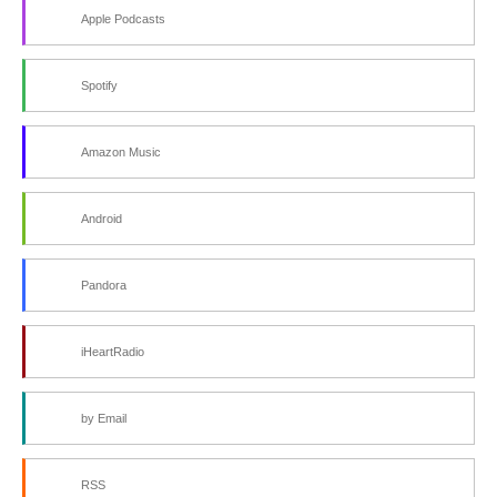
Apple Podcasts
Spotify
Amazon Music
Android
Pandora
iHeartRadio
by Email
RSS