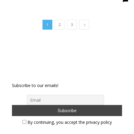
1
2
3
Subscribe to our emails!
By continuing, you accept the privacy policy