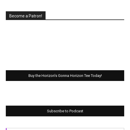
Become a Patron!
Buy the Horizon’s Gonna Horizon Tee Today!
Subscribe to Podcast