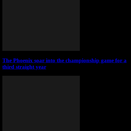
The Phoenix soar into the championship game for a
third straight year