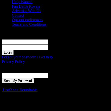
Help Wanted
Fan Battle Royale
Advertise With Us
Contact
Opt-out preferences
Terms and Conditions
Sign in
Welcome! Log into your account
your username
your password
Forgot your password? Get help
Privacy Policy
Password recovery
Recover your password
your email
A password will be e-mailed to you.
HoriZone Roundtable