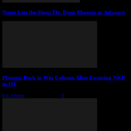
Norse Lets the Shots Fly, Drop Phoenix to Advance
Phoenix Back in Win Column After Escaping NKU
in OT
Eric Fischer
-
February 5, 2026
0