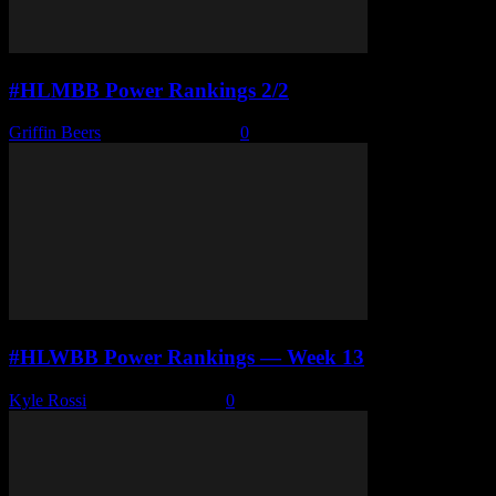
#HLMBB Power Rankings 2/2
Griffin Beers
-
February 3, 2026
0
#HLWBB Power Rankings — Week 13
Kyle Rossi
-
February 2, 2026
0