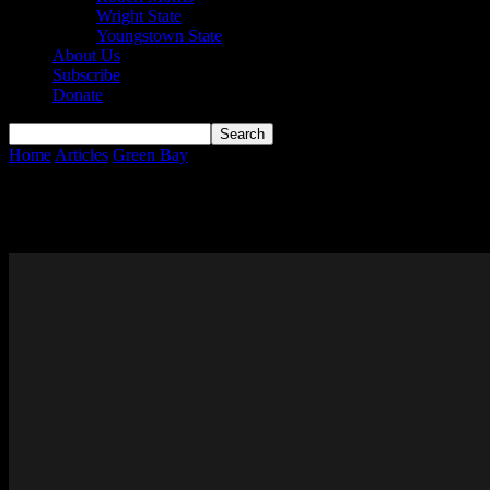
Wright State
Youngstown State
About Us
Subscribe
Donate
Home
Articles
Green Bay
Page 2
Green Bay