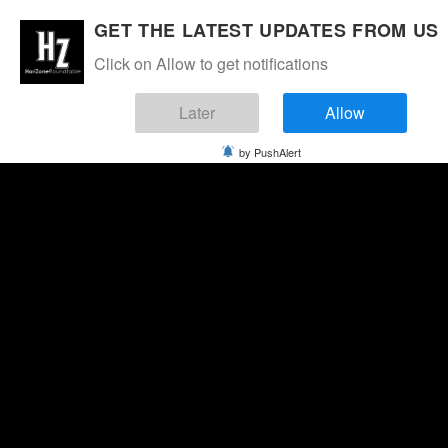
GET THE LATEST UPDATES FROM US
Click on Allow to get notifications
Later
Allow
by PushAlert
Saturday, August 8, 2026