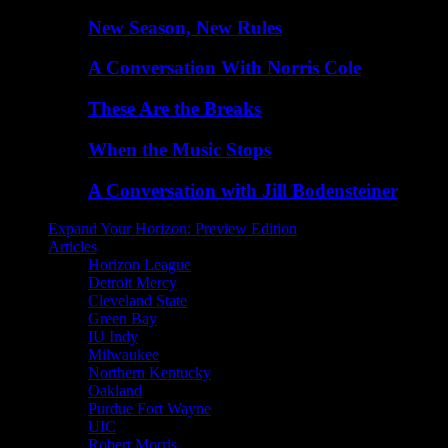
New Season, New Rules
A Conversation With Norris Cole
These Are the Breaks
When the Music Stops
A Conversation with Jill Bodensteiner
Expand Your Horizon: Preview Edition
Articles
Horizon League
Detroit Mercy
Cleveland State
Green Bay
IU Indy
Milwaukee
Northern Kentucky
Oakland
Purdue Fort Wayne
UIC
Robert Morris