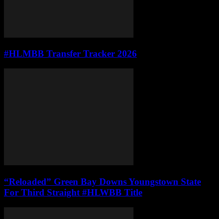
#HLMBB Transfer Tracker 2026
“Reloaded” Green Bay Downs Youngstown State
For Third Straight #HLWBB Title