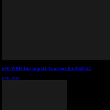
#HLWBB Top Impact Transfers for 2026-27
Kyle Rossi
-
June 10, 2026