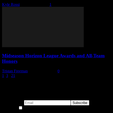
Kyle Rossi
-
January 9, 2026
1
Midseason Horizon League Awards and All-Team
Honors
Tristan Freeman
-
January 7, 2026
0
1
2
3
...
21
Page 2 of 21
Subscribe to our emails!
By continuing, you accept the privacy policy