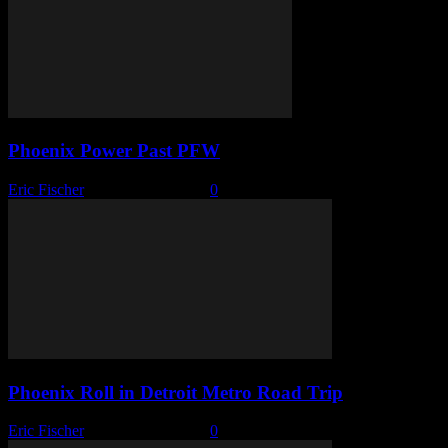
Phoenix Power Past PFW
Eric Fischer
-
January 15, 2026
0
Phoenix Roll in Detroit Metro Road Trip
Eric Fischer
-
January 12, 2026
0