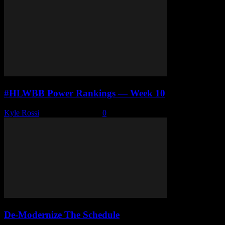
#HLWBB Power Rankings — Week 10
Kyle Rossi
-
January 12, 2026
0
De-Modernize The Schedule