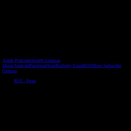
Become a Patron!
Buy the Horizon’s Gonna Horizon Tee Today!
Subscribe to Podcast
Apple Podcasts
Spotify
Amazon
Music
Android
Pandora
iHeartRadio
by Email
RSS
More Subscribe
Options
RSS - Posts