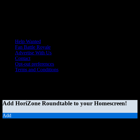
Help Wanted
Fan Battle Royale
Advertise With Us
Contact
Opt-out preferences
Terms and Conditions
© 2026 HoriZone Roundtable. This site is independently run and
opinions expressed in any content published on this site do not
reflect those of the Horizon League or its member schools.
Add HoriZone Roundtable to your Homescreen!
Add