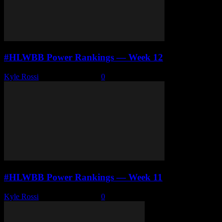
#HLWBB Power Rankings — Week 12
Kyle Rossi
-
January 26, 2026
0
#HLWBB Power Rankings — Week 11
Kyle Rossi
-
January 19, 2026
0