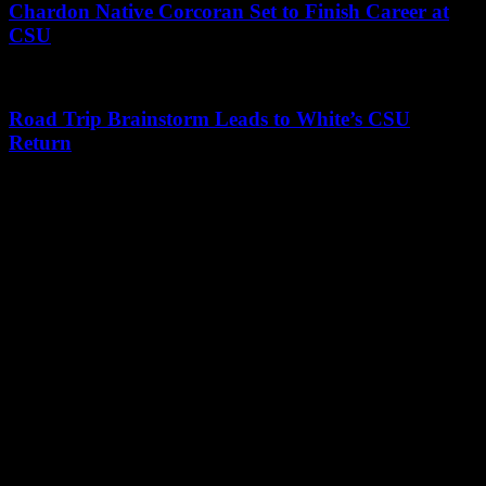
Chardon Native Corcoran Set to Finish Career at
CSU
Road Trip Brainstorm Leads to White’s CSU
Return
Leave a Reply