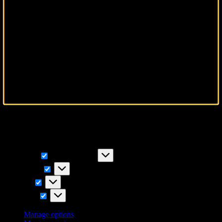
To provide the best experiences, we use technologies like cookies to
store and/or access device information. Consenting to these
technologies will allow us to process data such as browsing
behavior or unique IDs on this site. Not consenting or withdrawing
consent, may adversely affect certain features and functions.
Functional
Functional
Always active
Preferences
Preferences
Statistics
Statistics
Marketing
Marketing
Manage options