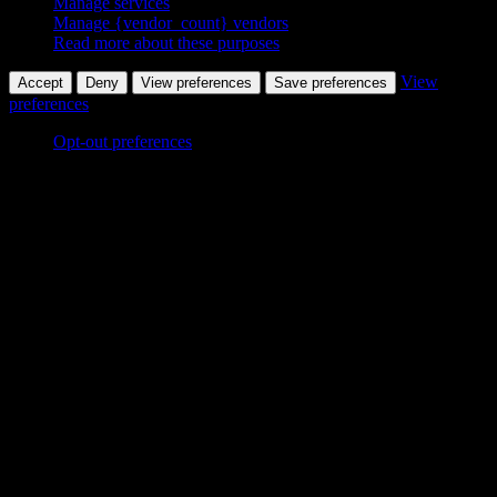
Manage services
Manage {vendor_count} vendors
Read more about these purposes
View
Accept
Deny
View preferences
Save preferences
preferences
Opt-out preferences