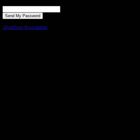
Recover your password
your email
A password will be e-mailed to you.
HoriZone Roundtable