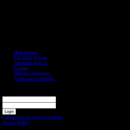
Friday, August 7, 2026
Help Wanted
Fan Battle Royale
Advertise With Us
Contact
Opt-out preferences
Terms and Conditions
Sign in
Welcome! Log into your account
your username
your password
Forgot your password? Get help
Privacy Policy
Password recovery