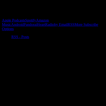
Subscribe to Podcast
Apple Podcasts
Spotify
Amazon
Music
Android
Pandora
iHeartRadio
by Email
RSS
More Subscribe
Options
RSS - Posts