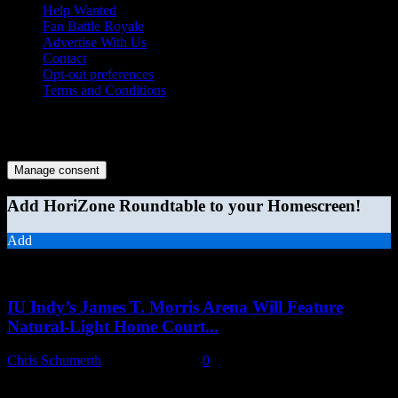
Help Wanted
Fan Battle Royale
Advertise With Us
Contact
Opt-out preferences
Terms and Conditions
© 2026 HoriZone Roundtable. This site is independently run and
opinions expressed in any content published on this site do not
reflect those of the Horizon League or its member schools.
Manage consent
Add HoriZone Roundtable to your Homescreen!
Add
MORE STORIES
IU Indy’s James T. Morris Arena Will Feature
Natural-Light Home Court...
Chris Schumerth
-
August 6, 2026
0