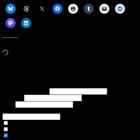
Like this:
Loading…
Subscribe to our emails, and get our latest posts in your inbox, plus a
weekly digest of everything we've published!
First name or full name
Last name
Email
If referred to subscribe, enter name of referrer
Articles Only
Weekly Digest Only
All Emails