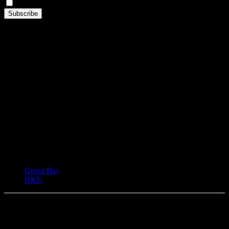
By continuing, you accept the privacy policy
TAGS
Green Bay
NKU