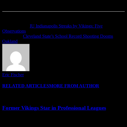
Previous article
IU Indianapolis Streaks by Vikings: Five
Observations
Next article
Cleveland State’s School Record Shooting Dooms
Oakland
Eric Fischer
RELATED ARTICLES
MORE FROM AUTHOR
Former Vikings Star in Professional Leagues