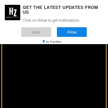
Manage Consent
GET THE LATEST UPDATES FROM
US
Click on Allow to get notifications
Later
Allow
by PushAlert