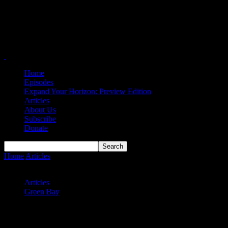
Home
Episodes
Expand Your Horizon: Preview Edition
Articles
About Us
Subscribe
Donate
Home
Articles
Phoenix Back in Win Column After Escaping NKU
in OT
Articles
Green Bay
Phoenix Back in Win Column After
Escaping NKU in OT