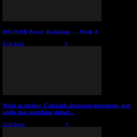
#HLWBB Power Rankings — Week 4
Kyle Rossi
-
December 5, 2022
0
Week in review; Colonials showcase toughness, grit
while also snatching defeat...
Scott Meier
-
December 5, 2022
0