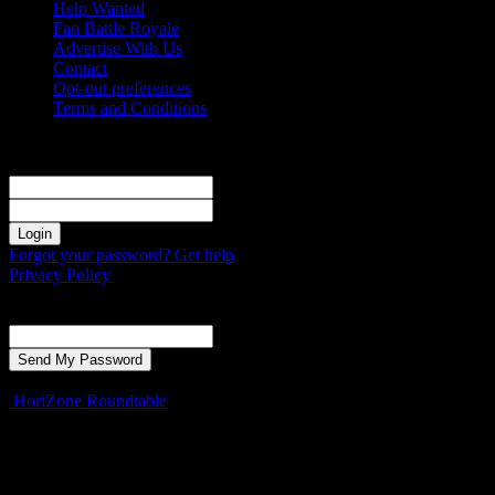
Help Wanted
Fan Battle Royale
Advertise With Us
Contact
Opt-out preferences
Terms and Conditions
Sign in
Welcome! Log into your account
your username
your password
Forgot your password? Get help
Privacy Policy
Password recovery
Recover your password
your email
A password will be e-mailed to you.
HoriZone Roundtable