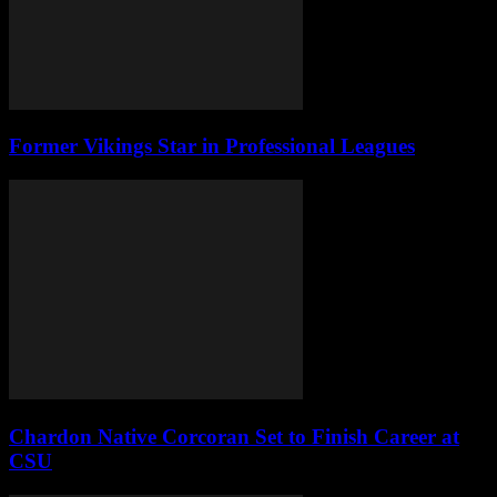
Former Vikings Star in Professional Leagues
Chardon Native Corcoran Set to Finish Career at
CSU