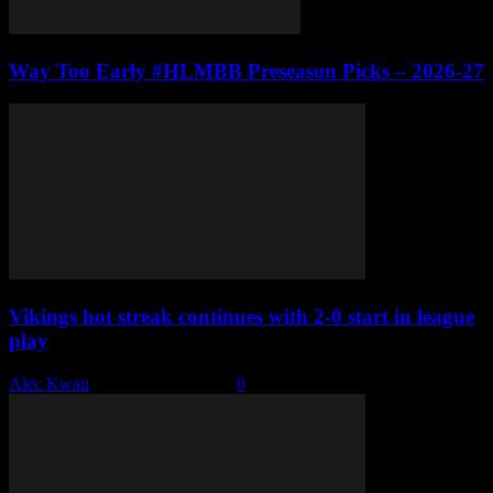
Way Too Early #HLMBB Preseason Picks – 2026-27
Vikings hot streak continues with 2-0 start in league
play
Alec Kwait
-
December 6, 2022
0