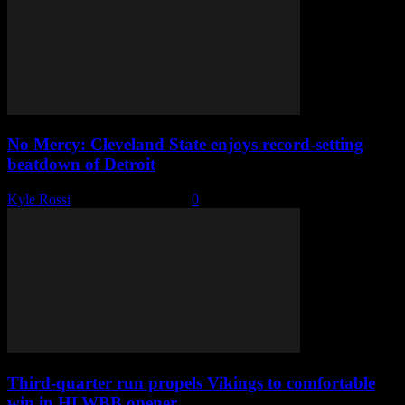
No Mercy: Cleveland State enjoys record-setting
beatdown of Detroit
Kyle Rossi
-
December 4, 2022
0
Third-quarter run propels Vikings to comfortable
win in HLWBB opener