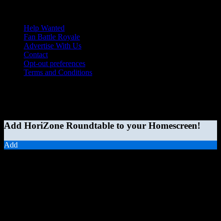
Help Wanted
Fan Battle Royale
Advertise With Us
Contact
Opt-out preferences
Terms and Conditions
© 2026 HoriZone Roundtable. This site is independently run and
opinions expressed in any content published on this site do not
reflect those of the Horizon League or its member schools.
Add HoriZone Roundtable to your Homescreen!
Add