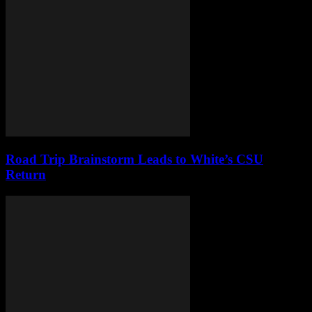
Road Trip Brainstorm Leads to White’s CSU
Return