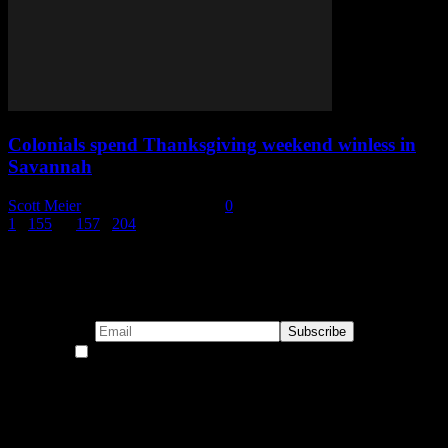
Colonials spend Thanksgiving weekend winless in
Savannah
Scott Meier
-
November 28, 2022
0
1
...
155
156
157
...
204
Page 156 of 204
Subscribe to our emails!
By continuing, you accept the privacy policy
Become a Patron!