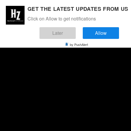
GET THE LATEST UPDATES FROM US
Click on Allow to get notifications
Later
Allow
by PushAlert
Sunday, August 9, 2026