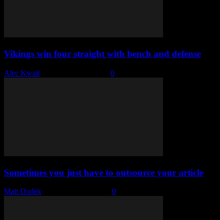
Vikings win four straight with bench and defense
Alec Kwait
-
November 29, 2022
0
Sometimes you just have to outsource your article
Matt Dudek
-
November 29, 2022
0