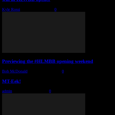
Kyle Rossi
-
December 3, 2022
0
Previewing the #HLMBB opening weekend
Bob McDonald
-
December 1, 2022
0
MT-Eek!
admin
-
November 29, 2022
0