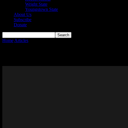
Wright State
Youngstown State
About Us
Subscribe
Donate
Home
Articles
Page 156
Articles