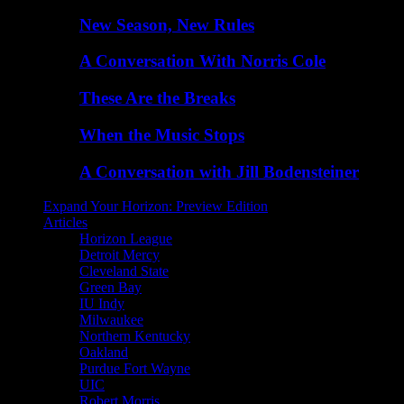
New Season, New Rules
A Conversation With Norris Cole
These Are the Breaks
When the Music Stops
A Conversation with Jill Bodensteiner
Expand Your Horizon: Preview Edition
Articles
Horizon League
Detroit Mercy
Cleveland State
Green Bay
IU Indy
Milwaukee
Northern Kentucky
Oakland
Purdue Fort Wayne
UIC
Robert Morris