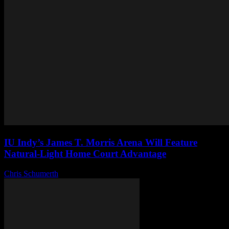
IU Indy’s James T. Morris Arena Will Feature
Natural-Light Home Court Advantage
Chris Schumerth
-
August 6, 2026