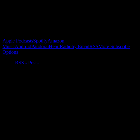
Buy the Horizon’s Gonna Horizon Tee Today!
Subscribe to Podcast
Apple Podcasts
Spotify
Amazon
Music
Android
Pandora
iHeartRadio
by Email
RSS
More Subscribe
Options
RSS - Posts