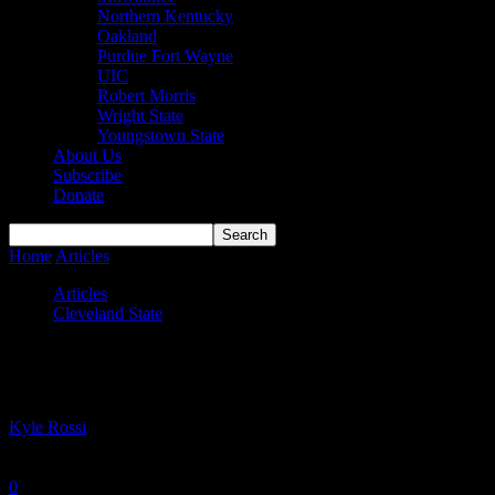
Northern Kentucky
Oakland
Purdue Fort Wayne
UIC
Robert Morris
Wright State
Youngstown State
About Us
Subscribe
Donate
Home
Articles
Zieniewska inks pro deal in Iceland
Articles
Cleveland State
Zieniewska inks pro deal in Iceland
By
Kyle Rossi
-
June 28, 2023
0