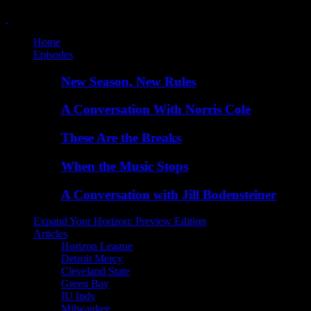
Home
Episodes
New Season, New Rules
A Conversation With Norris Cole
These Are the Breaks
When the Music Stops
A Conversation with Jill Bodensteiner
Expand Your Horizon: Preview Edition
Articles
Horizon League
Detroit Mercy
Cleveland State
Green Bay
IU Indy
Milwaukee