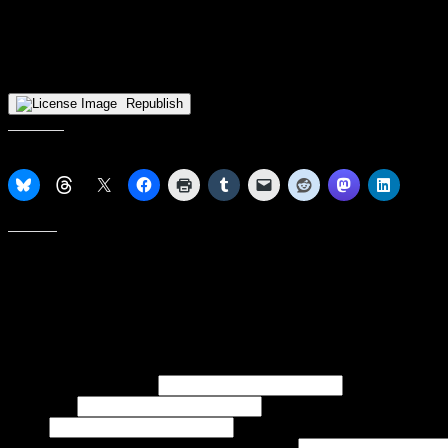
Zieniewska’s signing places her on a small, but growing, list of Viki
NBL1’s Eastern Mavericks, while 2015 graduate Cori Coleman plays fo
Swiss NLBW league with BC Winterthur). Additionally, Shalonda Winto
Iceland, with the Premier League’s Njardvik.
Republish
Share this:
Like this:
Subscribe to our emails, and get our latest posts in your inbox, plus 
First name or full name
Last name
Email
If referred to subscribe, enter name of referrer