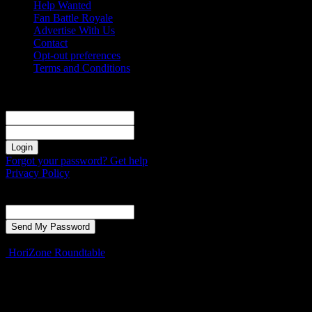
Help Wanted
Fan Battle Royale
Advertise With Us
Contact
Opt-out preferences
Terms and Conditions
Sign in
Welcome! Log into your account
your username
your password
Forgot your password? Get help
Privacy Policy
Password recovery
Recover your password
your email
A password will be e-mailed to you.
HoriZone Roundtable