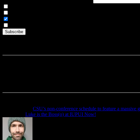
Articles Only
Weekly Digest Only
All Emails
By continuing, you accept the privacy policy
Previous article
CSU’s non-conference schedule to feature a massive
Next article
Luke is the Boss(o) at IUPUI Now!