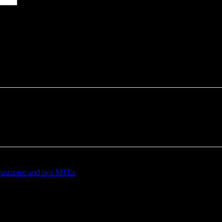
 guarantee and two MTEs