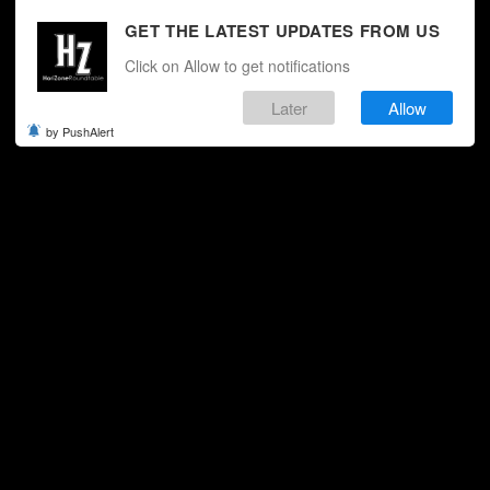
GET THE LATEST UPDATES FROM US
Click on Allow to get notifications
Later
Allow
by PushAlert