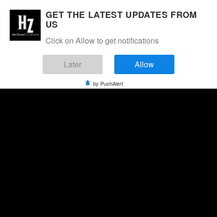
GET THE LATEST UPDATES FROM
US
Click on Allow to get notifications
Later
Allow
by PushAlert
Sunday, August 9, 2026