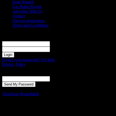
Help Wanted
Fan Battle Royale
Advertise With Us
Contact
Opt-out preferences
Terms and Conditions
Sign in
Welcome! Log into your account
your username
your password
Forgot your password? Get help
Privacy Policy
Password recovery
Recover your password
your email
A password will be e-mailed to you.
HoriZone Roundtable