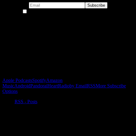
By continuing, you accept the privacy policy
Become a Patron!
Buy the Horizon’s Gonna Horizon Tee Today!
Subscribe to Podcast
Apple Podcasts
Spotify
Amazon
Music
Android
Pandora
iHeartRadio
by Email
RSS
More Subscribe
Options
RSS - Posts