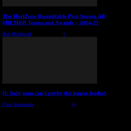
The HoriZone Roundtable Post-Season All-
#HLMBB Teams and Awards – 2024-25
Bob McDonald
-
March 3, 2025
0
IU Indy men can’t get by the league leaders
Chris Schumerth
-
February 28, 2025
0
Subscribe to our emails!