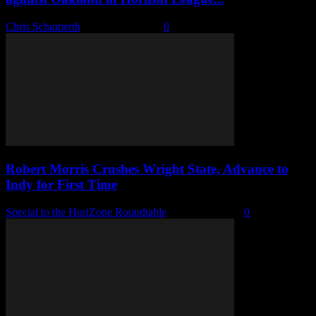
Chris Schumerth
-
March 10, 2025
0
Robert Morris Crushes Wright State, Advance to
Indy for First Time
Special to the HoriZone Roundtable
-
March 7, 2025
0