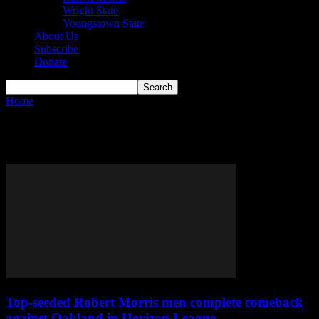
Wright State
Youngstown State
About Us
Subscribe
Donate
Home
Tags
Alvaro Folgueiras
Tag: Alvaro Folgueiras
Top-seeded Robert Morris men complete comeback
against Oakland in Horizon League...