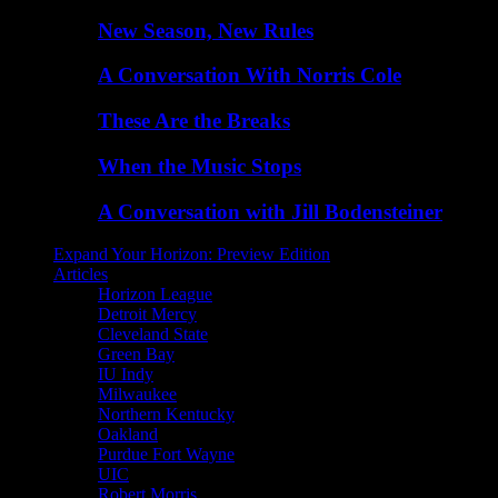
New Season, New Rules
A Conversation With Norris Cole
These Are the Breaks
When the Music Stops
A Conversation with Jill Bodensteiner
Expand Your Horizon: Preview Edition
Articles
Horizon League
Detroit Mercy
Cleveland State
Green Bay
IU Indy
Milwaukee
Northern Kentucky
Oakland
Purdue Fort Wayne
UIC
Robert Morris