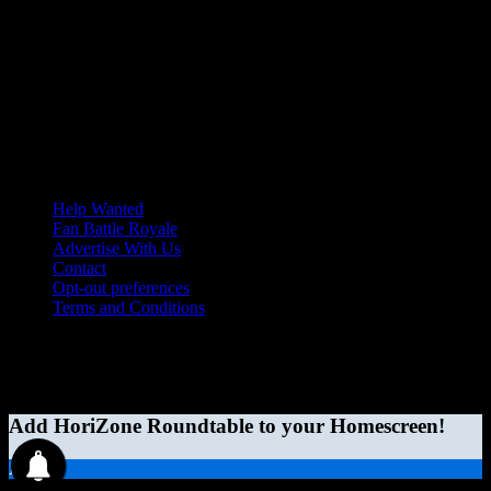
Help Wanted
Fan Battle Royale
Advertise With Us
Contact
Opt-out preferences
Terms and Conditions
© 2026 HoriZone Roundtable. This site is independently run and
opinions expressed in any content published on this site do not
reflect those of the Horizon League or its member schools.
Add HoriZone Roundtable to your Homescreen!
Add