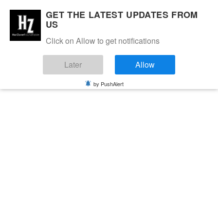
GET THE LATEST UPDATES FROM
US
Click on Allow to get notifications
Later
Allow
by PushAlert