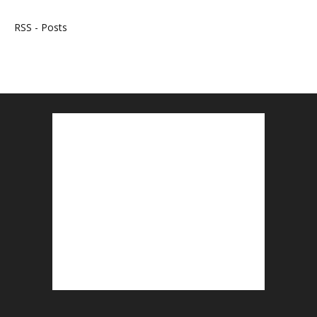
RSS - Posts