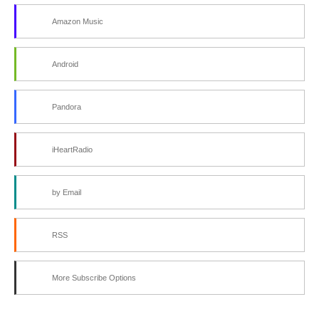
Amazon Music
Android
Pandora
iHeartRadio
by Email
RSS
More Subscribe Options