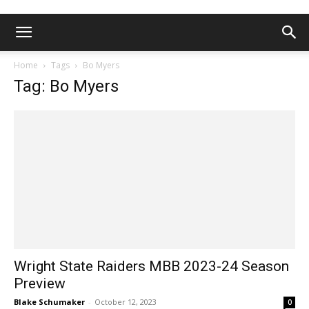
Home
Tags
Bo Myers
Tag: Bo Myers
Wright State Raiders MBB 2023-24 Season
Preview
Blake Schumaker
-
October 12, 2023
0