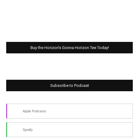
Buy the Horizon’s Gonna Horizon Tee Today!
Subscribe to Podcast
Apple Podcasts
Spotify