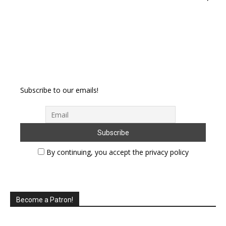
Subscribe to our emails!
By continuing, you accept the privacy policy
Become a Patron!