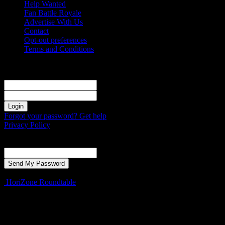
Help Wanted
Fan Battle Royale
Advertise With Us
Contact
Opt-out preferences
Terms and Conditions
Sign in
Welcome! Log into your account
your username
your password
Forgot your password? Get help
Privacy Policy
Password recovery
Recover your password
your email
A password will be e-mailed to you.
HoriZone Roundtable