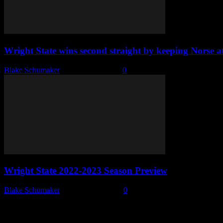
Wright State wins second straight by keeping Norse a
Blake Schumaker
-
February 3, 2023
0
Wright State 2022-2023 Season Preview
Blake Schumaker
-
October 13, 2022
0