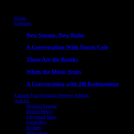
Home
Episodes
New Season, New Rules
A Conversation With Norris Cole
These Are the Breaks
When the Music Stops
A Conversation with Jill Bodensteiner
Expand Your Horizon: Preview Edition
Articles
Horizon League
Detroit Mercy
Cleveland State
Green Bay
IU Indy
Milwaukee