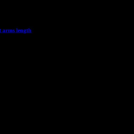
t arms length