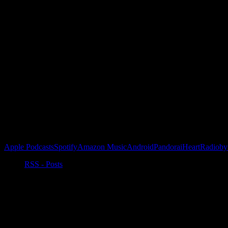
Subscribe to our emails!
Become a Patron!
Buy the Horizon’s Gonna Horizon Tee Today!
Subscribe to Podcast
Apple Podcasts
Spotify
Amazon Music
Android
Pandora
iHeartRadio
by
RSS - Posts