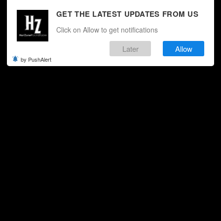
GET THE LATEST UPDATES FROM US
Click on Allow to get notifications
Later
Allow
by PushAlert