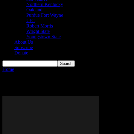
Northern Kentucky
Oakland
Purdue Fort Wayne
UIC
Robert Morris
Wright State
Youngstown State
About Us
Subscribe
Donate
Home
Tags
Cara Vankempen
Tag: Cara Vankempen