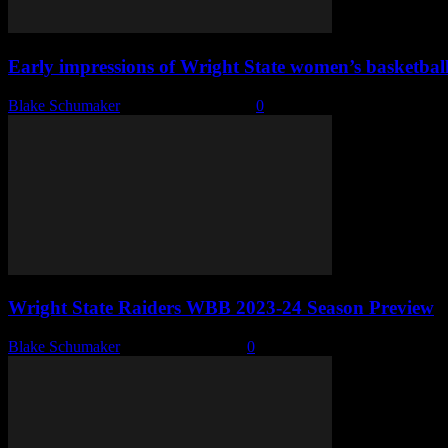
Early impressions of Wright State women’s basketbal
Blake Schumaker
-
November 7, 2023
0
Wright State Raiders WBB 2023-24 Season Preview
Blake Schumaker
-
October 11, 2023
0