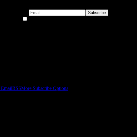
By continuing, you accept the privacy policy
 Email
RSS
More Subscribe Options